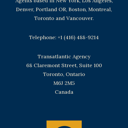
Agents based in New York, Los Angeles,
Denver, Portland OR, Boston, Montreal,
Toronto and Vancouver.
Telephone: +1 (416) 488-9214
Transatlantic Agency
68 Claremont Street, Suite 100
Toronto, Ontario
M6J 2M5
Canada