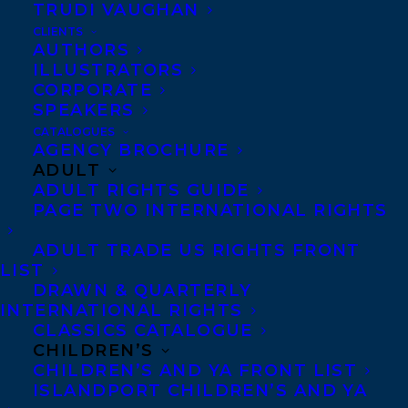
Butala, at her absolute finest.
TRUDI VAUGHAN
CLIENTS
Sharon Butala is the author of nineteen
AUTHORS
ILLUSTRATORS
books of fiction and nonfiction, numerous
CORPORATE
essays and articles, poetry, and five
SPEAKERS
produced plays. She published her first
CATALOGUES
AGENCY BROCHURE
novel in 1984,
Country of the Heart
, which
ADULT
was nominated for the Books in Canada
ADULT RIGHTS GUIDE
PAGE TWO INTERNATIONAL RIGHTS
First Novel Award, followed by a collection
of short stories, Queen of the Headaches
ADULT TRADE US RIGHTS FRONT
LIST
also short-listed for the Governor
DRAWN & QUARTERLY
General’s Award. Born in Nipawin,
INTERNATIONAL RIGHTS
Saskatchewan, she graduated from the
CLASSICS CATALOGUE
CHILDREN’S
University of Saskatchewan, and taught
CHILDREN’S AND YA FRONT LIST
English in her home province and in Nova
ISLANDPORT CHILDREN’S AND YA