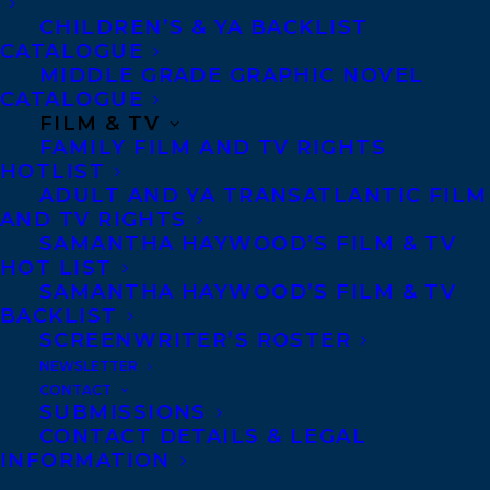
Scotia. She eventually returned to
CHILDREN’S & YA BACKLIST
Saskatchewan to live, for three decades, on
CATALOGUE
her husband Peter Butala’s ranch.
MIDDLE GRADE GRAPHIC NOVEL
CATALOGUE
FILM & TV
Ms Butala’s bestselling books have been
FAMILY FILM AND TV RIGHTS
nominated for numerous awards,
HOTLIST
ADULT AND YA TRANSATLANTIC FILM
including the Governor General’s Award
AND TV RIGHTS
(three times) and The City of Calgary W.O.
SAMANTHA HAYWOOD’S FILM & TV
Mitchell Book Prize. She is also the
HOT LIST
SAMANTHA HAYWOOD’S FILM & TV
recipient of the Order of Canada, the
BACKLIST
Queen’s Jubilee Medal, and three honorary
SCREENWRITER’S ROSTER
degrees from Canadian universities. As
NEWSLETTER
CONTACT
well, Ms. Butala has received two lifetime
SUBMISSIONS
achievement awards for her work: Cheryl
CONTACT DETAILS & LEGAL
INFORMATION
and Henry Kloppenburg Award and the