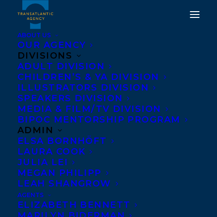
ABOUT US
OUR AGENCY
DIVISIONS
HAPPY BOOK BIRTHDAY
ADULT DIVISION
CHILDREN’S & YA DIVISION
TO SHARON BUTALA'S
ILLUSTRATORS DIVISION
SPEAKERS DIVISION
SEASON OF FURY AND
MEDIA & FILM/TV DIVISION
WONDER!
BIPOC MENTORSHIP PROGRAM
ADMIN
ELSA BORNHÖFT
MAY 1, 2019
|
IN
NEWS RELEASES
|
BY
TRANSATLANTIC
LAURA COOK
JULIA LEI
MEGAN PHILIPP
LEAH SHANGROW
AGENTS
ELIZABETH BENNETT
MARILYN BIDERMAN