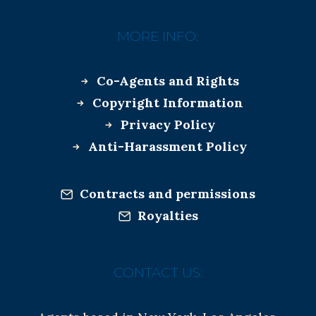
MORE INFO:
Co-Agents and Rights
Copyright Information
Privacy Policy
Anti-Harassment Policy
Contracts and permissions
Royalties
CONTACT US: