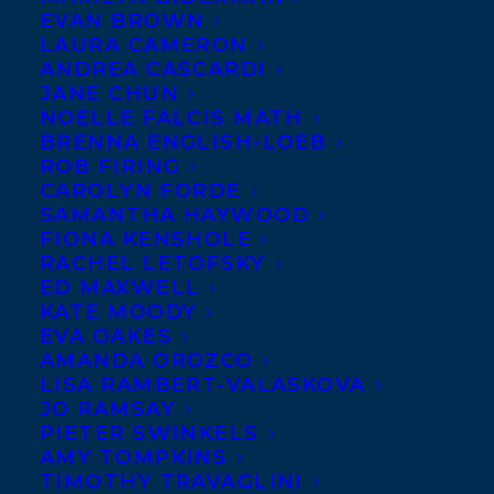
Congratulations to
EVAN BROWN
LAURA CAMERON
Canadian legend,
Sharon
ANDREA CASCARDI
Butala
on the book
JANE CHUN
NOELLE FALCIS MATH
birthday of
SEASON OF
BRENNA ENGLISH-LOEB
FURY AND WONDER
, a
ROB FIRING
short story collection that
CAROLYN FORDE
SAMANTHA HAYWOOD
makes a significant contribution to crone-
FIONA KENSHOLE
lit: stories about older women. SEASON OF
RACHEL LETOFSKY
ED MAXWELL
FURY AND WONDER is filled with wisdom
KATE MOODY
and irony, bitterness and gratitude,
EVA OAKES
quotidian concerns and ultimate
AMANDA OROZCO
LISA RAMBERT-VALASKOVA
questions. It’s an exploration of old age
JO RAMSAY
and womanhood by an iconic writer from
PIETER SWINKELS
AMY TOMPKINS
the canon of Canadian literature, Sharon
TIMOTHY TRAVAGLINI