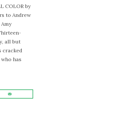
LL COLOR by
rs to Andrew
y Amy
Thirteen-
, all but
is cracked
l who has