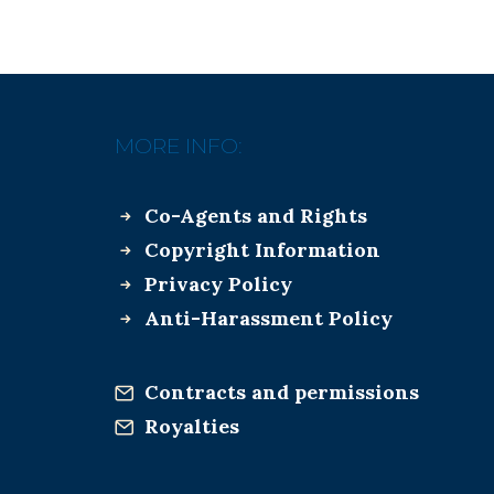
MORE INFO:
Co-Agents and Rights
Copyright Information
Privacy Policy
Anti-Harassment Policy
Contracts and permissions
Royalties