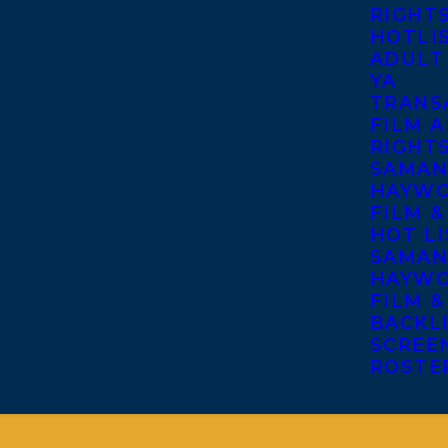
RIGHT
HOTLI
ADULT
YA
TRANS
FILM A
RIGHT
SAMAN
HAYWO
FILM &
HOT LI
SAMAN
HAYWO
FILM &
BACKL
SCREE
ROSTE