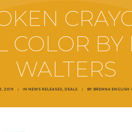
OKEN CRAY
LL COLOR BY 
WALTERS
2, 2019
|
IN
NEWS RELEASES
,
DEALS
|
BY
BRENNA ENGLISH-