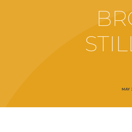
BR
STI
MAY 