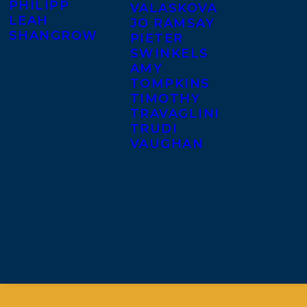
PHILIPP
VALASKOVA
LEAH
JO RAMSAY
SHANGROW
PIETER
SWINKELS
AMY
TOMPKINS
TIMOTHY
TRAVAGLINI
TRUDI
VAUGHAN