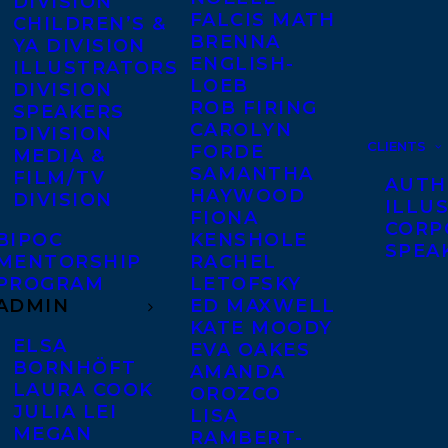
DIVISION
FALCIS MATH
CHILDREN’S &
BRENNA
YA DIVISION
ENGLISH-
ILLUSTRATORS
LOEB
DIVISION
ROB FIRING
SPEAKERS
CAROLYN
DIVISION
CLIENTS
FORDE
MEDIA &
SAMANTHA
FILM/TV
AUTH
HAYWOOD
DIVISION
ILLU
FIONA
CORP
BIPOC
KENSHOLE
SPEA
MENTORSHIP
RACHEL
PROGRAM
LETOFSKY
ADMIN
ED MAXWELL
KATE MOODY
ELSA
EVA OAKES
BORNHÖFT
AMANDA
LAURA COOK
OROZCO
JULIA LEI
LISA
MEGAN
RAMBERT-