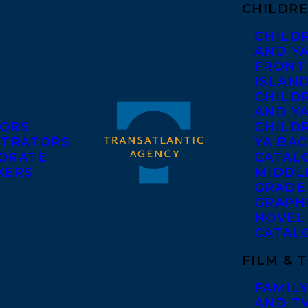
CHILDRE
CHILD
AND Y
FRONT
ISLAN
CHILD
AND Y
ORS
CHILDR
STRATORS
YA BAC
ORATE
CATAL
KERS
MIDDL
GRADE
GRAPH
NOVEL
CATAL
FILM & 
FAMILY
AND T