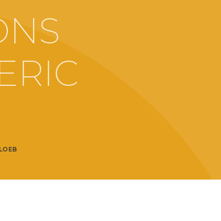
ONS
ERIC
LOEB