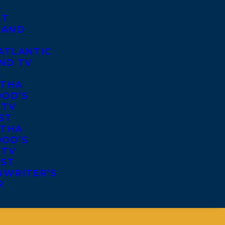
S
ST
 AND
ATLANTIC
ND TV
S
THA
OD’S
 TV
ST
THA
OD’S
 TV
IST
NWRITER’S
R