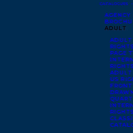
CATALOGUES
AGENCY
BROCHU
ADULT
ADULT
RIGHT
PAGE 
INTER
RIGHT
ADULT
US RI
FRONT
DRAWN
QUART
INTER
RIGHT
CLASS
CATAL