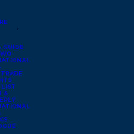
RE
S GUIDE
TWO
NATIONAL
S
 TRADE
GHTS
 LIST
 &
ERLY
NATIONAL
S
ICS
OGUE