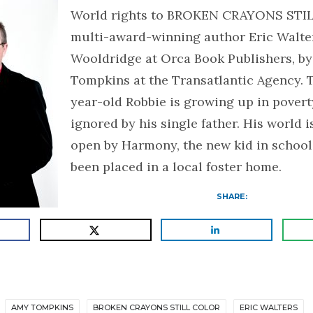
World rights to BROKEN CRAYONS STI
multi-award-winning author Eric Walte
Wooldridge at Orca Book Publishers, b
Tompkins at the Transatlantic Agency. 
year-old Robbie is growing up in poverty
ignored by his single father. His world 
open by Harmony, the new kid in schoo
been placed in a local foster home.
SHARE:
AMY TOMPKINS
BROKEN CRAYONS STILL COLOR
ERIC WALTERS