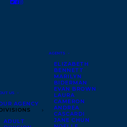
AGENTS
ELIZABETH
BENNETT
MARILYN
BIDERMAN
EVAN BROWN
OUT US
LAURA
CAMERON
OUR AGENCY
ANDREA
DIVISIONS
CASCARDI
JANE CHUN
ADULT
NOELLE