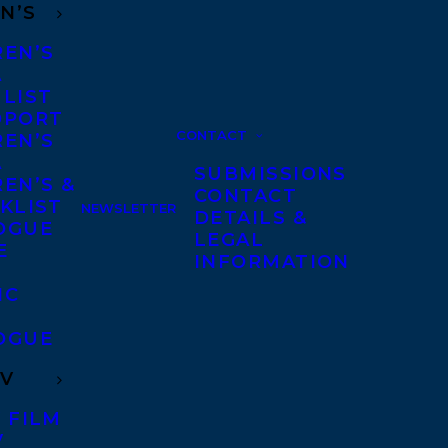
N’S
REN’S
A
 LIST
DPORT
CONTACT
REN’S
A
SUBMISSIONS
EN’S &
CONTACT
KLIST
NEWSLETTER
DETAILS &
OGUE
LEGAL
E
INFORMATION
IC
OGUE
TV
 FILM
V