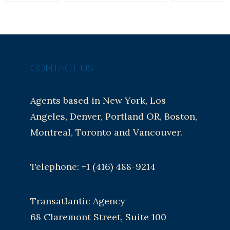
CONTACT US:
Agents based in New York, Los
Angeles, Denver, Portland OR, Boston,
Montreal, Toronto and Vancouver.
Telephone: +1 (416) 488-9214
Transatlantic Agency
68 Claremont Street, Suite 100