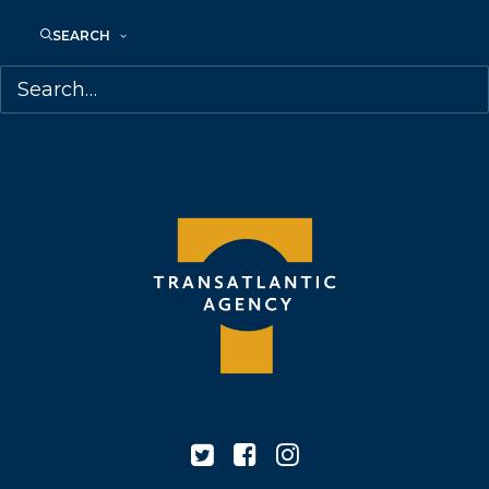
68 Claremont Street, Suite 100
SEARCH
Toronto, Ontario
M6J 2M5
Canada