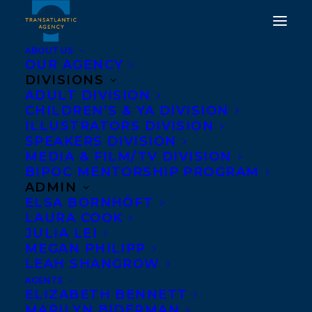
ABOUT US
OUR AGENCY
DIVISIONS
THE QUANTUM
ADULT DIVISION
CHILDREN’S & YA DIVISION
WEIRDNESS OF THE
ILLUSTRATORS DIVISION
ALMOST KISS BY AMY
SPEAKERS DIVISION
MEDIA & FILM/TV DIVISION
PARKS
BIPOC MENTORSHIP PROGRAM
ADMIN
MAY 9, 2019
|
IN
NEWS RELEASES
,
DEALS
|
BY
BRENNA
ELSA BORNHÖFT
ENGLISH-LOEB
LAURA COOK
JULIA LEI
MEGAN PHILIPP
LEAH SHANGROW
AGENTS
ELIZABETH BENNETT
MARILYN BIDERMAN