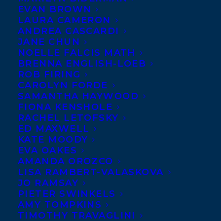
German rights at auction
EVAN BROWN
LAURA CAMERON
to Amy Parks’ YA romance
ANDREA CASCARDI
THE QUANTUM
JANE CHUN
NOELLE FALCIS MATH
WEIRDNESS OF THE
BRENNA ENGLISH-LOEB
ALMOST KISS to Marie-Ann
ROB FIRING
Helle at Rowohlt for the
CAROLYN FORDE
SAMANTHA HAYWOOD
new WJB imprint, by Barbara Küper
FIONA KENSHOLE
Literarische Agentur+Medienservice in
RACHEL LETOFSKY
ED MAXWELL
association with Amy Tompkins, on behalf
KATE MOODY
of Elizabeth Bennett.
EVA OAKES
AMANDA OROZCO
SHARE:
LISA RAMBERT-VALASKOVA
JO RAMSAY
PIETER SWINKELS
AMY TOMPKINS
TIMOTHY TRAVAGLINI