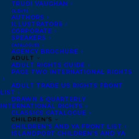
TRUDI VAUGHAN
CLIENTS
AUTHORS
ILLUSTRATORS
CORPORATE
AMY PARKS
ELIZABETH BENNETT
SPEAKERS
THE QUANTUM WEIRDNESS OF THE ALMOST KISS
CATALOGUES
AGENCY BROCHURE
ADULT
ADULT RIGHTS GUIDE
PAGE TWO INTERNATIONAL RIGHTS
ADULT TRADE US RIGHTS FRONT
MORE INFO:
LIST
DRAWN & QUARTERLY
Co-Agents and Rights
INTERNATIONAL RIGHTS
CLASSICS CATALOGUE
Copyright Information
CHILDREN’S
Privacy Policy
CHILDREN’S AND YA FRONT LIST
ISLANDPORT CHILDREN’S AND YA
Anti-Harassment Policy