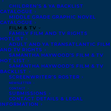
CHILDREN’S & YA BACKLIST
CATALOGUE
Contracts and permissions
MIDDLE GRADE GRAPHIC NOVEL
Royalties
CATALOGUE
FILM & TV
FAMILY FILM AND TV RIGHTS
HOTLIST
CONTACT US:
ADULT AND YA TRANSATLANTIC FILM
AND TV RIGHTS
SAMANTHA HAYWOOD’S FILM & TV
Agents based in New York, Los Angeles,
HOT LIST
Denver, Portland OR, Boston, Montreal,
SAMANTHA HAYWOOD’S FILM & TV
BACKLIST
Toronto and Vancouver.
SCREENWRITER’S ROSTER
NEWSLETTER
Telephone: +1 (416) 488-9214
CONTACT
SUBMISSIONS
CONTACT DETAILS & LEGAL
INFORMATION
Transatlantic Agency