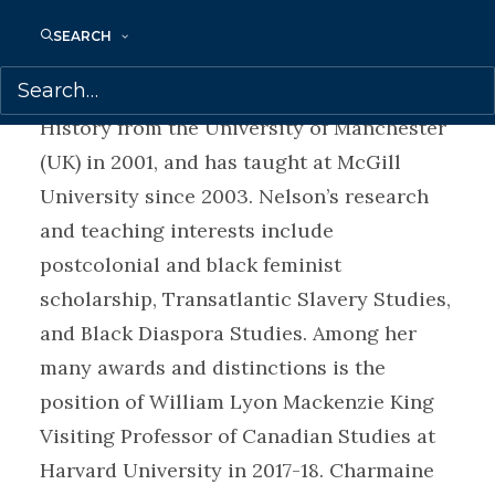
History at McGill University, and an
SEARCH
accomplished scholar, writer, and public
intellectual. She received her PhD in Art
History from the University of Manchester
(UK) in 2001, and has taught at McGill
University since 2003. Nelson’s research
and teaching interests include
postcolonial and black feminist
scholarship, Transatlantic Slavery Studies,
and Black Diaspora Studies. Among her
many awards and distinctions is the
position of William Lyon Mackenzie King
Visiting Professor of Canadian Studies at
Harvard University in 2017-18. Charmaine