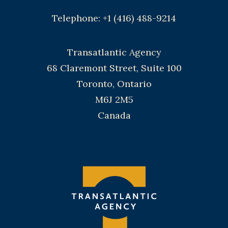
Telephone: +1 (416) 488-9214
Transatlantic Agency
68 Claremont Street, Suite 100
Toronto, Ontario
M6J 2M5
Canada