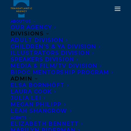
ABOUT US
OUR AGENCY
DIVISIONS
ADULT DIVISION
CHILDREN’S & YA DIVISION
WELCOMING
ILLUSTRATORS DIVISION
CHARMAINE NELSON
SPEAKERS DIVISION
MEDIA & FILM/TV DIVISION
BIPOC MENTORSHIP PROGRAM
SEPTEMBER 13, 2019
|
IN
ADULT NONFICTION
|
BY
BRENNA
ENGLISH-LOEB
ADMIN
ELSA BORNHÖFT
LAURA COOK
JULIA LEI
MEGAN PHILIPP
LEAH SHANGROW
AGENTS
ELIZABETH BENNETT
MARILYN BIDERMAN