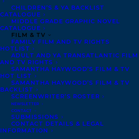
became one of the most resistant enslaved
CHILDREN’S & YA BACKLIST
CATALOGUE
people ever documented in the Americas.
MIDDLE GRADE GRAPHIC NOVEL
For readers of
Frederick Douglass
and
Never
CATALOGUE
Caught, Joe the Pressman: How an African
FILM & TV
FAMILY FILM AND TV RIGHTS
Born Man Refused a Life of Slavery
brings to
HOTLIST
life a northern site of slavery, about which
ADULT AND YA TRANSATLANTIC FILM
AND TV RIGHTS
far less has been written than the South.
SAMANTHA HAYWOOD’S FILM & TV
Readers follow Joe as he grows from a
HOT LIST
frighten child captured in Africa to a
SAMANTHA HAYWOOD’S FILM & TV
BACKLIST
multi-lingual literate man of great skill,
SCREENWRITER’S ROSTER
intelligence, fortitude, and bravery.
NEWSLETTER
Proposal with four full chapters available.
CONTACT
SUBMISSIONS
CONTACT DETAILS & LEGAL
INFORMATION
Charmaine Nelson is a Professor of Art