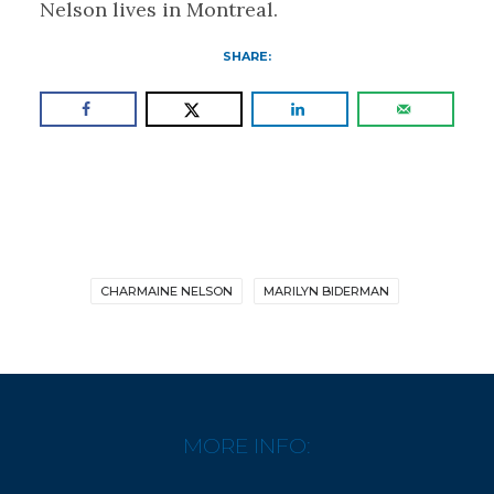
Nelson lives in Montreal.
SHARE:
CHARMAINE NELSON
MARILYN BIDERMAN
MORE INFO: