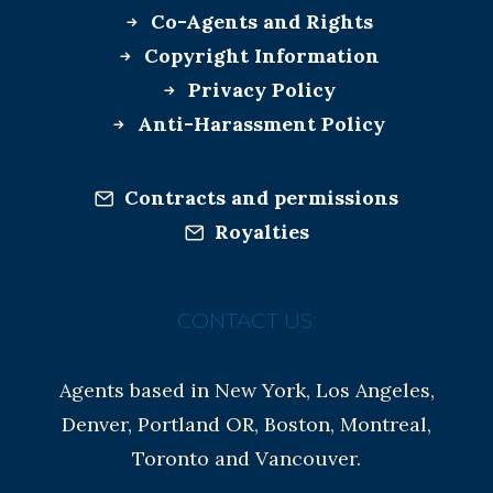
Co-Agents and Rights
Copyright Information
Privacy Policy
Anti-Harassment Policy
Contracts and permissions
Royalties
CONTACT US:
Agents based in New York, Los Angeles,
Denver, Portland OR, Boston, Montreal,
Toronto and Vancouver.