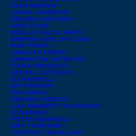
Welcome to
EVAN BROWN
LAURA CAMERON
Transatlantic
ANDREA CASCARDI
JANE CHUN
NOELLE FALCIS MATH
BRENNA ENGLISH-LOEB
ROB FIRING
CAROLYN FORDE
SAMANTHA HAYWOOD
FIONA KENSHOLE
Agency, Charmaine Nelson! Charmaine has
RACHEL LETOFSKY
ED MAXWELL
a truly extraordinary story to tell, that of
KATE MOODY
Joe, the Pressman. Joe was born in Africa
EVA OAKES
and survived the transatlantic crossing,
AMANDA OROZCO
LISA RAMBERT-VALASKOVA
only to be sold into slavery in British North
JO RAMSAY
America in 1768. From the meagre and
PIETER SWINKELS
AMY TOMPKINS
heart-rending evidence we have of Joe’s
TIMOTHY TRAVAGLINI