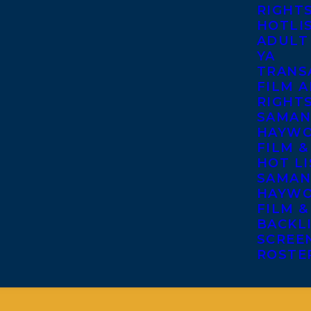
RIGHT
HOTLI
ADULT
YA
TRANS
FILM A
RIGHT
SAMAN
HAYWO
FILM &
HOT LI
SAMAN
HAYWO
FILM &
BACKL
SCREE
ROSTE