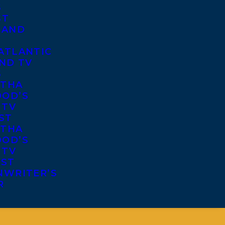
S
ST
 AND
ATLANTIC
ND TV
S
THA
OD’S
 TV
ST
THA
OD’S
 TV
IST
NWRITER’S
R