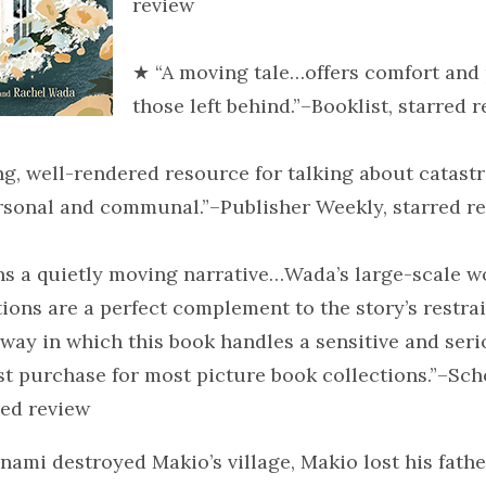
review
★ “A moving tale…offers comfort and
those left behind.”–Booklist, starred 
ng, well-rendered resource for talking about catast
ersonal and communal.”–Publisher Weekly, starred r
ns a quietly moving narrative…Wada’s large-scale 
ations are a perfect complement to the story’s restra
way in which this book handles a sensitive and seri
rst purchase for most picture book collections.”–Sch
red review
ami destroyed Makio’s village, Makio lost his father 