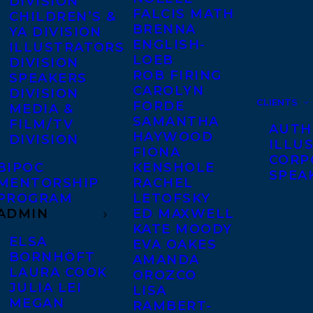
DIVISION
FALCIS MATH
CHILDREN’S &
BRENNA
YA DIVISION
ENGLISH-
ILLUSTRATORS
LOEB
DIVISION
ROB FIRING
SPEAKERS
CAROLYN
DIVISION
CLIENTS
FORDE
MEDIA &
SAMANTHA
FILM/TV
AUTH
HAYWOOD
DIVISION
ILLU
FIONA
CORP
BIPOC
KENSHOLE
SPEA
MENTORSHIP
RACHEL
PROGRAM
LETOFSKY
ADMIN
ED MAXWELL
KATE MOODY
ELSA
EVA OAKES
BORNHÖFT
AMANDA
LAURA COOK
OROZCO
JULIA LEI
LISA
MEGAN
RAMBERT-