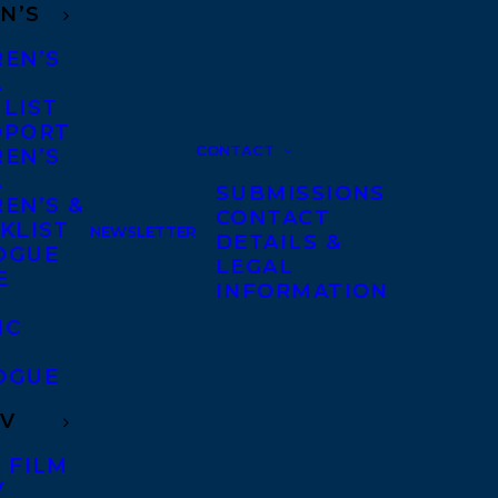
N’S
REN’S
A
 LIST
DPORT
CONTACT
REN’S
A
SUBMISSIONS
EN’S &
CONTACT
KLIST
NEWSLETTER
DETAILS &
OGUE
LEGAL
E
INFORMATION
IC
OGUE
TV
 FILM
V