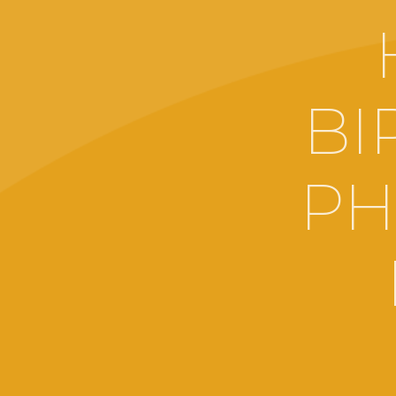
BI
PH