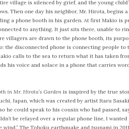
tire village is silenced by grief, and the young child
ws. Then one day his neighbor, Mr. Hirota, begins 
ing a phone booth in his garden. At first Makio is p
nnected to anything. It just sits there, unable to rin
e villagers are drawn to the phone booth, its purp
o: the disconnected phone is connecting people to t
akio calls to the sea to return what it has taken fr
nds his voice and solace in a phone that carries wor
th in Mr. Hirota’s Garden
is inspired by the true sto
chi, Japan, which was created by artist Itaru Sasaki
so he could speak to his cousin who had passed, sa
dn’t be relayed over a regular phone line, I wanted
he wind.” The Tohoku earthquake and tsunami in 201