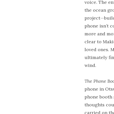
voice. The en
the ocean gro
project—build
phone isn’t co
more and mor
clear to Maki
loved ones. M
ultimately fi
wind.
The Phone Boo
phone in Otsu
phone booth 
thoughts coul
carried on t