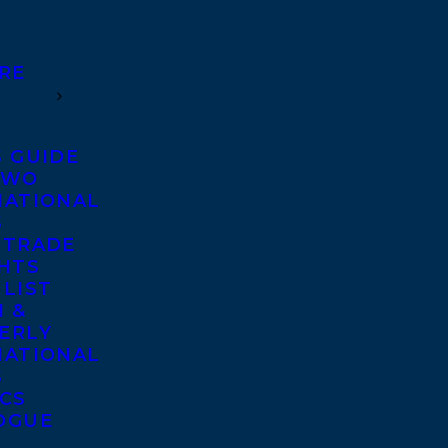
RE
S GUIDE
TWO
NATIONAL
S
 TRADE
GHTS
 LIST
 &
ERLY
NATIONAL
S
ICS
OGUE