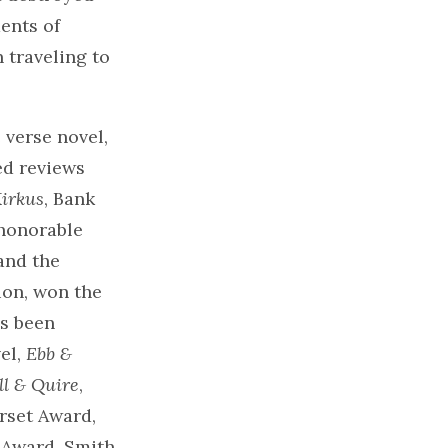
ents of
 traveling to
 verse novel,
ed reviews
irkus
, Bank
honorable
and the
ion, won the
as been
el,
Ebb &
ll & Quire
,
rset Award,
k Award. Smith