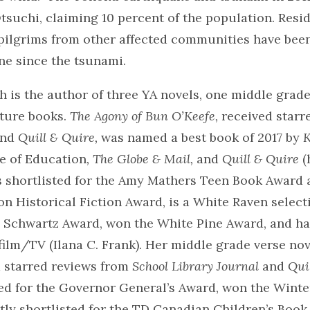
tsuchi, claiming 10 percent of the population. Resid
pilgrims from other affected communities have been
ne since the tsunami.
 is the author of three YA novels, one middle grade
cture books.
The Agony of Bun O’Keefe,
received starr
nd
Quill & Quire,
was named a best book of 2017 by
K
e of Education
, The Globe & Mail,
and
Quill & Quire
(
s shortlisted for the Amy Mathers Teen Book Award 
on Historical Fiction Award, is a White Raven select
a Schwartz Award, won the White Pine Award, and h
film/TV (Ilana C. Frank). Her middle grade verse nov
 starred reviews from
School Library Journal
and
Qui
ed for the Governor General’s Award, won the Winte
tly shortlisted for the TD Canadian Children’s Boo