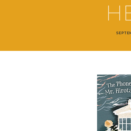
H
SEPTEM