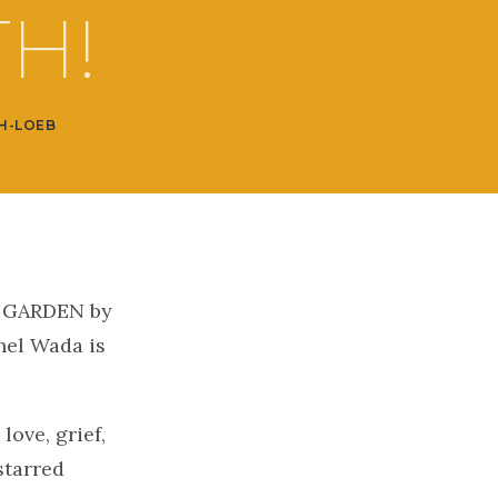
H!
H-LOEB
 GARDEN by
hel Wada is
!
love, grief,
starred