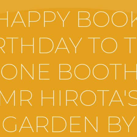
HAPPY BOO
RTHDAY TO 
ONE BOOTH
MR HIROTA'
GARDEN BY