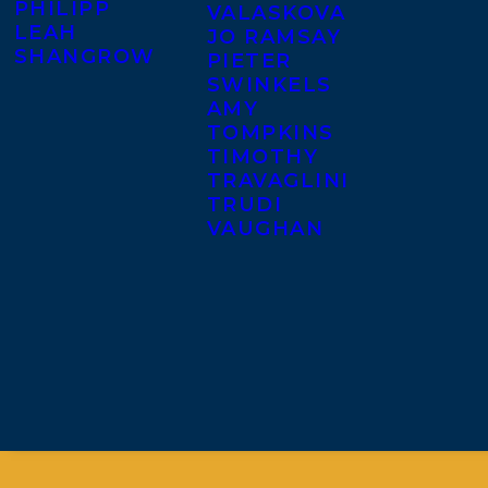
PHILIPP
VALASKOVA
LEAH
JO RAMSAY
SHANGROW
PIETER
SWINKELS
AMY
TOMPKINS
TIMOTHY
TRAVAGLINI
TRUDI
VAUGHAN