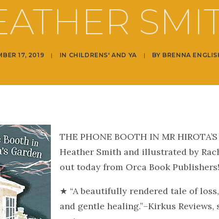
EATHER SMIT
BER 17, 2019
|
IN
CHILDRENS' AND YA
|
BY
BRENNA ENGLIS
THE PHONE BOOTH IN MR HIROTA’S
Heather Smith and illustrated by Rac
out today from Orca Book Publishers
★ “A beautifully rendered tale of loss, 
and gentle healing.”–Kirkus Reviews, 