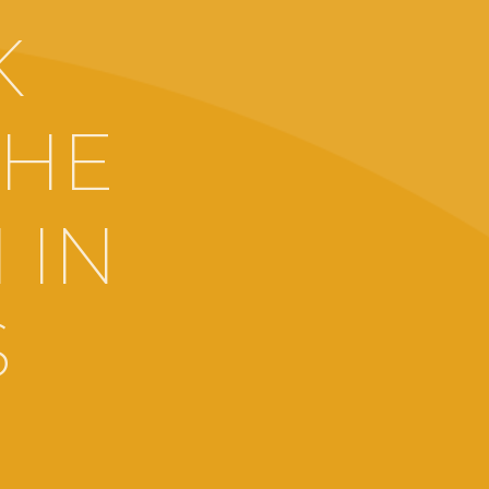
K
THE
 IN
S