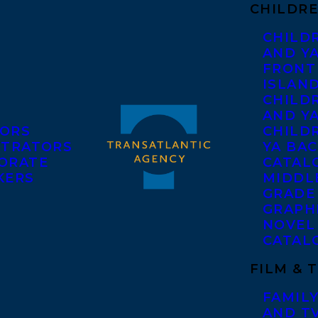
CHILDRE
CHILD
AND Y
FRONT
ISLAN
CHILD
AND Y
ORS
CHILDR
STRATORS
YA BAC
ORATE
CATAL
KERS
MIDDL
GRADE
GRAPH
NOVEL
CATAL
FILM & 
FAMILY
AND T