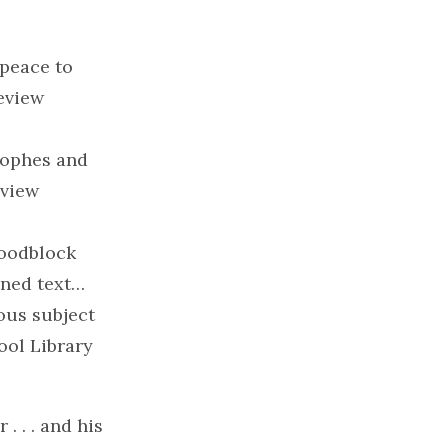
 peace to
review
rophes and
eview
woodblock
ined text…
ous subject
ool Library
. . . and his