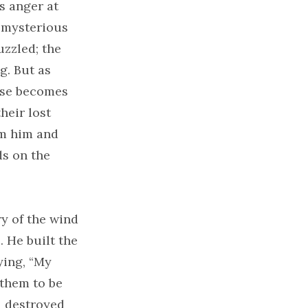
’s anger at
a mysterious
uzzled; the
g. But as
ose becomes
heir lost
om him and
ds on the
ry of the wind
. He built the
ying, “My
 them to be
1 destroyed