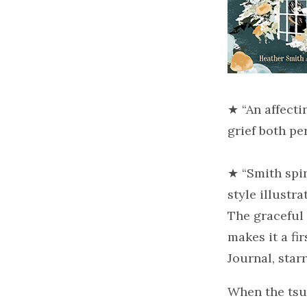
★ “An affecti
grief both p
★ “Smith spi
style illustr
The graceful 
makes it a fi
Journal, star
When the tsun