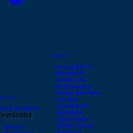
AGENTS
ELIZABETH
BENNETT
MARILYN
BIDERMAN
EVAN BROWN
OUT US
LAURA
CAMERON
OUR AGENCY
ANDREA
DIVISIONS
CASCARDI
JANE CHUN
ADULT
NOELLE