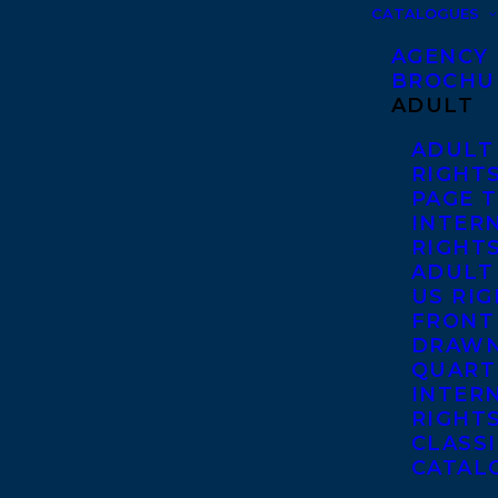
CATALOGUES
AGENCY
BROCHU
ADULT
ADULT
RIGHT
PAGE 
INTER
RIGHT
ADULT
US RI
FRONT
DRAWN
QUART
INTER
RIGHT
CLASS
CATAL