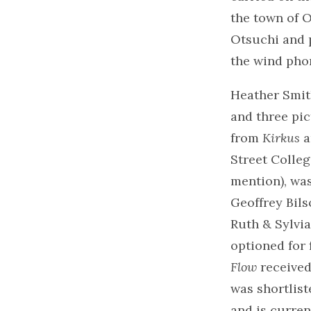
the town of O
Otsuchi and 
the wind pho
Heather Smith
and three pi
from
Kirkus
a
Street Colleg
mention), wa
Geoffrey Bils
Ruth & Sylvi
optioned for 
Flow
received
was shortlist
and is curren