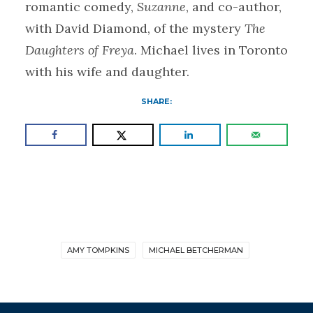
romantic comedy,
Suzanne
, and co-author,
with David Diamond, of the mystery
The
Daughters of Freya
. Michael lives in Toronto
with his wife and daughter.
SHARE:
AMY TOMPKINS
MICHAEL BETCHERMAN