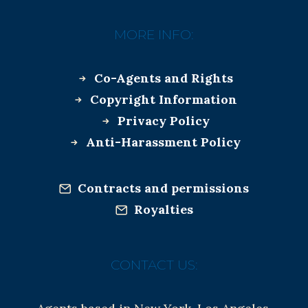
MORE INFO:
Co-Agents and Rights
Copyright Information
Privacy Policy
Anti-Harassment Policy
Contracts and permissions
Royalties
CONTACT US: