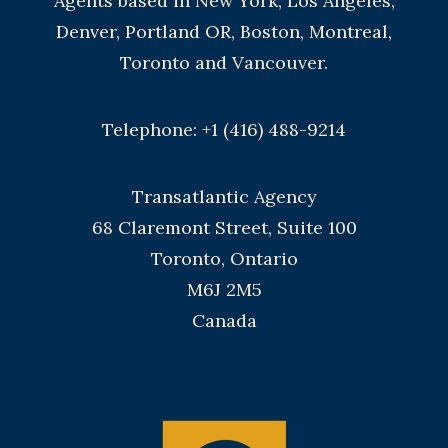
Agents based in New York, Los Angeles,
Denver, Portland OR, Boston, Montreal,
Toronto and Vancouver.
Telephone: +1 (416) 488-9214
Transatlantic Agency
68 Claremont Street, Suite 100
Toronto, Ontario
M6J 2M5
Canada