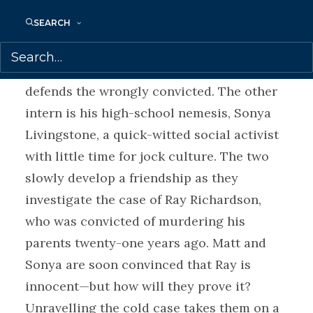
summer job at the local golf club.
SEARCH
Then by chance Matt lands an internship at
the Justice Project, an organization that
defends the wrongly convicted. The other
intern is his high-school nemesis, Sonya
Livingstone, a quick-witted social activist
with little time for jock culture. The two
slowly develop a friendship as they
investigate the case of Ray Richardson,
who was convicted of murdering his
parents twenty-one years ago. Matt and
Sonya are soon convinced that Ray is
innocent—but how will they prove it?
Unravelling the cold case takes them on a