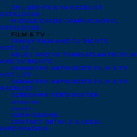
interesting characters and a thrilling
CHILDREN’S & YA BACKLIST
CATALOGUE
murder mystery, will grip readers’
MIDDLE GRADE GRAPHIC NOVEL
attention until the very end.”–
Booklist
CATALOGUE
FILM & TV
FAMILY FILM AND TV RIGHTS
High-school football champion Matt
HOTLIST
Barnes was on the top of the world until a
ADULT AND YA TRANSATLANTIC FILM
AND TV RIGHTS
freak snowboarding accident left him
SAMANTHA HAYWOOD’S FILM & TV
permanently disabled, ending his
HOT LIST
SAMANTHA HAYWOOD’S FILM & TV
promising sports career. People gawk with
BACKLIST
horror and pity and don’t know what to say
SCREENWRITER’S ROSTER
as Matt careens down the street. As he
NEWSLETTER
CONTACT
struggles to accept his changed body, Matt
SUBMISSIONS
becomes depressed and isolated. Instead
CONTACT DETAILS & LEGAL
INFORMATION
of college football camp, he faces a