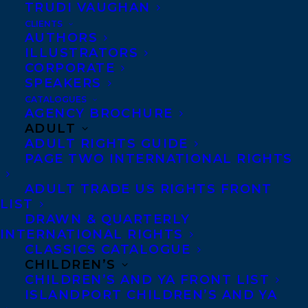
TRUDI VAUGHAN
Publishers!
CLIENTS
AUTHORS
“A gripping, multi-dimensional work,
ILLUSTRATORS
deserving of a place in senior high school
CORPORATE
SPEAKERS
library fiction collections.”–
CM: Canadian
CATALOGUES
Review of Materials
AGENCY BROCHURE
ADULT
ADULT RIGHTS GUIDE
“Thought-provoking…Matt’s halting steps
PAGE TWO INTERNATIONAL RIGHTS
toward self-acceptance are believable…His
ADULT TRADE US RIGHTS FRONT
overview of wrongful conviction…may
LIST
compel readers to seek further
DRAWN & QUARTERLY
INTERNATIONAL RIGHTS
information.”–
Kirkus Reviews
CLASSICS CATALOGUE
CHILDREN’S
“Issues are successfully blended into a
CHILDREN’S AND YA FRONT LIST
ISLANDPORT CHILDREN’S AND YA
well-rounded novel that, in tandem with