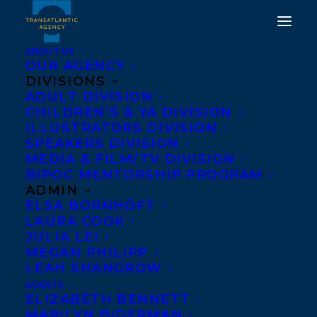
ABOUT US
OUR AGENCY
DIVISIONS
HAPPY BOOK BIRTHDAY
ADULT DIVISION
CHILDREN’S & YA DIVISION
TO THE JUSTICE
ILLUSTRATORS DIVISION
PROJECT BY MICHAEL
SPEAKERS DIVISION
MEDIA & FILM/TV DIVISION
BETCHERMAN!
BIPOC MENTORSHIP PROGRAM
ADMIN
OCTOBER 1, 2019
|
IN
CHILDRENS' AND YA
|
BY
BRENNA
ELSA BORNHÖFT
ENGLISH-LOEB
LAURA COOK
JULIA LEI
MEGAN PHILIPP
LEAH SHANGROW
AGENTS
ELIZABETH BENNETT
MARILYN BIDERMAN