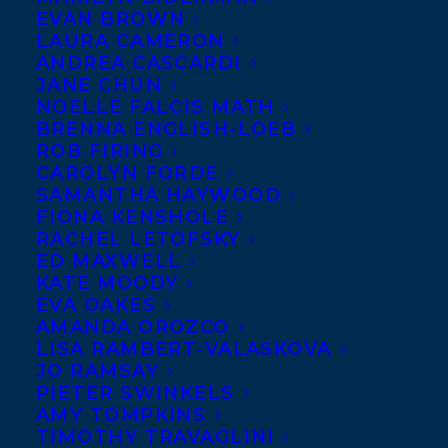
THE
EVAN BROWN
LAURA CAMERON
JUSTICE
ANDREA CASCARDI
PROJECT
JANE CHUN
NOELLE FALCIS MATH
by
BRENNA ENGLISH-LOEB
Michael
ROB FIRING
CAROLYN FORDE
SAMANTHA HAYWOOD
FIONA KENSHOLE
RACHEL LETOFSKY
ED MAXWELL
KATE MOODY
EVA OAKES
AMANDA OROZCO
LISA RAMBERT-VALASKOVA
JO RAMSAY
PIETER SWINKELS
AMY TOMPKINS
Betcherman is out today from Orca Book
TIMOTHY TRAVAGLINI