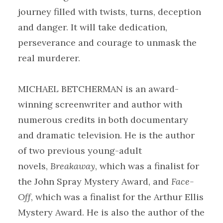
journey filled with twists, turns, deception
and danger. It will take dedication,
perseverance and courage to unmask the
real murderer.
MICHAEL BETCHERMAN is an award-
winning screenwriter and author with
numerous credits in both documentary
and dramatic television. He is the author
of two previous young-adult
novels,
Breakaway
, which was a finalist for
the John Spray Mystery Award, and
Face-
Off
, which was a finalist for the Arthur Ellis
Mystery Award. He is also the author of the