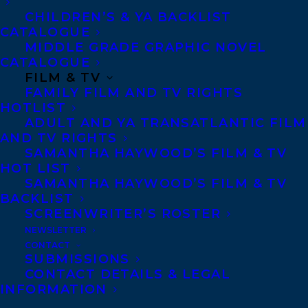
CHILDREN’S & YA BACKLIST
Turkish rights to Tim Calkins’s HOW TO
CATALOGUE
MIDDLE GRADE GRAPHIC NOVEL
WASH A CHICKEN to Sola by Berrak Sıral
CATALOGUE
at Kalem Literary Agency.
FILM & TV
FAMILY FILM AND TV RIGHTS
HOTLIST
Complex Chinese rights to THE GOOD
ADULT AND YA TRANSATLANTIC FILM
FIGHT by Liane Davey to Crown by The
AND TV RIGHTS
Grayhawk Agency.
SAMANTHA HAYWOOD’S FILM & TV
HOT LIST
SAMANTHA HAYWOOD’S FILM & TV
French rights to THE 1-PAGE MARKETING
BACKLIST
PLAN by Allan Dib to Pearson by Anna
SCREENWRITER’S ROSTER
Jarota Agency, Slovak rights to Motyl by
NEWSLETTER
CONTACT
Kristin Olson Literary Agency and Hebrew
SUBMISSIONS
rights to Oram by The Book Publishers
CONTACT DETAILS & LEGAL
INFORMATION
Association of Israel