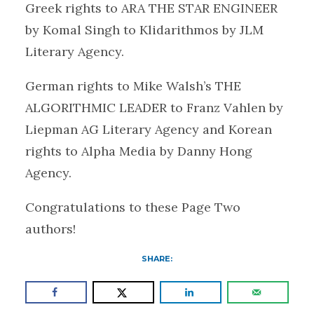
Greek rights to ARA THE STAR ENGINEER
by Komal Singh to Klidarithmos by JLM
Literary Agency.
German rights to Mike Walsh’s THE
ALGORITHMIC LEADER to Franz Vahlen by
Liepman AG Literary Agency and Korean
rights to Alpha Media by Danny Hong
Agency.
Congratulations to these Page Two
authors!
SHARE: