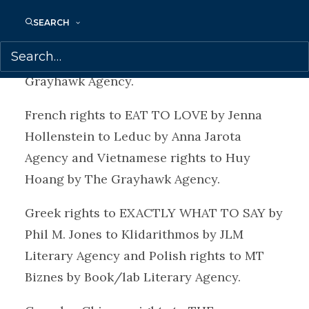
Vietnamese rights to THE 5-MINUTE
SEARCH
RECHARGE by Lynne Everatt and Addie
Greco-Sanchez to Stylory by The
Grayhawk Agency.
French rights to EAT TO LOVE by Jenna
Hollenstein to Leduc by Anna Jarota
Agency and Vietnamese rights to Huy
Hoang by The Grayhawk Agency.
Greek rights to EXACTLY WHAT TO SAY by
Phil M. Jones to Klidarithmos by JLM
Literary Agency and Polish rights to MT
Biznes by Book/lab Literary Agency.