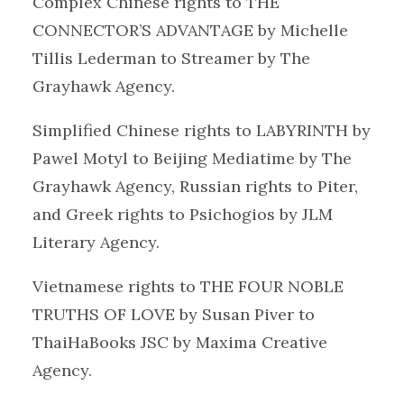
Complex Chinese rights to THE
CONNECTOR’S ADVANTAGE by Michelle
Tillis Lederman to Streamer by The
Grayhawk Agency.
Simplified Chinese rights to LABYRINTH by
Pawel Motyl to Beijing Mediatime by The
Grayhawk Agency, Russian rights to Piter,
and Greek rights to Psichogios by JLM
Literary Agency.
Vietnamese rights to THE FOUR NOBLE
TRUTHS OF LOVE by Susan Piver to
ThaiHaBooks JSC by Maxima Creative
Agency.