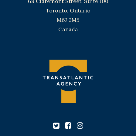
68 Claremont Street, Suite 100
Toronto, Ontario
M6J 2M5
Canada