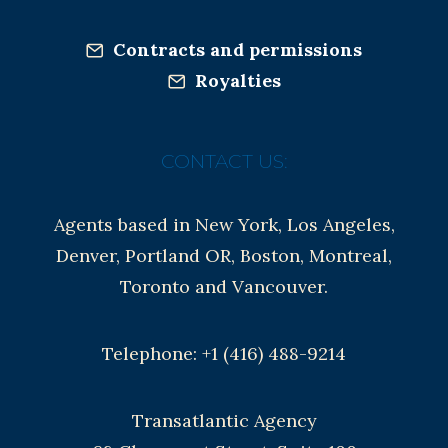
Contracts and permissions
Royalties
CONTACT US:
Agents based in New York, Los Angeles,
Denver, Portland OR, Boston, Montreal,
Toronto and Vancouver.
Telephone: +1 (416) 488-9214
Transatlantic Agency