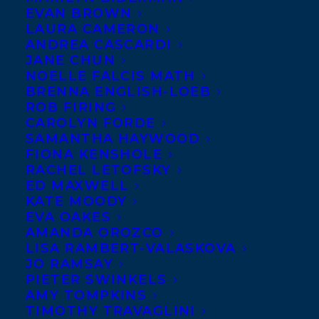
EVAN BROWN
LAURA CAMERON
ANDREA CASCARDI
JANE CHUN
NOELLE FALCIS MATH
BRENNA ENGLISH-LOEB
ROB FIRING
CAROLYN FORDE
SAMANTHA HAYWOOD
FIONA KENSHOLE
RACHEL LETOFSKY
ED MAXWELL
KATE MOODY
EVA OAKES
AMANDA OROZCO
LISA RAMBERT-VALASKOVA
JO RAMSAY
Transatlantic Agency is happy to
PIETER SWINKELS
announce multiple international rights
AMY TOMPKINS
deals for Page Two, all arranged by
TIMOTHY TRAVAGLINI