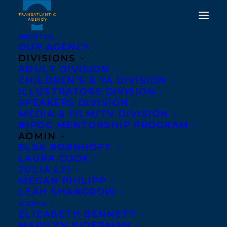
ABOUT US
OUR AGENCY
DIVISIONS
DEAL NEWS:
ADULT DIVISION
CHILDREN’S & YA DIVISION
INTERNATIONAL RIGHTS
ILLUSTRATORS DIVISION
SPEAKERS DIVISION
SOLD FOR PAGE TWO
MEDIA & FILM/TV DIVISION
BOOKS
BIPOC MENTORSHIP PROGRAM
ADMIN
ELSA BORNHÖFT
OCTOBER 23, 2019
|
IN
DEALS
|
BY
BRENNA ENGLISH-LOEB
LAURA COOK
JULIA LEI
MEGAN PHILIPP
LEAH SHANGROW
AGENTS
ELIZABETH BENNETT
MARILYN BIDERMAN