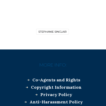
STEPHANIE SINCLAIR
MORE INFO:
Co-Agents and Rights
Copyright Information
Privacy Policy
Anti-Harassment Policy