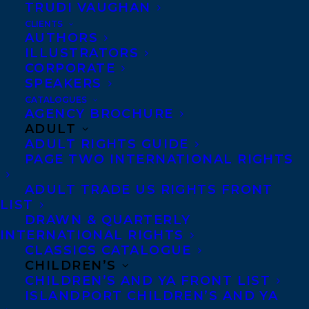
TRUDI VAUGHAN
Stephanie Sinclair:
CLIENTS
AUTHORS
Portuguese rights to Justin Bariso’s EQ
ILLUSTRATORS
CORPORATE
APPLIED to Porto Editora by The Foreign
SPEAKERS
Office, Bulgarian rights to Hermes
CATALOGUES
Publishing House by A.N.A. Sofia Ltd. and
AGENCY BROCHURE
ADULT
Thai rights to Wara Publishing Co. by The
ADULT RIGHTS GUIDE
Grayhawk Agency.
PAGE TWO INTERNATIONAL RIGHTS
Hungarian rights to THE COACHING
ADULT TRADE US RIGHTS FRONT
LIST
HABIT by Michael Bungay Stanier to HVG
DRAWN & QUARTERLY
Kiado by Kátai & Bolza Literary Agents.
INTERNATIONAL RIGHTS
CLASSICS CATALOGUE
Hungarian rights to OWN YOUR ANXIETY
CHILDREN’S
CHILDREN’S AND YA FRONT LIST
by Julian Brass to Partvonal by Katai &
ISLANDPORT CHILDREN’S AND YA
Bolza Literary Agents.