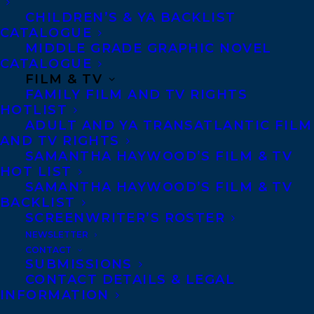
without her ever having kissed a boy. At an
CHILDREN’S & YA BACKLIST
CATALOGUE
otherworldly carnival, she meets and
MIDDLE GRADE GRAPHIC NOVEL
argues with the eighty-two-year-old
CATALOGUE
FILM & TV
driver, Susan. Both return to life, only with
FAMILY FILM AND TV RIGHTS
one catch — they’ve swapped bodies. Now
HOTLIST
Hallie has wrinkled skin and achy joints
ADULT AND YA TRANSATLANTIC FILM
AND TV RIGHTS
while Susan deals with a forehead zit and a
SAMANTHA HAYWOOD’S FILM & TV
crush on a guy who’s a player. Hallie faces
HOT LIST
SAMANTHA HAYWOOD’S FILM & TV
a life in a long-term care residence. Susan
BACKLIST
gets picked up for shoplifting. As they
SCREENWRITER’S ROSTER
struggle with technology, medications, and
NEWSLETTER
CONTACT
each other’s fashion foibles, they start to
SUBMISSIONS
understand and maybe even like each
CONTACT DETAILS & LEGAL
INFORMATION
other. But can they work together to prove