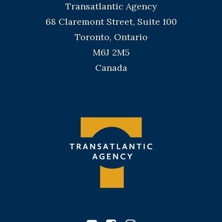
Transatlantic Agency
68 Claremont Street, Suite 100
Toronto, Ontario
M6J 2M5
Canada