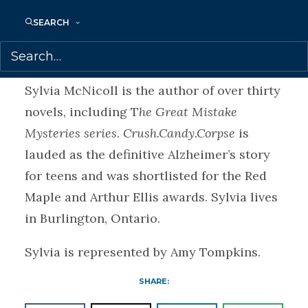
that a defect in the Hurricane caused the
SEARCH
deadly crash? Or will their time run out.
About Sylvia
Sylvia McNicoll is the author of over thirty
novels, including T
he Great Mistake
Mysteries series
.
Crush.Candy.Corpse
is
lauded as the definitive Alzheimer’s story
for teens and was shortlisted for the Red
Maple and Arthur Ellis awards. Sylvia lives
in Burlington, Ontario.
Sylvia is represented by Amy Tompkins.
SHARE: