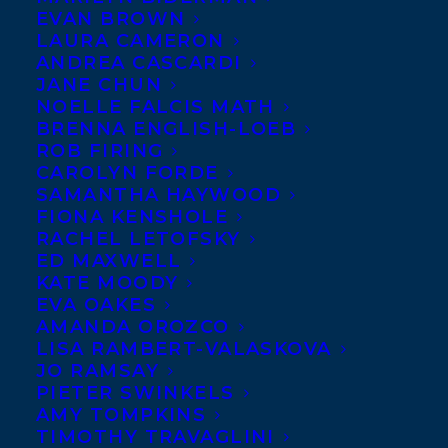
All of us at
EVAN BROWN
LAURA CAMERON
Transatlantic
ANDREA CASCARDI
send a HUGE
JANE CHUN
NOELLE FALCIS MATH
BRENNA ENGLISH-LOEB
ROB FIRING
CAROLYN FORDE
SAMANTHA HAYWOOD
FIONA KENSHOLE
RACHEL LETOFSKY
ED MAXWELL
KATE MOODY
EVA OAKES
AMANDA OROZCO
congratulations to client Sylvia McNicoll
LISA RAMBERT-VALASKOVA
took home the 2019 Hamilton Literary
JO RAMSAY
PIETER SWINKELS
Award for Fiction, sponsored by Epic
AMY TOMPKINS
Books, for her novel BODY SWAP
TIMOTHY TRAVAGLINI