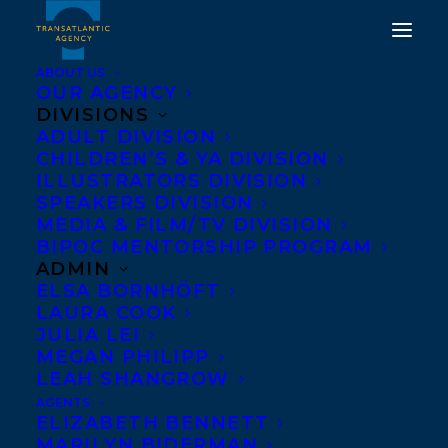
ABOUT US
OUR AGENCY
DIVISIONS
SYLVIA MCNICOLL TAKES
ADULT DIVISION
CHILDREN’S & YA DIVISION
HOME THE 2019
ILLUSTRATORS DIVISION
HAMILTON LITERARY
SPEAKERS DIVISION
MEDIA & FILM/TV DIVISION
AWARD FOR FICTION!
BIPOC MENTORSHIP PROGRAM
ADMIN
DECEMBER 11, 2019
|
IN
AWARDS
,
CHILDRENS' AND YA
|
BY
ELSA BORNHÖFT
BRENNA ENGLISH-LOEB
LAURA COOK
JULIA LEI
MEGAN PHILIPP
LEAH SHANGROW
AGENTS
ELIZABETH BENNETT
MARILYN BIDERMAN