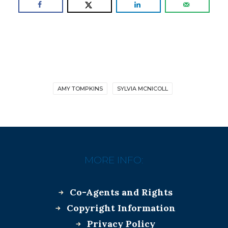
AMY TOMPKINS
SYLVIA MCNICOLL
MORE INFO:
Co-Agents and Rights
Copyright Information
Privacy Policy