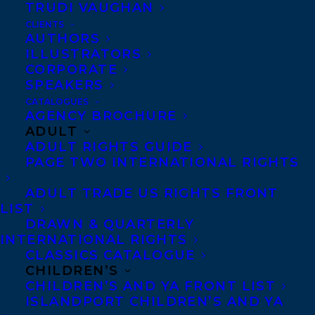
TRUDI VAUGHAN
(Dundurn)!
CLIENTS
AUTHORS
About the Hamilton Literary Awards
ILLUSTRATORS
CORPORATE
The Hamilton Literary Awards are an
SPEAKERS
annual literary event with the goal of
CATALOGUES
AGENCY BROCHURE
recognizing and celebrating the best of the
ADULT
city’s published authors. The Awards are
ADULT RIGHTS GUIDE
PAGE TWO INTERNATIONAL RIGHTS
presented to books of outstanding merit
and quality in the categories of Fiction,
ADULT TRADE US RIGHTS FRONT
Poetry and Non-fiction by authors residing
LIST
DRAWN & QUARTERLY
in Hamilton and the surrounding areas.
INTERNATIONAL RIGHTS
CLASSICS CATALOGUE
About BODY SWAP
CHILDREN’S
CHILDREN’S AND YA FRONT LIST
When fifteen-year-old Hallie gets knocked
ISLANDPORT CHILDREN’S AND YA
flying by a Hurricane SUV, her life ends