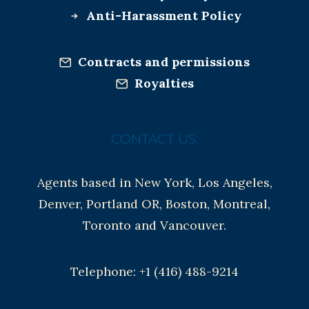
Anti-Harassment Policy
Contracts and permissions
Royalties
CONTACT US:
Agents based in New York, Los Angeles,
Denver, Portland OR, Boston, Montreal,
Toronto and Vancouver.
Telephone: +1 (416) 488-9214