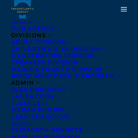
ABOUT US
OUR AGENCY
DIVISIONS
ADULT DIVISION
HAPPY BOOK BIRTHDAY
CHILDREN’S & YA DIVISION
TO ME AND BANKSY BY
ILLUSTRATORS DIVISION
SPEAKERS DIVISION
TANYA LLOYD KYI!
MEDIA & FILM/TV DIVISION
BIPOC MENTORSHIP PROGRAM
JANUARY 7, 2020
|
IN
CHILDRENS' AND YA
|
BY
BRENNA
ADMIN
ENGLISH-LOEB
ELSA BORNHÖFT
LAURA COOK
JULIA LEI
MEGAN PHILIPP
LEAH SHANGROW
AGENTS
ELIZABETH BENNETT
MARILYN BIDERMAN