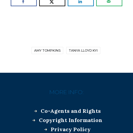
AMY TOMPKINS
TANYA LLOYD KYI
MORE INFO:
Co-Agents and Rights
Copyright Information
Privacy Policy