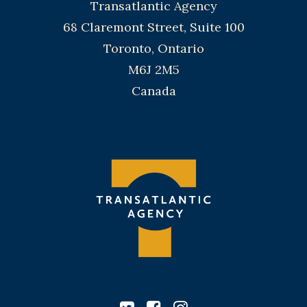
Transatlantic Agency
68 Claremont Street, Suite 100
Toronto, Ontario
M6J 2M5
Canada