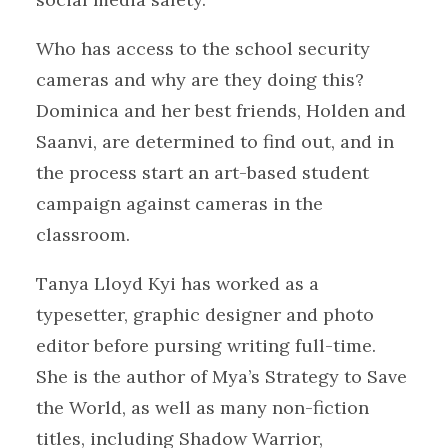
Who has access to the school security
cameras and why are they doing this?
Dominica and her best friends, Holden and
Saanvi, are determined to find out, and in
the process start an art-based student
campaign against cameras in the
classroom.
Tanya Lloyd Kyi has worked as a
typesetter, graphic designer and photo
editor before pursing writing full-time.
She is the author of Mya’s Strategy to Save
the World, as well as many non-fiction
titles, including Shadow Warrior,