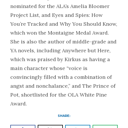
nominated for the ALA’s Amelia Bloomer
Project List, and Eyes and Spies: How
You’re Tracked and Why You Should Know,
which won the Montaigne Medal Award.
She is also the author of middle-grade and
YA novels, including Anywhere but Here,
which was praised by Kirkus as having a
main character whose “voice is
convincingly filled with a combination of
angst and nonchalance,” and The Prince of
Pot, shortlisted for the OLA White Pine
Award.
SHARE: