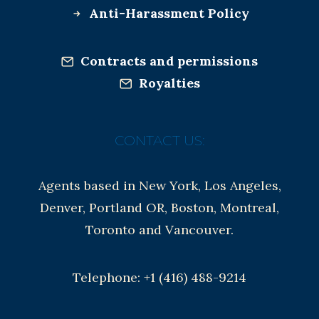
Anti-Harassment Policy
Contracts and permissions
Royalties
CONTACT US:
Agents based in New York, Los Angeles,
Denver, Portland OR, Boston, Montreal,
Toronto and Vancouver.
Telephone: +1 (416) 488-9214