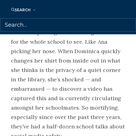
SEARCH
Dominica’s private school is covered in
cameras, and someone is hacking into
them and posting embarrassing moments
for the whole school to see. Like Ana
picking her nose. When Dominica quickly
changes her shirt from inside out in what
she thinks is the privacy of a quiet corner
in the library, she’s shocked — and
embarrassed — to discover a video has
captured this and is currently circulating
amongst her schoolmates. So mortifying,
especially since over the past three years,
they’ve had a half-dozen school talks about
social media safety.