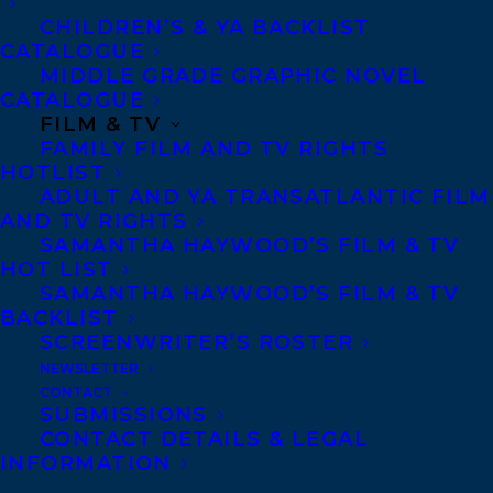
women’s rights activist Henrietta Edwards,
CHILDREN’S & YA BACKLIST
CATALOGUE
and a young girl’s complicated feelings for
MIDDLE GRADE GRAPHIC NOVEL
a BFF.
CATALOGUE
FILM & TV
FAMILY FILM AND TV RIGHTS
“As incisive as it is funny, Me and Banksy
HOTLIST
offers strongly drawn characters and sharp
ADULT AND YA TRANSATLANTIC FILM
AND TV RIGHTS
insights about protest, victimization, and
SAMANTHA HAYWOOD’S FILM & TV
the precarious nature of surveillance.”
HOT LIST
SAMANTHA HAYWOOD’S FILM & TV
–Quill and Quire
BACKLIST
SCREENWRITER’S ROSTER
A Banksy-style protest against cameras in
NEWSLETTER
classrooms brings a group of middle-
CONTACT
SUBMISSIONS
grade students together. For fans of
CONTACT DETAILS & LEGAL
Rebecca Stead, Susin Nielsen and Gordon
INFORMATION
Korman.