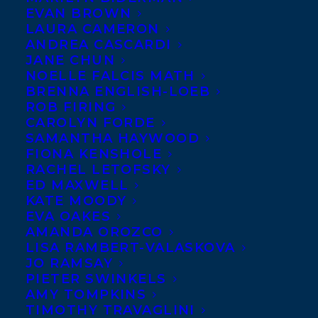
EVAN BROWN
LAURA CAMERON
ANDREA CASCARDI
JANE CHUN
NOELLE FALCIS MATH
BRENNA ENGLISH-LOEB
ROB FIRING
CAROLYN FORDE
SAMANTHA HAYWOOD
FIONA KENSHOLE
RACHEL LETOFSKY
ED MAXWELL
KATE MOODY
EVA OAKES
AMANDA OROZCO
LISA RAMBERT-VALASKOVA
JO RAMSAY
PIETER SWINKELS
AMY TOMPKINS
TIMOTHY TRAVAGLINI