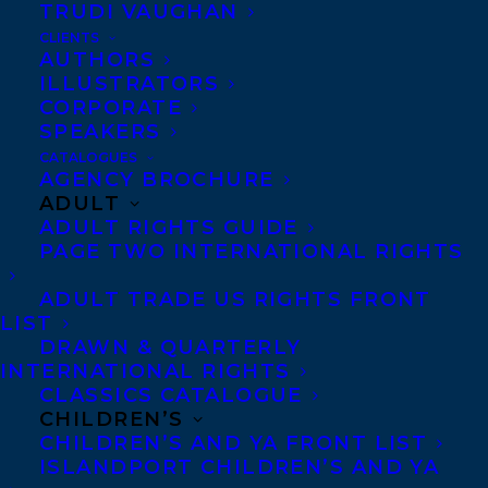
TRUDI VAUGHAN
Happy book birthday to ME AND BANKSY
CLIENTS
by Tanya Lloyd Kyi, out today from
AUTHORS
ILLUSTRATORS
Penguin Random House Canada!
CORPORATE
SPEAKERS
“Me and Banksy speaks to young,
CATALOGUES
impassioned teens involved in student-led
AGENCY BROCHURE
ADULT
action against injustice and draconian
ADULT RIGHTS GUIDE
power. Unafraid to write up to readers or
PAGE TWO INTERNATIONAL RIGHTS
to tackle meaty and divisive topics, Kyi is
ADULT TRADE US RIGHTS FRONT
equally adept at engaging readers with
LIST
comedy, pop-culture references, and
DRAWN & QUARTERLY
INTERNATIONAL RIGHTS
emotionally charged moments. She
CLASSICS CATALOGUE
smoothly transitions between an Exit
CHILDREN’S
CHILDREN’S AND YA FRONT LIST
Through the Gift Shop movie night, goofy
ISLANDPORT CHILDREN’S AND YA
group texts, a short dive into the life of