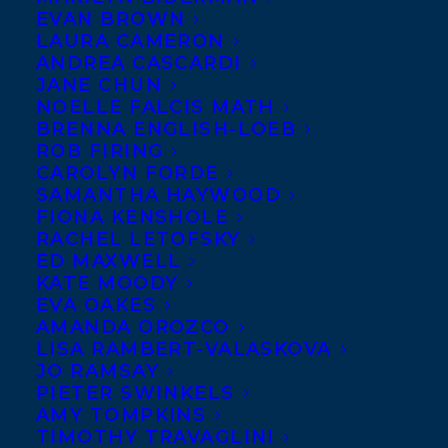
Karen Li at Owlkids has
EVAN BROWN
LAURA CAMERON
bought World Rights to
ANDREA CASCARDI
Meagan Mahoney’s debut
JANE CHUN
NOELLE FALCIS MATH
middle grade novel, A Fish
BRENNA ENGLISH-LOEB
Out of Water. When 11
ROB FIRING
year old Meranda returns
CAROLYN FORDE
SAMANTHA HAYWOOD
to her parent’s hometown
FIONA KENSHOLE
in Cape Breton, Nova Scotia, she learns
RACHEL LETOFSKY
ED MAXWELL
there may be a link between the town’s
KATE MOODY
mermaid legend and her uncle’s death, and
EVA OAKES
discovers an even bigger realization about
AMANDA OROZCO
LISA RAMBERT-VALASKOVA
her family’s past. Publication is planned for
JO RAMSAY
Fall 2021; Elizabeth Bennett at
PIETER SWINKELS
AMY TOMPKINS
Transatlantic negotiated the deal.
TIMOTHY TRAVAGLINI