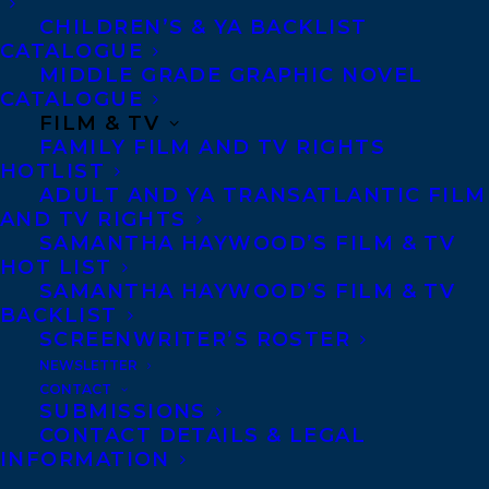
Copyright Information
CHILDREN’S & YA BACKLIST
Privacy Policy
CATALOGUE
MIDDLE GRADE GRAPHIC NOVEL
Anti-Harassment Policy
CATALOGUE
FILM & TV
FAMILY FILM AND TV RIGHTS
Contracts and permissions
HOTLIST
Royalties
ADULT AND YA TRANSATLANTIC FILM
AND TV RIGHTS
SAMANTHA HAYWOOD’S FILM & TV
HOT LIST
CONTACT US:
SAMANTHA HAYWOOD’S FILM & TV
BACKLIST
SCREENWRITER’S ROSTER
Agents based in New York, Los Angeles,
NEWSLETTER
Denver, Portland OR, Boston, Montreal,
CONTACT
SUBMISSIONS
Toronto and Vancouver.
CONTACT DETAILS & LEGAL
INFORMATION
Telephone: +1 (416) 488-9214