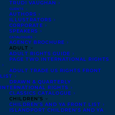
TRUDI VAUGHAN
SHARE:
CLIENTS
AUTHORS
ILLUSTRATORS
CORPORATE
SPEAKERS
CATALOGUES
AGENCY BROCHURE
ADULT
ADULT RIGHTS GUIDE
ELIZABETH BENNETT
MEAGAN MAHONEY
PAGE TWO INTERNATIONAL RIGHTS
ADULT TRADE US RIGHTS FRONT
LIST
DRAWN & QUARTERLY
INTERNATIONAL RIGHTS
CLASSICS CATALOGUE
MORE INFO:
CHILDREN’S
CHILDREN’S AND YA FRONT LIST
ISLANDPORT CHILDREN’S AND YA
Co-Agents and Rights