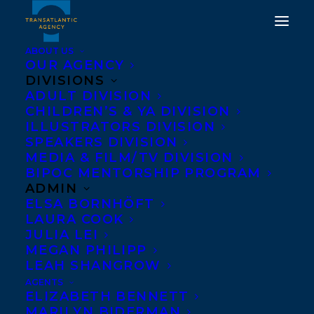
ABOUT US
OUR AGENCY
DIVISIONS
ADULT DIVISION
DEAL ANNOUNCEMENT:
CHILDREN’S & YA DIVISION
A FISH OUT OF WATER
ILLUSTRATORS DIVISION
SPEAKERS DIVISION
BY MEAGAN MAHONEY
MEDIA & FILM/TV DIVISION
BIPOC MENTORSHIP PROGRAM
JANUARY 20, 2020
|
IN
DEALS
,
CHILDRENS' AND YA
|
BY
ADMIN
BRENNA ENGLISH-LOEB
ELSA BORNHÖFT
LAURA COOK
JULIA LEI
MEGAN PHILIPP
LEAH SHANGROW
AGENTS
ELIZABETH BENNETT
MARILYN BIDERMAN