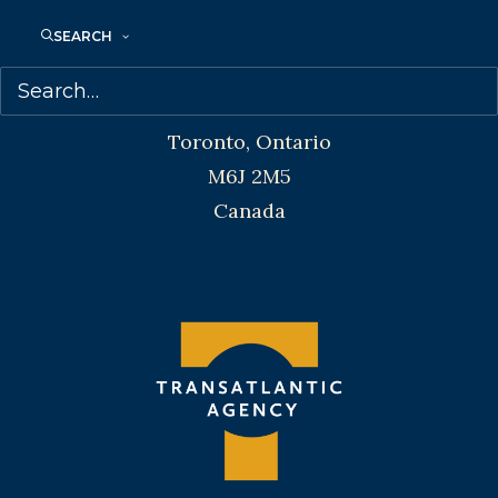
SEARCH
Transatlantic Agency
68 Claremont Street, Suite 100
Toronto, Ontario
M6J 2M5
Canada