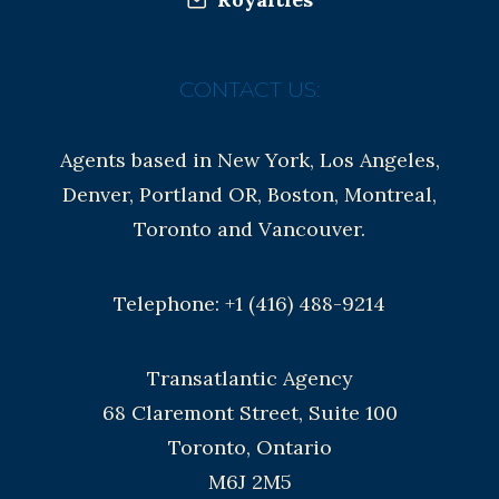
CONTACT US:
Agents based in New York, Los Angeles,
Denver, Portland OR, Boston, Montreal,
Toronto and Vancouver.
Telephone: +1 (416) 488-9214
Transatlantic Agency
68 Claremont Street, Suite 100
Toronto, Ontario
M6J 2M5