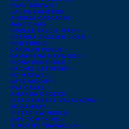
EVAN BROWN
LAURA CAMERON
ANDREA CASCARDI
As CBC announces the
JANE CHUN
NOELLE FALCIS MATH
incredible shortlist of
BRENNA ENGLISH-LOEB
Canada Reads
ROB FIRING
contenders and
CAROLYN FORDE
SAMANTHA HAYWOOD
defenders this
FIONA KENSHOLE
morning, Transatlantic
RACHEL LETOFSKY
ED MAXWELL
congratulates Samra
KATE MOODY
Habib, whose stellar
EVA OAKES
memoir WE HAVE ALWAYS BEEN HERE
AMANDA OROZCO
LISA RAMBERT-VALASKOVA
(Penguin Random House Canada) will be
JO RAMSAY
defended by Amanda Brugel, and Megan
PIETER SWINKELS
AMY TOMPKINS
Gail Coles, whose masterful, Giller-finalist
TIMOTHY TRAVAGLINI