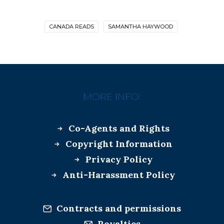
CANADA READS
SAMANTHA HAYWOOD
MORE INFO:
Co-Agents and Rights
Copyright Information
Privacy Policy
Anti-Harassment Policy
Contracts and permissions
Royalties