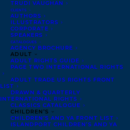
SMALL GAME HUNTING AT THE LOCAL
TRUDI VAUGHAN
COWARD GUN CLUB (House of Anansi) will
CLIENTS
AUTHORS
be defended by Alayna Fender!
ILLUSTRATORS
CORPORATE
About Megan Gail
SPEAKERS
Coles
CATALOGUES
AGENCY BROCHURE
ADULT
Megan Gail Coles is a
ADULT RIGHTS GUIDE
PAGE TWO INTERNATIONAL RIGHTS
graduate of the
Memorial University of
ADULT TRADE US RIGHTS FRONT
LIST
Newfoundland and the
DRAWN & QUARTERLY
National Theatre
INTERNATIONAL RIGHTS
School of Canada and
CLASSICS CATALOGUE
CHILDREN’S
is completing an MFA at the University of
CHILDREN’S AND YA FRONT LIST
British Columbia. She has completed
ISLANDPORT CHILDREN’S AND YA