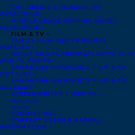
numerous plays, and her first fiction
CHILDREN’S & YA BACKLIST
collection of short stories,
Eating Habits of
CATALOGUE
the Chronically Lonesome
, won the BMO
MIDDLE GRADE GRAPHIC NOVEL
CATALOGUE
Winterset Award, the ReLit Award, and the
FILM & TV
Margaret and John Savage First Book
FAMILY FILM AND TV RIGHTS
HOTLIST
Award and earned her the one-time
ADULT AND YA TRANSATLANTIC FILM
Writers’ Trust 5×5 prize.
Small Game
AND TV RIGHTS
SAMANTHA HAYWOOD’S FILM & TV
Hunting at the Local Coward Gun Club
is her
HOT LIST
first novel and was shortlisted for the 2019
SAMANTHA HAYWOOD’S FILM & TV
Giller Prize. Originally from Savage Cove
BACKLIST
SCREENWRITER’S ROSTER
on the Great Northern Peninsula of
NEWSLETTER
Newfoundland, Megan now resides in St.
CONTACT
SUBMISSIONS
John’s, where she is the Executive Director
CONTACT DETAILS & LEGAL
of
Riddle Fence
and Projects Manager at
INFORMATION
Eastern Edge Gallery.