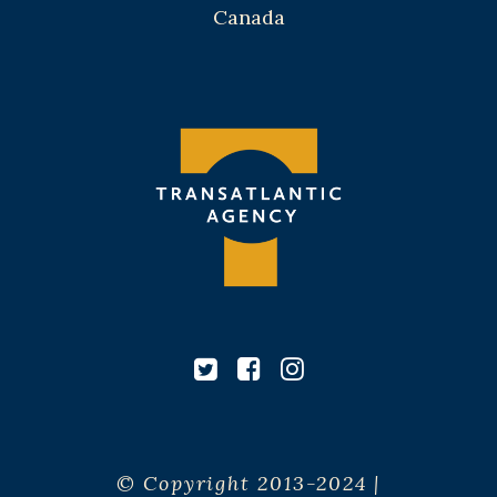
Canada
© Copyright 2013-2024 |