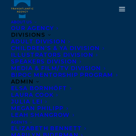
ABOUT US
OUR AGENCY
DIVISIONS
WE HAVE ALWAYS BEEN
ADULT DIVISION
CHILDREN’S & YA DIVISION
HERE AND SMALL GAME
ILLUSTRATORS DIVISION
HUNTING AT THE LOCAL
SPEAKERS DIVISION
MEDIA & FILM/TV DIVISION
COWARD GUN CLUB
BIPOC MENTORSHIP PROGRAM
SHORTLISTED FOR
ADMIN
ELSA BORNHÖFT
CANADA READS 2020!
LAURA COOK
JULIA LEI
JANUARY 22, 2020
|
IN
AWARDS
,
ADULT FICTION
,
ADULT
MEGAN PHILIPP
NONFICTION
|
BY
BRENNA ENGLISH-LOEB
LEAH SHANGROW
AGENTS
ELIZABETH BENNETT
MARILYN BIDERMAN