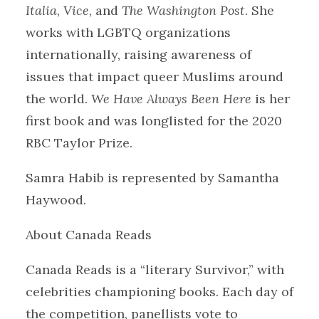
Italia
,
Vice
, and
The Washington Post
. She
works with LGBTQ organizations
internationally, raising awareness of
issues that impact queer Muslims around
the world.
We Have Always Been Here
is her
first book and was longlisted for the 2020
RBC Taylor Prize.
Samra Habib is represented by Samantha
Haywood.
About Canada Reads
Canada Reads is a “literary Survivor,” with
celebrities championing books. Each day of
the competition, panellists vote to