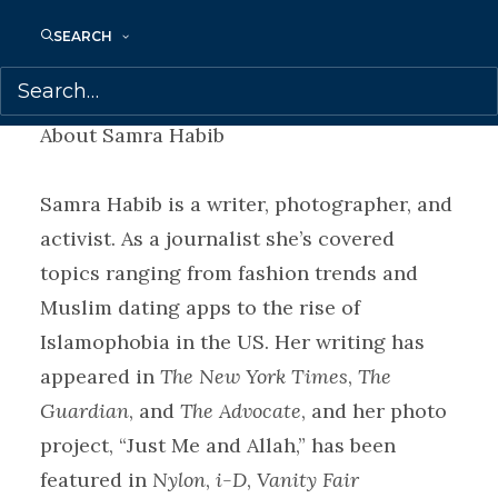
SEARCH
Megan Gail Coles is represented by
Samantha Haywood.
About Samra Habib
Samra Habib is a writer, photographer, and
activist. As a journalist she’s covered
topics ranging from fashion trends and
Muslim dating apps to the rise of
Islamophobia in the US. Her writing has
appeared in
The New York Times
,
The
Guardian
, and
The Advocate
, and her photo
project, “Just Me and Allah,” has been
featured in
Nylon
,
i-D
,
Vanity Fair