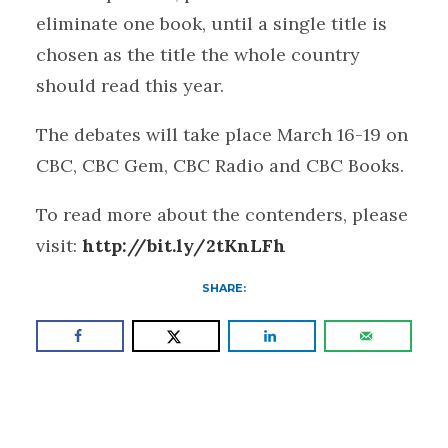
eliminate one book, until a single title is
chosen as the title the whole country
should read this year.
The debates will take place March 16-19 on
CBC, CBC Gem, CBC Radio and CBC Books.
To read more about the contenders, please
visit:
http://bit.ly/2tKnLFh
SHARE: