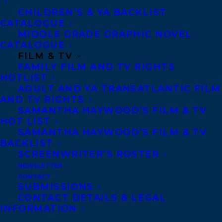
MORE INFO:
CHILDREN’S & YA BACKLIST
CATALOGUE
MIDDLE GRADE GRAPHIC NOVEL
Co-Agents and Rights
CATALOGUE
Copyright Information
FILM & TV
FAMILY FILM AND TV RIGHTS
Privacy Policy
HOTLIST
Anti-Harassment Policy
ADULT AND YA TRANSATLANTIC FILM
AND TV RIGHTS
SAMANTHA HAYWOOD’S FILM & TV
Contracts and permissions
HOT LIST
Royalties
SAMANTHA HAYWOOD’S FILM & TV
BACKLIST
SCREENWRITER’S ROSTER
NEWSLETTER
CONTACT US:
CONTACT
SUBMISSIONS
CONTACT DETAILS & LEGAL
Agents based in New York, Los Angeles,
INFORMATION
Denver, Portland OR, Boston, Montreal,