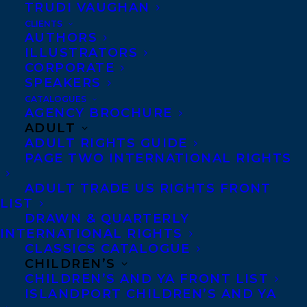
Canada, Graydon House U.S., Rowholt
TRUDI VAUGHAN
Germany, and Allen & Unwin (ANZ),
CLIENTS
AUTHORS
Audible, and Korim Publishing.
ILLUSTRATORS
CORPORATE
SHARE:
SPEAKERS
CATALOGUES
AGENCY BROCHURE
ADULT
ADULT RIGHTS GUIDE
PAGE TWO INTERNATIONAL RIGHTS
ADULT TRADE US RIGHTS FRONT
LIST
DRAWN & QUARTERLY
MARISSA STAPLEY
STEPHANIE SINCLAIR
INTERNATIONAL RIGHTS
CLASSICS CATALOGUE
CHILDREN’S
CHILDREN’S AND YA FRONT LIST
ISLANDPORT CHILDREN’S AND YA