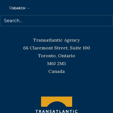
Toronto and Vancouver.
SEARCH
Telephone: +1 (416) 488-9214
Transatlantic Agency
68 Claremont Street, Suite 100
Toronto, Ontario
M6J 2M5
Canada