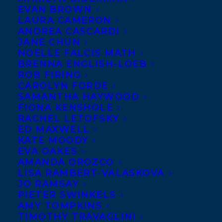
Dutch rights to
EVAN BROWN
LAURA CAMERON
Marissa Stapley’s
ANDREA CASCARDI
THE LAST
JANE CHUN
NOELLE FALCIS MATH
RESORT have
BRENNA ENGLISH-LOEB
been sold to
ROB FIRING
Isabel van der
CAROLYN FORDE
SAMANTHA HAYWOOD
Weijden at
FIONA KENSHOLE
Karakter by
RACHEL LETOFSKY
ED MAXWELL
Marianne
KATE MOODY
Schönbach
EVA OAKES
Literary Agency in association with
AMANDA OROZCO
LISA RAMBERT-VALASKOVA
Stephanie Sinclair, on behalf of Samantha
JO RAMSAY
Haywood at Transatlantic Agency.
PIETER SWINKELS
AMY TOMPKINS
Previous rights sold to Simon & Schuster
TIMOTHY TRAVAGLINI