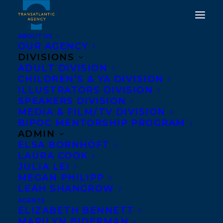
ABOUT US
OUR AGENCY
DIVISIONS
DEAL ALERT: DUTCH
ADULT DIVISION
CHILDREN’S & YA DIVISION
RIGHTS TO THE LAST
ILLUSTRATORS DIVISION
RESORT BY MARISSA
SPEAKERS DIVISION
MEDIA & FILM/TV DIVISION
STAPLEY
BIPOC MENTORSHIP PROGRAM
ADMIN
JANUARY 27, 2020
|
IN
DEALS
,
ADULT FICTION
|
BY
BRENNA
ELSA BORNHÖFT
ENGLISH-LOEB
LAURA COOK
JULIA LEI
MEGAN PHILIPP
LEAH SHANGROW
AGENTS
ELIZABETH BENNETT
MARILYN BIDERMAN