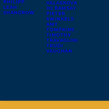
PHILIPP
VALASKOVA
LEAH
JO RAMSAY
SHANGROW
PIETER
SWINKELS
AMY
TOMPKINS
TIMOTHY
TRAVAGLINI
TRUDI
VAUGHAN