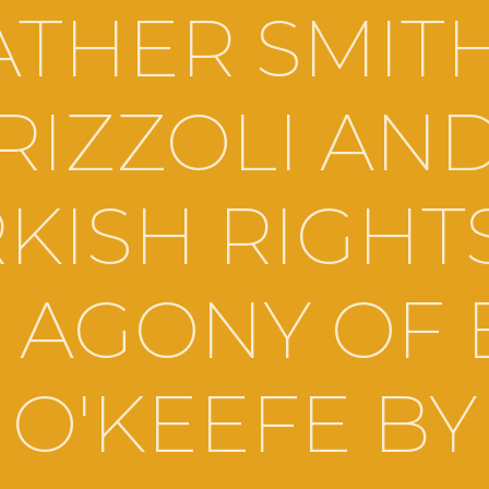
THER SMIT
RIZZOLI AN
KISH RIGHT
 AGONY OF
O'KEEFE BY