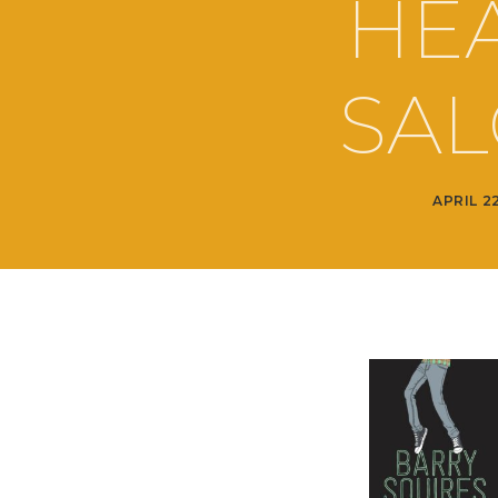
HEA
SAL
APRIL 2