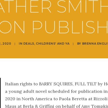
THER SMIT
ON PUBLIS
2, 2020
|
IN
DEALS
,
CHILDRENS' AND YA
|
BY
BRENNA ENGLI
Italian rights to BARRY SQUIRES, FULL TILT by H
a young adult novel scheduled for publication i
2020 in North America to Paola Beretta at Rizzol
Maus at Berla & Griffini on behalf of Amy Tompki