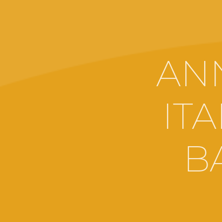
AN
IT
B