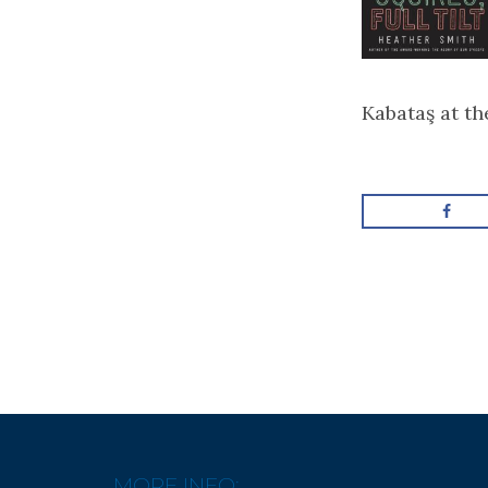
Kabataş at t
MORE INFO: