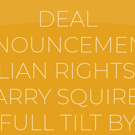
DEAL
NOUNCEMEN
ALIAN RIGHTS
ARRY SQUIRE
FULL TILT B