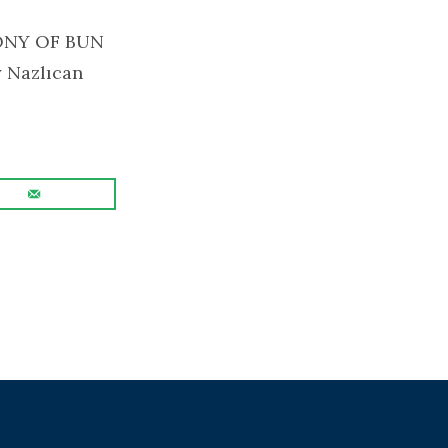
GONY OF BUN
y Nazlıcan