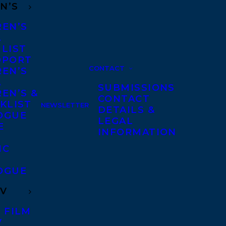
N’S
REN’S
A
 LIST
DPORT
CONTACT
REN’S
A
SUBMISSIONS
EN’S &
CONTACT
KLIST
NEWSLETTER
DETAILS &
OGUE
LEGAL
E
INFORMATION
IC
OGUE
TV
 FILM
V