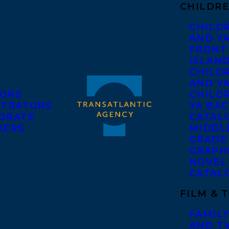
CHILDRE
CHILD
AND Y
FRONT
ISLAN
CHILD
AND Y
ORS
CHILDR
STRATORS
YA BAC
ORATE
CATAL
KERS
MIDDL
GRADE
GRAPH
NOVEL
CATAL
FILM & 
FAMILY
AND T