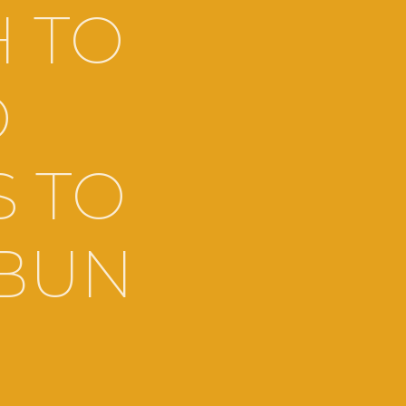
H TO
D
S TO
 BUN