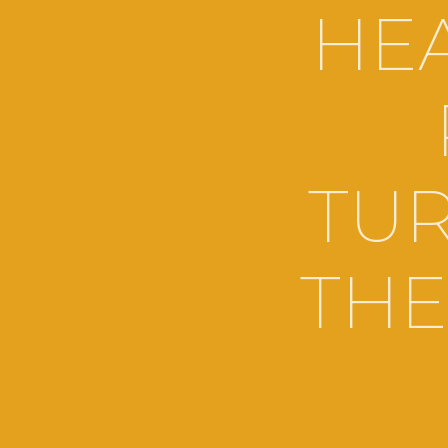
HEA
TUR
THE