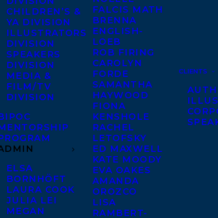
DIVISION
FALCIS MATH
CHILDREN’S &
BRENNA
YA DIVISION
ENGLISH-
ILLUSTRATORS
LOEB
DIVISION
ROB FIRING
SPEAKERS
CAROLYN
DIVISION
CLIENTS
FORDE
MEDIA &
SAMANTHA
FILM/TV
AUTH
HAYWOOD
DIVISION
ILLU
FIONA
CORP
BIPOC
KENSHOLE
SPEA
MENTORSHIP
RACHEL
PROGRAM
LETOFSKY
ADMIN
ED MAXWELL
KATE MOODY
ELSA
EVA OAKES
BORNHÖFT
AMANDA
LAURA COOK
OROZCO
JULIA LEI
LISA
MEGAN
RAMBERT-