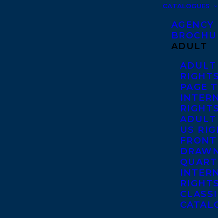
CATALOGUES
AGENCY
BROCHU
ADULT
ADULT
RIGHT
PAGE 
INTER
RIGHT
ADULT
US RI
FRONT
DRAWN
QUART
INTER
RIGHT
CLASS
CATAL