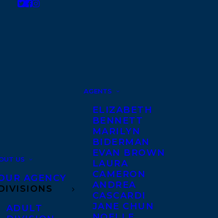
AGENTS
ELIZABETH
BENNETT
MARILYN
BIDERMAN
EVAN BROWN
OUT US
LAURA
CAMERON
OUR AGENCY
ANDREA
DIVISIONS
CASCARDI
JANE CHUN
ADULT
NOELLE