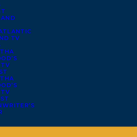
S
ST
 AND
ATLANTIC
ND TV
S
THA
OD’S
 TV
ST
THA
OD’S
 TV
IST
NWRITER’S
R