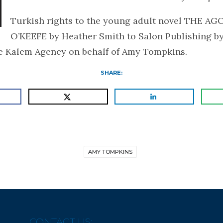
Turkish rights to the young adult novel THE A
O’KEEFE by Heather Smith to Salon Publishing b
he Kalem Agency on behalf of Amy Tompkins.
SHARE:
AMY TOMPKINS
CONTACT US: