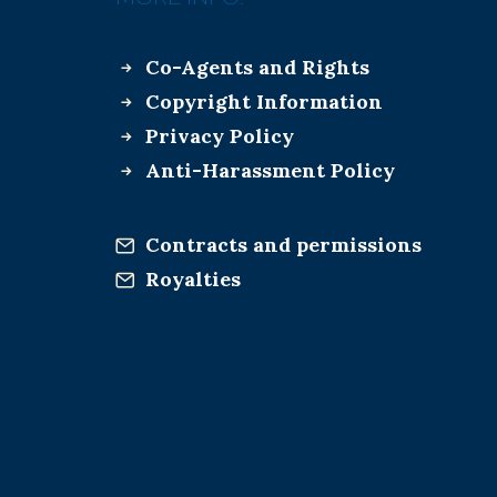
Co-Agents and Rights
Copyright Information
Privacy Policy
Anti-Harassment Policy
Contracts and permissions
Royalties