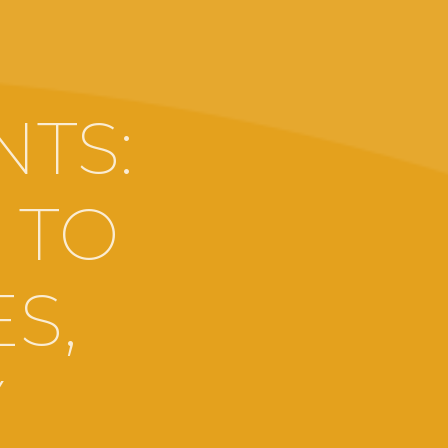
TS:
 TO
S,
Y