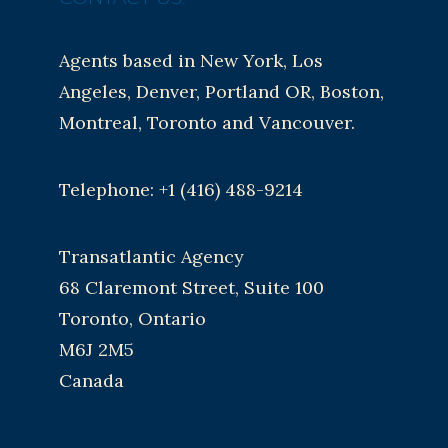
Agents based in New York, Los
Angeles, Denver, Portland OR, Boston,
Montreal, Toronto and Vancouver.
Telephone: +1 (416) 488-9214
Transatlantic Agency
68 Claremont Street, Suite 100
Toronto, Ontario
M6J 2M5
Canada