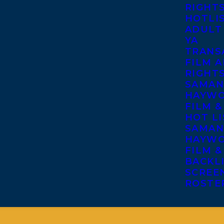
RIGHT
HOTLI
ADULT
YA
TRANS
FILM A
RIGHT
SAMAN
HAYWO
FILM &
HOT LI
SAMAN
HAYWO
FILM &
BACKL
SCREE
ROSTE