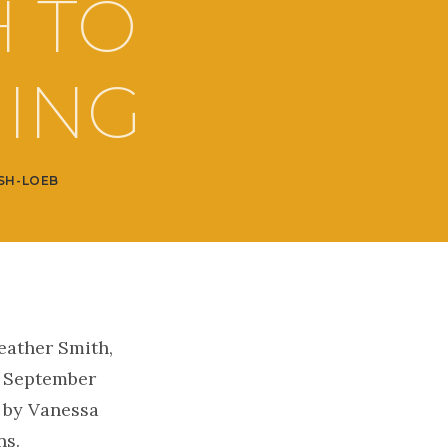
H TO
HING
SH-LOEB
eather Smith,
n September
i by Vanessa
ns.