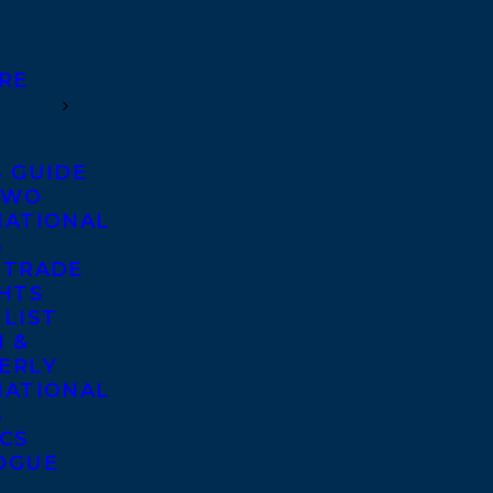
RE
S GUIDE
TWO
NATIONAL
S
 TRADE
GHTS
 LIST
 &
ERLY
NATIONAL
S
ICS
OGUE