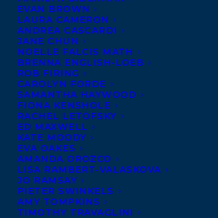
EVAN BROWN
LAURA CAMERON
Senior commissioning
ANDREA CASCARDI
editor Eve Hall at Hodder &
JANE CHUN
Stoughton acquired UK &
NOELLE FALCIS MATH
BRENNA ENGLISH-LOEB
Commonwealth rights from
ROB FIRING
Jennifer Choi at
CAROLYN FORDE
SAMANTHA HAYWOOD
HarperCollins US for Sister
FIONA KENSHOLE
Dear, The Neighbours and Her Secret Son
RACHEL LETOFSKY
by Hannah Mary McKinnon. Sister Dear, an
ED MAXWELL
KATE MOODY
enthralling novel of obsession, bitterness,
EVA OAKES
revenge, and sisterhood, will be published
AMANDA OROZCO
LISA RAMBERT-VALASKOVA
in ebook and audio this June, with a
JO RAMSAY
paperback publishing in October. Hannah
PIETER SWINKELS
AMY TOMPKINS
is represented by Carolyn Forde.
TIMOTHY TRAVAGLINI