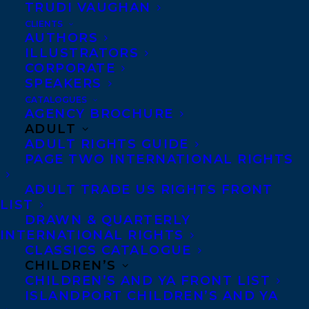
TRUDI VAUGHAN
SHARE:
CLIENTS
AUTHORS
ILLUSTRATORS
CORPORATE
SPEAKERS
CATALOGUES
AGENCY BROCHURE
ADULT
ADULT RIGHTS GUIDE
CAROLYN FORDE
HANNAH MARY MCKINNON
PAGE TWO INTERNATIONAL RIGHTS
ADULT TRADE US RIGHTS FRONT
LIST
DRAWN & QUARTERLY
INTERNATIONAL RIGHTS
CLASSICS CATALOGUE
MORE INFO:
CHILDREN’S
CHILDREN’S AND YA FRONT LIST
Co-Agents and Rights
ISLANDPORT CHILDREN’S AND YA