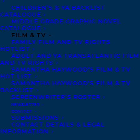
Copyright Information
CHILDREN’S & YA BACKLIST
Privacy Policy
CATALOGUE
MIDDLE GRADE GRAPHIC NOVEL
Anti-Harassment Policy
CATALOGUE
FILM & TV
FAMILY FILM AND TV RIGHTS
Contracts and permissions
HOTLIST
Royalties
ADULT AND YA TRANSATLANTIC FILM
AND TV RIGHTS
SAMANTHA HAYWOOD’S FILM & TV
HOT LIST
CONTACT US:
SAMANTHA HAYWOOD’S FILM & TV
BACKLIST
SCREENWRITER’S ROSTER
Agents based in New York, Los Angeles,
NEWSLETTER
Denver, Portland OR, Boston, Montreal,
CONTACT
Toronto and Vancouver.
SUBMISSIONS
CONTACT DETAILS & LEGAL
INFORMATION
Telephone: +1 (416) 488-9214