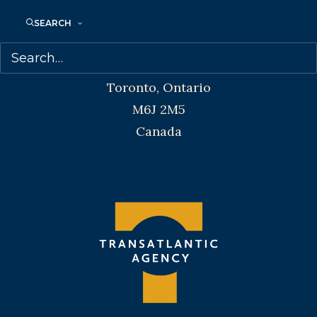
SEARCH
Transatlantic Agency
68 Claremont Street, Suite 100
Toronto, Ontario
M6J 2M5
Canada