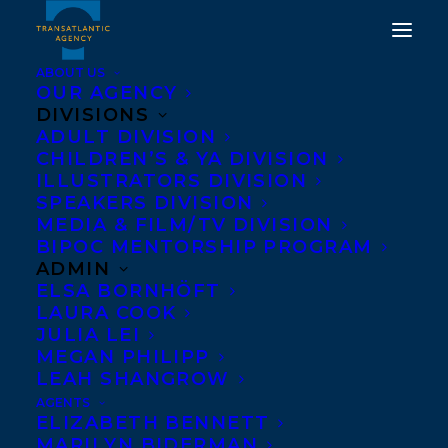
ABOUT US
OUR AGENCY
DIVISIONS
DEAL NEWS: UK RIGHTS
ADULT DIVISION
CHILDREN’S & YA DIVISION
TO THREE NOVELS BY
ILLUSTRATORS DIVISION
HANNAH MARY
SPEAKERS DIVISION
MEDIA & FILM/TV DIVISION
MCKINNON TO HODDER
BIPOC MENTORSHIP PROGRAM
& STOUGHTON
ADMIN
ELSA BORNHÖFT
LAURA COOK
MAY 5, 2020
|
IN
DEALS
,
ADULT FICTION
|
BY
BRENNA
ENGLISH-LOEB
JULIA LEI
MEGAN PHILIPP
LEAH SHANGROW
AGENTS
ELIZABETH BENNETT
MARILYN BIDERMAN