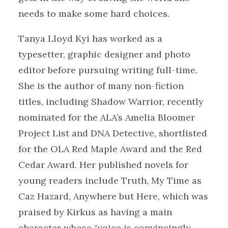
needs to make some hard choices.
Tanya Lloyd Kyi has worked as a
typesetter, graphic designer and photo
editor before pursuing writing full-time.
She is the author of many non-fiction
titles, including Shadow Warrior, recently
nominated for the ALA’s Amelia Bloomer
Project List and DNA Detective, shortlisted
for the OLA Red Maple Award and the Red
Cedar Award. Her published novels for
young readers include Truth, My Time as
Caz Hazard, Anywhere but Here, which was
praised by Kirkus as having a main
character whose “voice is convincingly