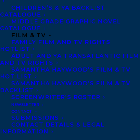
are always other paths available to take.
CHILDREN’S & YA BACKLIST
CATALOGUE
Award-winning author Natasha Deen spent
MIDDLE GRADE GRAPHIC NOVEL
CATALOGUE
the first part of her life in Guyana, then her
FILM & TV
family moved to Calgary, Alberta, which
FAMILY FILM AND TV RIGHTS
HOTLIST
she found terribly exciting until her first
ADULT AND YA TRANSATLANTIC FILM
minus-forty-degree winter day, at which
AND TV RIGHTS
point she began to question the sanity of
SAMANTHA HAYWOOD’S FILM & TV
HOT LIST
the grown-ups around her. She currently
SAMANTHA HAYWOOD’S FILM & TV
lives in Edmonton, Alberta with her
BACKLIST
SCREENWRITER’S ROSTER
husband, dogs, and cats, and regularly
NEWSLETTER
entices the muses to her office with offers
CONTACT
SUBMISSIONS
of cupcakes and tea. Natasha is
CONTACT DETAILS & LEGAL
represented by Amy Tompkins.
INFORMATION