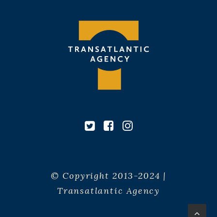
© Copyright 2013-2024 |
Transatlantic Agency