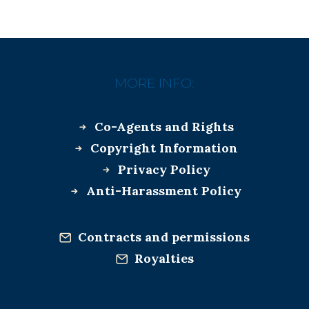
MORE INFO:
Co-Agents and Rights
Copyright Information
Privacy Policy
Anti-Harassment Policy
Contracts and permissions
Royalties