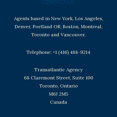
CONTACT US:
Agents based in New York, Los Angeles,
Denver, Portland OR, Boston, Montreal,
Toronto and Vancouver.
Telephone: +1 (416) 488-9214
Transatlantic Agency
68 Claremont Street, Suite 100
Toronto, Ontario
M6J 2M5
Canada