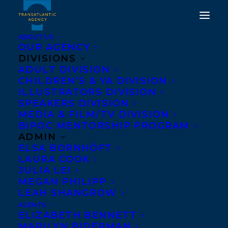
ABOUT US
OUR AGENCY
DIVISIONS
IN THE KEY OF NIRA
ADULT DIVISION
CHILDREN’S & YA DIVISION
GHANI BY NATASHA
ILLUSTRATORS DIVISION
DEEN AND MYA'S
SPEAKERS DIVISION
MEDIA & FILM/TV DIVISION
STRATEGY TO SAVE THE
BIPOC MENTORSHIP PROGRAM
WORLD BY TANYA
ADMIN
ELSA BORNHÖFT
LLOYD KYI SHORTLISTED
LAURA COOK
BY THE 2021 MANITOBA
JULIA LEI
MEGAN PHILIPP
YOUNG READER'S
LEAH SHANGROW
CHOICE AWARDS!
AGENTS
ELIZABETH BENNETT
MARILYN BIDERMAN