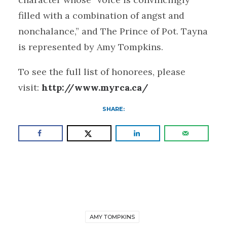
filled with a combination of angst and
nonchalance,” and The Prince of Pot. Tayna
is represented by Amy Tompkins.
To see the full list of honorees, please
visit:
http://www.myrca.ca/
SHARE:
AMY TOMPKINS