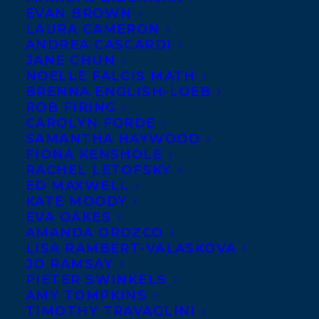
MAY 8, 2020
|
IN
AWARDS
,
CHILDRENS' AND YA
|
BY
BRENNA
EVAN BROWN
ENGLISH-LOEB
LAURA CAMERON
ANDREA CASCARDI
JANE CHUN
NOELLE FALCIS MATH
BRENNA ENGLISH-LOEB
ROB FIRING
CAROLYN FORDE
The Manitoba Young
SAMANTHA HAYWOOD
Readers’ Choice Awards
FIONA KENSHOLE
RACHEL LETOFSKY
aims to promote
ED MAXWELL
reading and Canadian
KATE MOODY
EVA OAKES
literature by giving
AMANDA OROZCO
young Manitobans in
LISA RAMBERT-VALASKOVA
Grades 4 – 6 the
JO RAMSAY
PIETER SWINKELS
opportunity to vote for
AMY TOMPKINS
their favourite Canadian book from an
TIMOTHY TRAVAGLINI