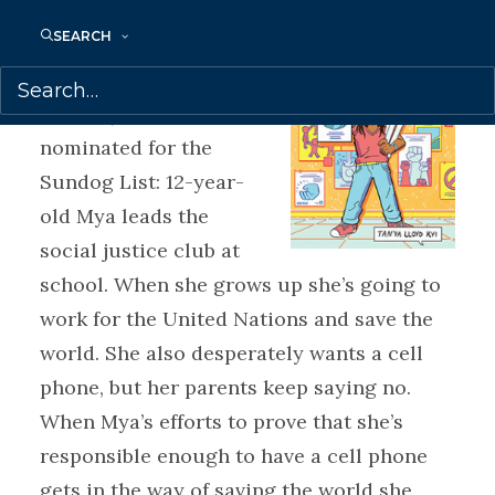
MYA’S STRATEGY TO
SEARCH
SAVE THE WORLD by
Tanya Lloyd Kyi (Puffin
Canada) has been
nominated for the
Sundog List: 12-year-
old Mya leads the
social justice club at
school. When she grows up she’s going to
work for the United Nations and save the
world. She also desperately wants a cell
phone, but her parents keep saying no.
When Mya’s efforts to prove that she’s
responsible enough to have a cell phone
gets in the way of saving the world she