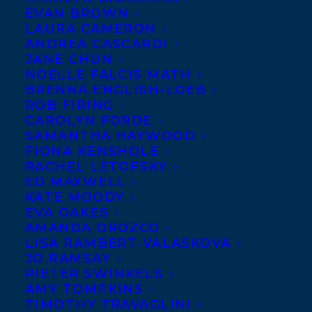
EVAN BROWN
LAURA CAMERON
ANDREA CASCARDI
JANE CHUN
NOELLE FALCIS MATH
BRENNA ENGLISH-LOEB
ROB FIRING
CAROLYN FORDE
SAMANTHA HAYWOOD
FIONA KENSHOLE
RACHEL LETOFSKY
ED MAXWELL
KATE MOODY
EVA OAKES
AMANDA OROZCO
LISA RAMBERT-VALASKOVA
JO RAMSAY
PIETER SWINKELS
AMY TOMPKINS
TIMOTHY TRAVAGLINI