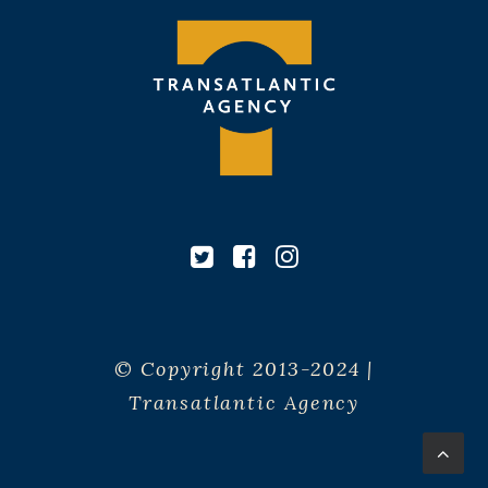
© Copyright 2013-2024 |
Transatlantic Agency