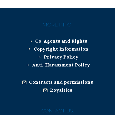
MORE INFO:
Co-Agents and Rights
Copyright Information
Privacy Policy
Anti-Harassment Policy
Contracts and permissions
Royalties
CONTACT US: