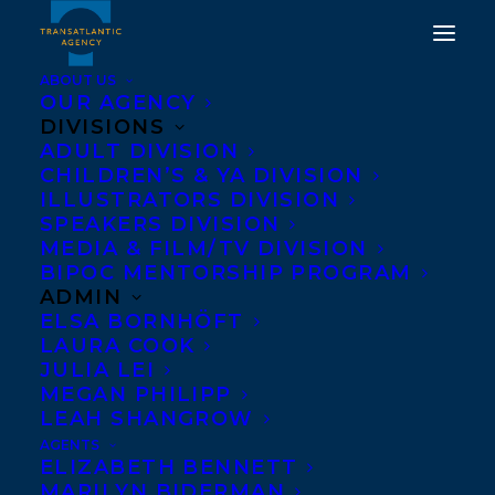
ABOUT US
OUR AGENCY
DIVISIONS
ADULT DIVISION
WELCOMING CHRISTY
CHILDREN’S & YA DIVISION
ANN CONLIN TO
ILLUSTRATORS DIVISION
SPEAKERS DIVISION
TRANSATLANTIC!
MEDIA & FILM/TV DIVISION
BIPOC MENTORSHIP PROGRAM
MAY 12, 2020
|
IN
ADULT FICTION
|
BY
BRENNA ENGLISH-
ADMIN
LOEB
ELSA BORNHÖFT
LAURA COOK
JULIA LEI
MEGAN PHILIPP
LEAH SHANGROW
AGENTS
ELIZABETH BENNETT
MARILYN BIDERMAN