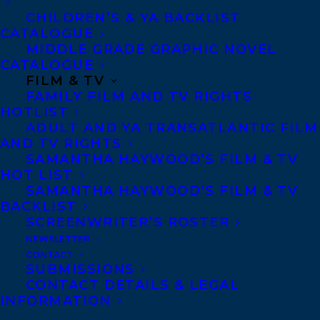
H. Raddall Atlantic Fiction Award and the
CHILDREN’S & YA BACKLIST
CATALOGUE
Dartmouth Book Award. Her second
MIDDLE GRADE GRAPHIC NOVEL
novel,
The Memento
, published by
CATALOGUE
Doubleday in 2016, garnered rave
FILM & TV
FAMILY FILM AND TV RIGHTS
reviews.
Watermark
, a collection of short
HOTLIST
stories was published by House of Anansi
ADULT AND YA TRANSATLANTIC FILM
AND TV RIGHTS
Press in 2019, and was recently shortlisted
SAMANTHA HAYWOOD’S FILM & TV
for the Forest of Reading Evergreen Award
HOT LIST
and the Danuta Gleed Literary Award from
SAMANTHA HAYWOOD’S FILM & TV
BACKLIST
the Writers’ Union of Canada. Her short
SCREENWRITER’S ROSTER
stories and essays have appeared in
NEWSLETTER
numerous literary journals including Best
CONTACT
SUBMISSIONS
Canadian Stories, Brick, Geist, Room, and
CONTACT DETAILS & LEGAL
Numéro Cinq. Her work has also been
INFORMATION