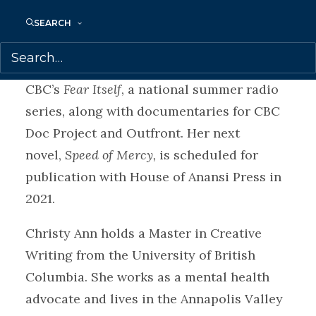
longlisted for the Commonwealth Short
Story Prize and the American Short Fiction
SEARCH
Prize. Christy Ann’s radio broadcast work
includes co-creating and hosting
CBC’s
Fear Itself
, a national summer radio
series, along with documentaries for CBC
Doc Project and Outfront. Her next
novel,
Speed of Mercy,
is scheduled for
publication with House of Anansi Press in
2021.
Christy Ann holds a Master in Creative
Writing from the University of British
Columbia. She works as a mental health
advocate and lives in the Annapolis Valley