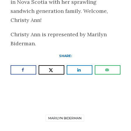
in Nova Scotia with her sprawling
sandwich generation family. Welcome,
Christy Ann!
Christy Ann is represented by Marilyn
Biderman.
SHARE:
MARILYN BIDERMAN