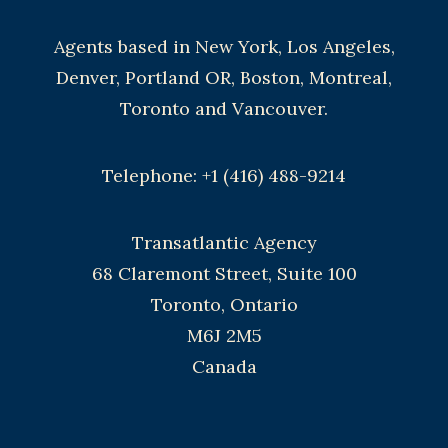
Agents based in New York, Los Angeles,
Denver, Portland OR, Boston, Montreal,
Toronto and Vancouver.
Telephone: +1 (416) 488-9214
Transatlantic Agency
68 Claremont Street, Suite 100
Toronto, Ontario
M6J 2M5
Canada