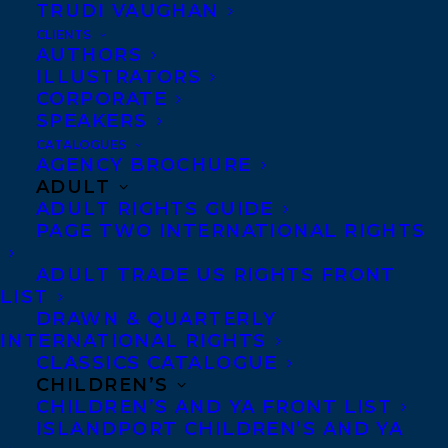
TRUDI VAUGHAN
CLIENTS
AUTHORS
ILLUSTRATORS
CORPORATE
We’re delighted to welcome Christy Ann
SPEAKERS
Conlin to the Transatlantic Agency. Christy
CATALOGUES
AGENCY BROCHURE
Ann grew up in Nova Scotia on the shores
ADULT
of the Bay of Fundy. Her first love was
ADULT RIGHTS GUIDE
theatre and this eventually led her to
PAGE TWO INTERNATIONAL RIGHTS
writing.
ADULT TRADE US RIGHTS FRONT
LIST
Her debut novel,
Heave
, published by
DRAWN & QUARTERLY
Doubleday in 2002, was a national
INTERNATIONAL RIGHTS
CLASSICS CATALOGUE
bestseller, a Globe and Mail Top 100 Book,
CHILDREN’S
a finalist for the Amazon.ca First Novel
CHILDREN’S AND YA FRONT LIST
ISLANDPORT CHILDREN’S AND YA
Award, and was shortlisted for the Thomas