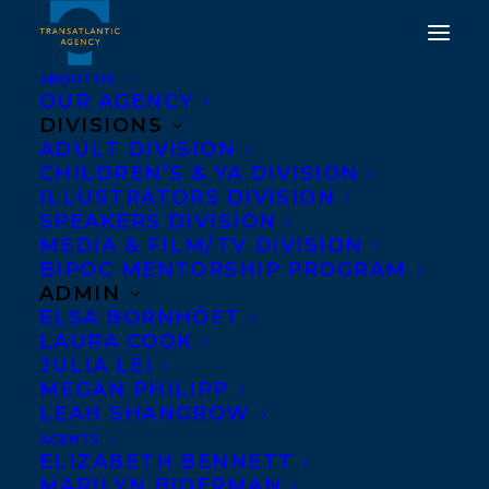
ABOUT US
OUR AGENCY
DIVISIONS
DEAL NEWS: WORLD EX
ADULT DIVISION
CHILDREN’S & YA DIVISION
NA FRENCH RIGHTS TO
ILLUSTRATORS DIVISION
LEAR'S SHADOW BY
SPEAKERS DIVISION
MEDIA & FILM/TV DIVISION
CLAIRE HOLDEN
BIPOC MENTORSHIP PROGRAM
ROTHMAN TO GESTE
ADMIN
ELSA BORNHÖFT
EDITIONS
LAURA COOK
JULIA LEI
JUNE 11, 2020
|
IN
DEALS
,
ADULT FICTION
|
BY
BRENNA
MEGAN PHILIPP
ENGLISH-LOEB
LEAH SHANGROW
AGENTS
ELIZABETH BENNETT
MARILYN BIDERMAN