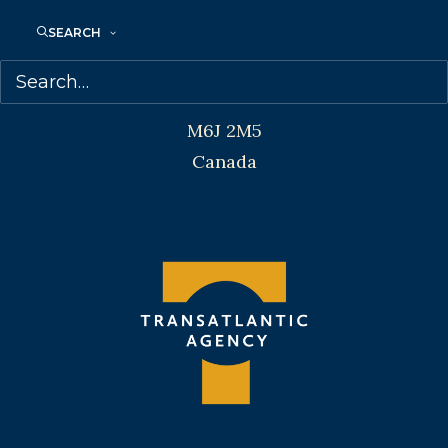
SEARCH
Transatlantic Agency
68 Claremont Street, Suite 100
Toronto, Ontario
M6J 2M5
Canada