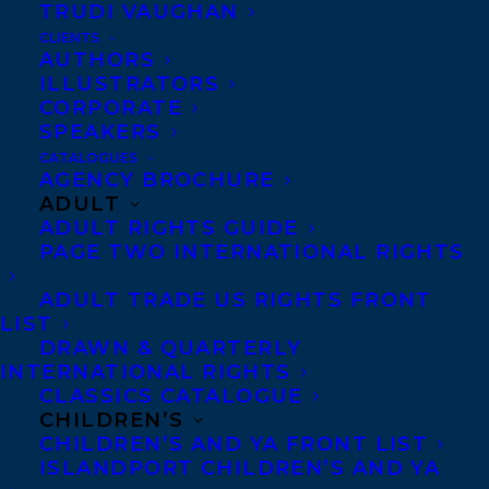
TRUDI VAUGHAN
CLIENTS
AUTHORS
ILLUSTRATORS
CORPORATE
SPEAKERS
CATALOGUES
AGENCY BROCHURE
CLAIRE HOLDEN ROTHMAN
SAMANTHA HAYWOOD
ADULT
STEPHANIE SINCLAIR
ADULT RIGHTS GUIDE
PAGE TWO INTERNATIONAL RIGHTS
ADULT TRADE US RIGHTS FRONT
LIST
DRAWN & QUARTERLY
MORE INFO:
INTERNATIONAL RIGHTS
CLASSICS CATALOGUE
CHILDREN’S
Co-Agents and Rights
CHILDREN’S AND YA FRONT LIST
ISLANDPORT CHILDREN’S AND YA
Copyright Information