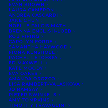
EVAN BROWN
LAURA CAMERON
ANDREA CASCARDI
World ex North America
JANE CHUN
NOELLE FALCIS MATH
French rights to Governor
BRENNA ENGLISH-LOEB
General’s Award finalist
ROB FIRING
Claire Holden Rothman’s
CAROLYN FORDE
SAMANTHA HAYWOOD
LEAR’S SHADOW to Geste
FIONA KENSHOLE
Editions by Stephanie
RACHEL LETOFSKY
ED MAXWELL
Sinclair at Transatlantic Agency in
KATE MOODY
association with Marjorie Burbaud at Anna
EVA OAKES
Jarota Agency on behalf of Samantha
AMANDA OROZCO
LISA RAMBERT-VALASKOVA
Haywood.
JO RAMSAY
PIETER SWINKELS
SHARE:
AMY TOMPKINS
TIMOTHY TRAVAGLINI