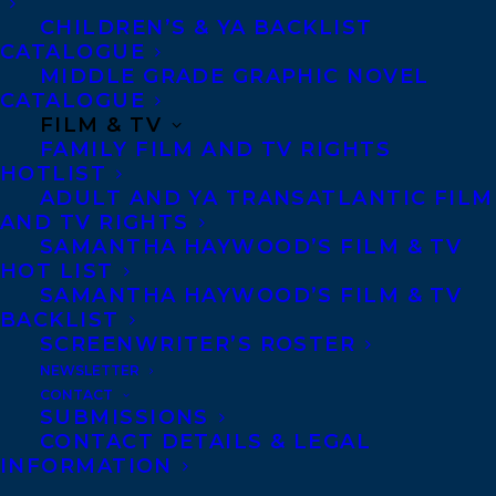
Privacy Policy
CHILDREN’S & YA BACKLIST
CATALOGUE
Anti-Harassment Policy
MIDDLE GRADE GRAPHIC NOVEL
CATALOGUE
FILM & TV
Contracts and permissions
FAMILY FILM AND TV RIGHTS
Royalties
HOTLIST
ADULT AND YA TRANSATLANTIC FILM
AND TV RIGHTS
SAMANTHA HAYWOOD’S FILM & TV
CONTACT US:
HOT LIST
SAMANTHA HAYWOOD’S FILM & TV
BACKLIST
Agents based in New York, Los Angeles,
SCREENWRITER’S ROSTER
Denver, Portland OR, Boston, Montreal,
NEWSLETTER
Toronto and Vancouver.
CONTACT
SUBMISSIONS
CONTACT DETAILS & LEGAL
Telephone: +1 (416) 488-9214
INFORMATION