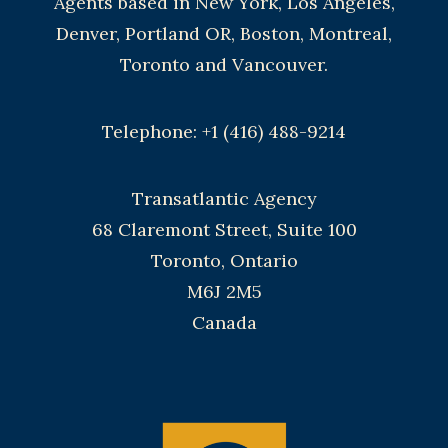
Agents based in New York, Los Angeles,
Denver, Portland OR, Boston, Montreal,
Toronto and Vancouver.
Telephone: +1 (416) 488-9214
Transatlantic Agency
68 Claremont Street, Suite 100
Toronto, Ontario
M6J 2M5
Canada