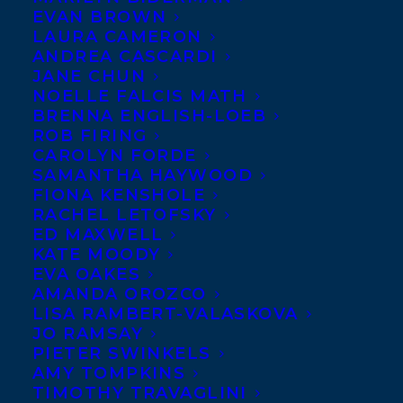
EVAN BROWN
LAURA CAMERON
Moon
ANDREA CASCARDI
Mission
by
JANE CHUN
Sigmund
NOELLE FALCIS MATH
BRENNA ENGLISH-LOEB
Brouwer (Kids
ROB FIRING
Can
CAROLYN FORDE
SAMANTHA HAYWOOD
Press) has
FIONA KENSHOLE
been selected
RACHEL LETOFSKY
as a finalist
ED MAXWELL
KATE MOODY
for the 2020
EVA OAKES
Ohioana
AMANDA OROZCO
LISA RAMBERT-VALASKOVA
Award in the category of book about Ohio
JO RAMSAY
or an Ohioan. The overall winner will be
PIETER SWINKELS
AMY TOMPKINS
announced in late July, and the award will
TIMOTHY TRAVAGLINI
be presented at a reception and ceremony,