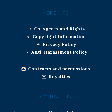
MORE INFO:
Co-Agents and Rights
Copyright Information
Privacy Policy
Anti-Harassment Policy
Contracts and permissions
Royalties
CONTACT US: