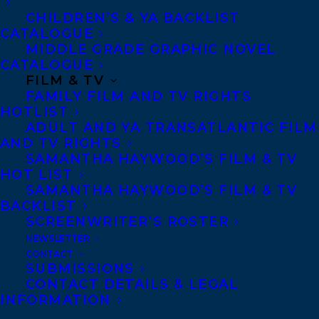
splashdown, the story is structured in
CHILDREN’S & YA BACKLIST
CATALOGUE
eleven exciting episodes. And, setting this
MIDDLE GRADE GRAPHIC NOVEL
book apart, each episode is linked to the
CATALOGUE
FILM & TV
innovations and discoveries from the past
FAMILY FILM AND TV RIGHTS
four centuries that made it possible —
HOTLIST
from Copernicus to Einstein, the sextant to
ADULT AND YA TRANSATLANTIC FILM
AND TV RIGHTS
Velcro. It’s a new perspective on an epic
SAMANTHA HAYWOOD’S FILM & TV
journey, and the science, technology,
HOT LIST
SAMANTHA HAYWOOD’S FILM & TV
engineering and math that set it in motion!
BACKLIST
SCREENWRITER’S ROSTER
Sigmund Brouwer is the bestselling author
NEWSLETTER
of scores of books across many genres,
CONTACT
SUBMISSIONS
from early chapter books to historical
CONTACT DETAILS & LEGAL
fiction. He lives in Red Deer, Alberta and is
INFORMATION
represented by Amy Tompkins.