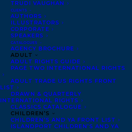
TRUDI VAUGHAN
set for Thursday, October 15, in the Ohio
CLIENTS
AUTHORS
Statehouse Atrium in Columbus.
ILLUSTRATORS
CORPORATE
About Moon Mission:
SPEAKERS
CATALOGUES
This riveting narrative told from the
AGENCY BROCHURE
ADULT
astronauts’ points of view offers a unique
ADULT RIGHTS GUIDE
approach to the story behind Apollo 11’s
PAGE TWO INTERNATIONAL RIGHTS
successful — though nearly disastrous —
ADULT TRADE US RIGHTS FRONT
1969 moon landing. Readers are brought
LIST
along on the ride of a lifetime, as they
DRAWN & QUARTERLY
INTERNATIONAL RIGHTS
relive every step of the mission, including
CLASSICS CATALOGUE
the nail-biting (and relatively unknown)
CHILDREN’S
crucial moments when it came close to
CHILDREN’S AND YA FRONT LIST
ISLANDPORT CHILDREN’S AND YA
failure. From ignition to moon walk to