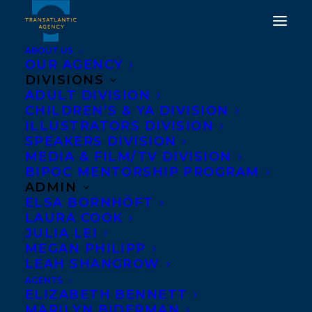
ABOUT US
OUR AGENCY
DIVISIONS
MOON MISSION BY
ADULT DIVISION
CHILDREN’S & YA DIVISION
SIGMUND BROUWER
ILLUSTRATORS DIVISION
SELECTED AS A FINALIST
SPEAKERS DIVISION
MEDIA & FILM/TV DIVISION
FOR THE 2020 OHIOANA
BIPOC MENTORSHIP PROGRAM
AWARD!
ADMIN
ELSA BORNHÖFT
LAURA COOK
JUNE 15, 2020
|
IN
AWARDS
,
CHILDRENS' AND YA
|
BY
BRENNA ENGLISH-LOEB
JULIA LEI
MEGAN PHILIPP
LEAH SHANGROW
AGENTS
ELIZABETH BENNETT
MARILYN BIDERMAN