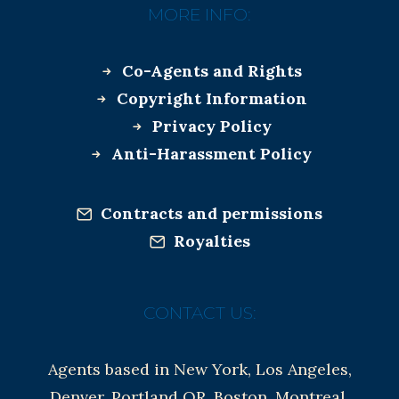
MORE INFO:
Co-Agents and Rights
Copyright Information
Privacy Policy
Anti-Harassment Policy
Contracts and permissions
Royalties
CONTACT US:
Agents based in New York, Los Angeles,
Denver, Portland OR, Boston, Montreal,