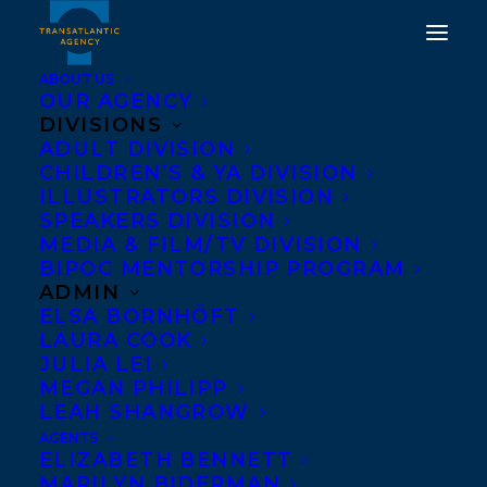
ABOUT US
OUR AGENCY
DIVISIONS
ELIZABETH BENNETT
ADULT DIVISION
CHILDREN’S & YA DIVISION
PROMOTED TO SENIOR
ILLUSTRATORS DIVISION
AGENT AT
SPEAKERS DIVISION
MEDIA & FILM/TV DIVISION
TRANSATLANTIC
BIPOC MENTORSHIP PROGRAM
AGENCY
ADMIN
ELSA BORNHÖFT
LAURA COOK
JUNE 26, 2020
|
IN
NEWS RELEASES
|
BY
BRENNA ENGLISH-
LOEB
JULIA LEI
MEGAN PHILIPP
LEAH SHANGROW
AGENTS
ELIZABETH BENNETT
MARILYN BIDERMAN