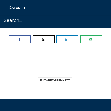
represent a balanced list of talented
SEARCH
picture book, graphic novel, middle grade
and YA authors and illustrators.
SHARE:
ELIZABETH BENNETT