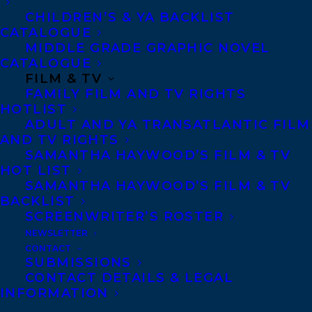
CHILDREN’S & YA BACKLIST
CATALOGUE
Contracts and permissions
MIDDLE GRADE GRAPHIC NOVEL
Royalties
CATALOGUE
FILM & TV
FAMILY FILM AND TV RIGHTS
HOTLIST
CONTACT US:
ADULT AND YA TRANSATLANTIC FILM
AND TV RIGHTS
SAMANTHA HAYWOOD’S FILM & TV
Agents based in New York, Los Angeles,
HOT LIST
Denver, Portland OR, Boston, Montreal,
SAMANTHA HAYWOOD’S FILM & TV
Toronto and Vancouver.
BACKLIST
SCREENWRITER’S ROSTER
NEWSLETTER
Telephone: +1 (416) 488-9214
CONTACT
SUBMISSIONS
CONTACT DETAILS & LEGAL
Transatlantic Agency
INFORMATION