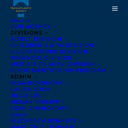
ABOUT US
OUR AGENCY
DIVISIONS
ADULT DIVISION
CHILDREN’S & YA DIVISION
HAPPY BOOK BIRTHDAY
ILLUSTRATORS DIVISION
TO KAYLA MILLER!
SPEAKERS DIVISION
MEDIA & FILM/TV DIVISION
BIPOC MENTORSHIP PROGRAM
JULY 22, 2020
|
IN
CHILDRENS' AND YA
|
BY
BRENNA
ENGLISH-LOEB
ADMIN
ELSA BORNHÖFT
LAURA COOK
JULIA LEI
MEGAN PHILIPP
LEAH SHANGROW
AGENTS
ELIZABETH BENNETT
MARILYN BIDERMAN