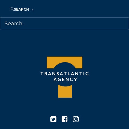
68 Claremont Street, Suite 100
Toronto, Ontario
SEARCH
M6J 2M5
Canada