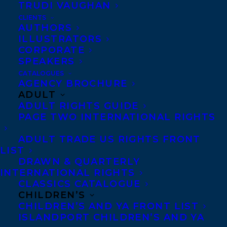
TRUDI VAUGHAN
CLIENTS
AUTHORS
ILLUSTRATORS
CORPORATE
SPEAKERS
ELIZABETH BENNETT
CATALOGUES
AGENCY BROCHURE
ADULT
ADULT RIGHTS GUIDE
PAGE TWO INTERNATIONAL RIGHTS
MORE INFO:
ADULT TRADE US RIGHTS FRONT
LIST
DRAWN & QUARTERLY
Co-Agents and Rights
INTERNATIONAL RIGHTS
CLASSICS CATALOGUE
Copyright Information
CHILDREN’S
Privacy Policy
CHILDREN’S AND YA FRONT LIST
ISLANDPORT CHILDREN’S AND YA
Anti-Harassment Policy