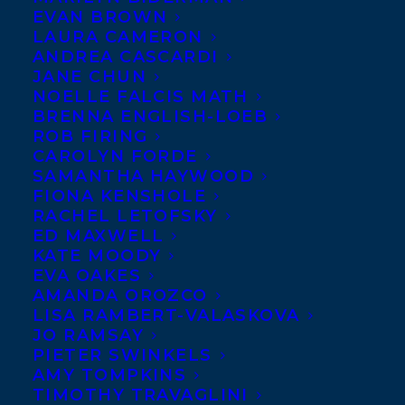
ACT, the third book in
EVAN BROWN
LAURA CAMERON
the CLICK graphic novel
ANDREA CASCARDI
series hits the shelves
JANE CHUN
NOELLE FALCIS MATH
today.
New York
BRENNA ENGLISH-LOEB
Times
bestselling
ROB FIRING
author-illustrator of
CAROLYN FORDE
SAMANTHA HAYWOOD
CLICK and CAMP, Kayla
FIONA KENSHOLE
Miller, crafts a genuine and inspiring story
RACHEL LETOFSKY
ED MAXWELL
about evolving friendships, supportive
KATE MOODY
family, and finding out that you—yes,
you
—
EVA OAKES
have the power to make a difference!
AMANDA OROZCO
LISA RAMBERT-VALASKOVA
JO RAMSAY
SHARE:
PIETER SWINKELS
AMY TOMPKINS
TIMOTHY TRAVAGLINI