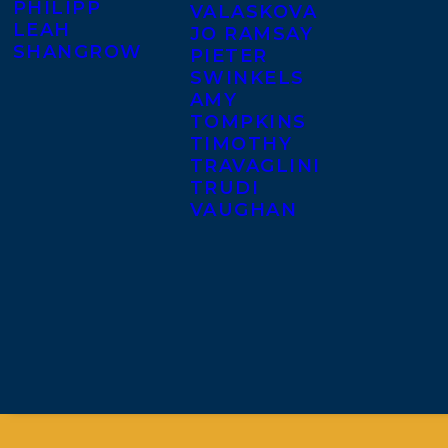
PHILIPP
VALASKOVA
LEAH
JO RAMSAY
SHANGROW
PIETER
SWINKELS
AMY
TOMPKINS
TIMOTHY
TRAVAGLINI
TRUDI
VAUGHAN