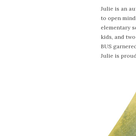
Julie is an a
to open minds
elementary sc
kids, and tw
BUS garnered
Julie is prou