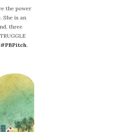
ave the power
. She is an
nd, three
E STRUGGLE
t
#PBPitch
.