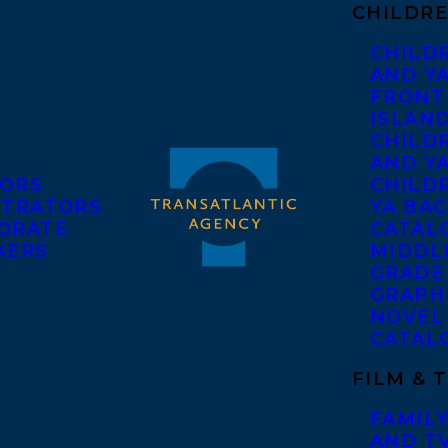
CHILDRE
CHILD
AND Y
FRONT
ISLAN
CHILD
AND Y
ORS
CHILDR
STRATORS
YA BAC
ORATE
CATAL
KERS
MIDDL
GRADE
GRAPH
NOVEL
CATAL
FILM & 
FAMILY
AND T