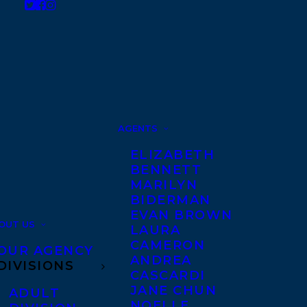
AGENTS
ELIZABETH
BENNETT
MARILYN
BIDERMAN
EVAN BROWN
OUT US
LAURA
CAMERON
OUR AGENCY
ANDREA
DIVISIONS
CASCARDI
JANE CHUN
ADULT
NOELLE