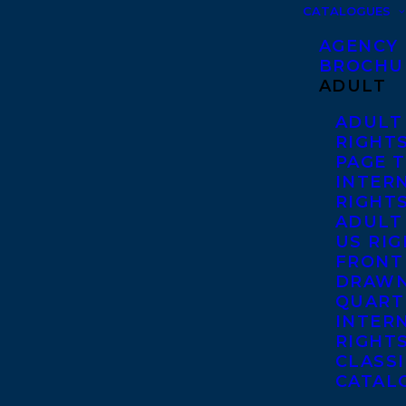
CATALOGUES
AGENCY
BROCHU
ADULT
ADULT
RIGHT
PAGE 
INTER
RIGHT
ADULT
US RI
FRONT
DRAWN
QUART
INTER
RIGHT
CLASS
CATAL