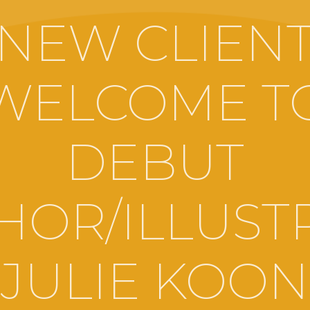
NEW CLIEN
WELCOME T
DEBUT
HOR/ILLUST
JULIE KOON