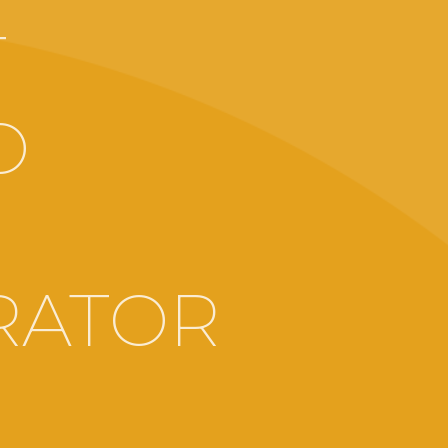
T
O
RATOR