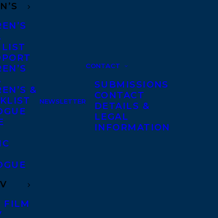
N’S
REN’S
A
 LIST
DPORT
CONTACT
REN’S
A
SUBMISSIONS
EN’S &
CONTACT
KLIST
NEWSLETTER
DETAILS &
OGUE
LEGAL
E
INFORMATION
IC
OGUE
TV
 FILM
V