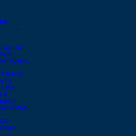
RE
S GUIDE
TWO
NATIONAL
S
 TRADE
GHTS
 LIST
 &
ERLY
NATIONAL
S
ICS
OGUE