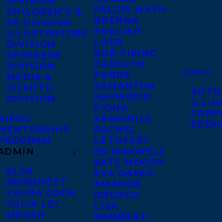
DIVISION
FALCIS MATH
CHILDREN’S &
BRENNA
YA DIVISION
ENGLISH-
ILLUSTRATORS
LOEB
DIVISION
ROB FIRING
SPEAKERS
CAROLYN
DIVISION
CLIENTS
FORDE
MEDIA &
SAMANTHA
FILM/TV
AUTH
HAYWOOD
DIVISION
ILLU
FIONA
CORP
BIPOC
KENSHOLE
SPEA
MENTORSHIP
RACHEL
PROGRAM
LETOFSKY
ADMIN
ED MAXWELL
KATE MOODY
ELSA
EVA OAKES
BORNHÖFT
AMANDA
LAURA COOK
OROZCO
JULIA LEI
LISA
MEGAN
RAMBERT-