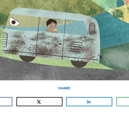
SHARE: