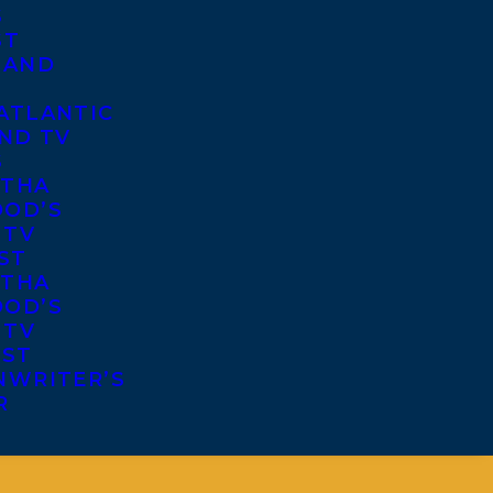
S
ST
 AND
ATLANTIC
ND TV
S
THA
OD’S
 TV
ST
THA
OD’S
 TV
IST
NWRITER’S
R