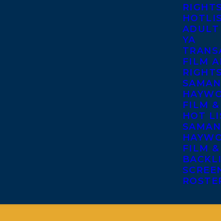
RIGHT
HOTLI
ADULT
YA
TRANS
FILM A
RIGHT
SAMAN
HAYWO
FILM &
HOT LI
SAMAN
HAYWO
FILM &
BACKL
SCREE
ROSTE