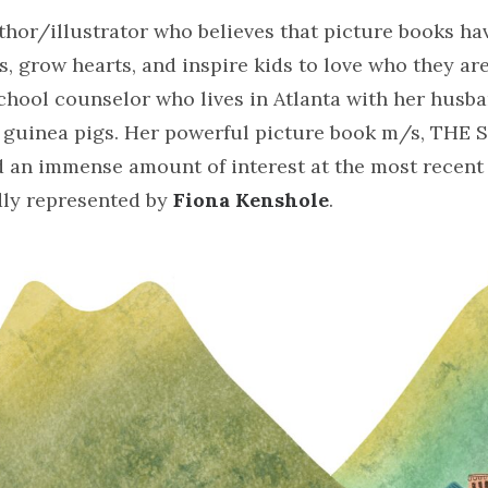
uthor/illustrator who believes that picture books h
, grow hearts, and inspire kids to love who they are
hool counselor who lives in Atlanta with her husba
o guinea pigs. Her powerful picture book m/s, TH
 an immense amount of interest at the most recen
dly represented by
Fiona Kenshole
.