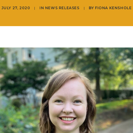
JULY 27, 2020
|
IN
NEWS RELEASES
|
BY
FIONA KENSHOLE