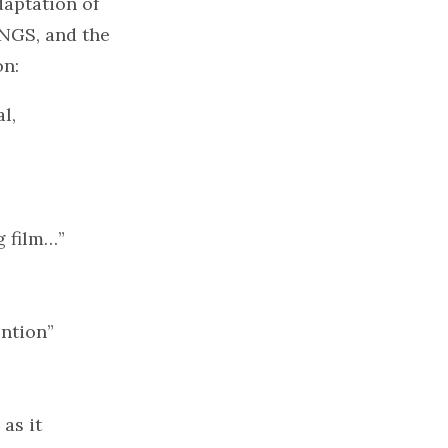
daptation of
INGS, and the
on:
l,
g film…”
ention”
as it