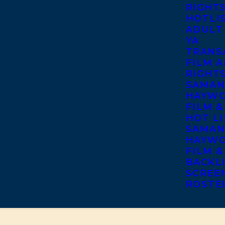
RIGHT
HOTLI
ADULT
YA
TRANS
FILM A
RIGHT
SAMAN
HAYWO
FILM &
HOT LI
SAMAN
HAYWO
FILM &
BACKL
SCREE
ROSTE