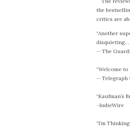
The review
the bestsell
critics are a
“Another sup
disquieting…
— The Guardia
“Welcome to 
— Telegraph 
“Kaufman’s Br
–IndieWire
“I’m Thinking