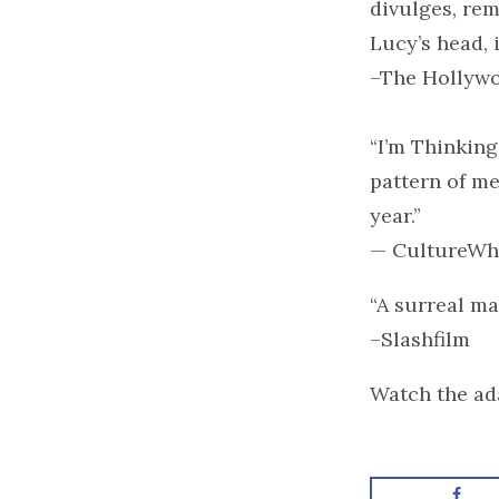
divulges, rem
Lucy’s head, i
–The Hollywo
“I’m Thinking
pattern of mel
year.”
— CultureWh
“A surreal ma
–Slashfilm
Watch the ada