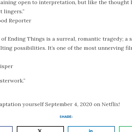
aining open to interpretation, but like the thought 
t lingers.”
od Reporter
 of Ending Things is a surreal, romantic tragedy; a 
ting possibilities. It’s one of the most unnerving fil
isper
sterwork.”
ptation yourself September 4, 2020 on Netflix!
SHARE: