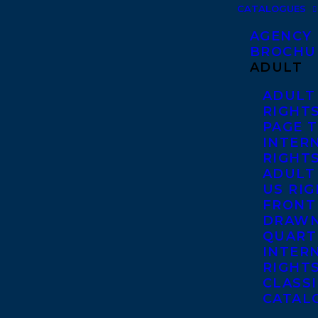
CATALOGUES
AGENCY
BROCHU
ADULT
ADULT
RIGHT
PAGE 
INTER
RIGHT
ADULT
US RI
FRONT
DRAWN
QUART
INTER
RIGHT
CLASS
CATAL