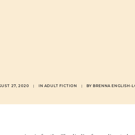
ASED ON IA
D'S BESTSEL
NOVEL!
UST 27, 2020
|
IN
ADULT FICTION
|
BY
BRENNA ENGLISH-