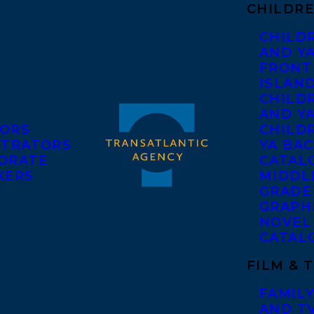
CHILDRE
CHILD
AND Y
FRONT
ISLAN
CHILD
AND Y
ORS
CHILDR
STRATORS
YA BAC
ORATE
CATAL
KERS
MIDDL
GRADE
GRAPH
NOVEL
CATAL
FILM & 
FAMILY
AND T