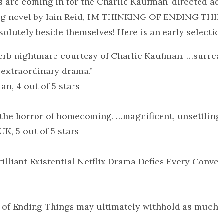
s are coming in for the Charlie Kaufman-directed a
ing novel by Iain Reid, I’M THINKING OF ENDING TH
bsolutely beside themselves! Here is an early selecti
erb nightmare courtesy of Charlie Kaufman. …surrea
 extraordinary drama.”
n, 4 out of 5 stars
the horror of homecoming. …magnificent, unsettlin
UK, 5 out of 5 stars
illiant Existential Netflix Drama Defies Every Conv
 of Ending Things may ultimately withhold as much 