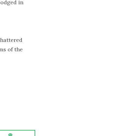
lodged in
shattered
ms of the