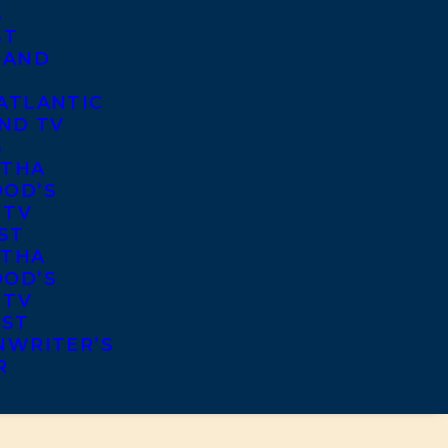
S
ST
 AND
ATLANTIC
ND TV
S
THA
OD’S
 TV
ST
THA
OD’S
 TV
IST
NWRITER’S
R