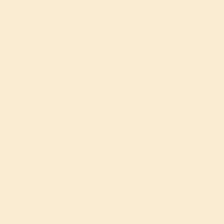
E REVIEW A
R THE NETF
PTATION OF
THINKING O
NDING THIN