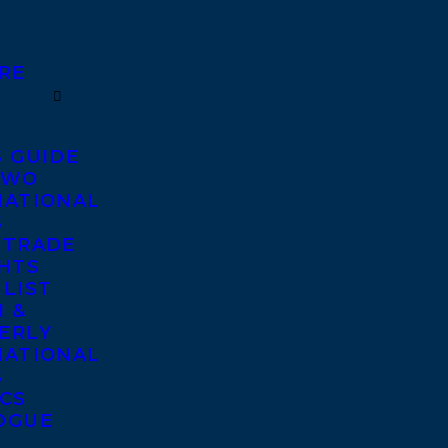
RE
S GUIDE
TWO
NATIONAL
S
 TRADE
GHTS
 LIST
 &
ERLY
NATIONAL
S
ICS
OGUE