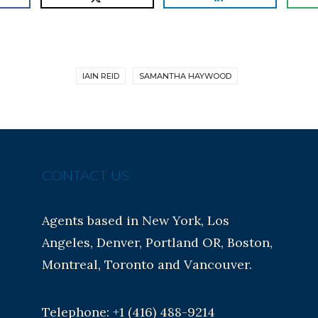
IAIN REID
SAMANTHA HAYWOOD
CONTACT US:
Agents based in New York, Los
Angeles, Denver, Portland OR, Boston,
Montreal, Toronto and Vancouver.
Telephone: +1 (416) 488-9214