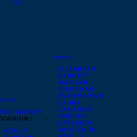
AGENTS
ELIZABETH
BENNETT
MARILYN
BIDERMAN
EVAN BROWN
OUT US
LAURA
CAMERON
OUR AGENCY
ANDREA
DIVISIONS
CASCARDI
JANE CHUN
ADULT
NOELLE