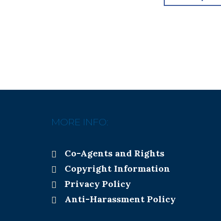
MORE INFO:
Co-Agents and Rights
Copyright Information
Privacy Policy
Anti-Harassment Policy