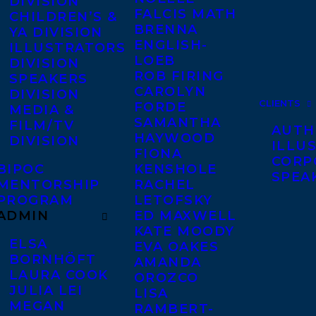
DIVISION
FALCIS MATH
CHILDREN’S &
BRENNA
YA DIVISION
ENGLISH-
ILLUSTRATORS
LOEB
DIVISION
ROB FIRING
SPEAKERS
CAROLYN
DIVISION
CLIENTS
FORDE
MEDIA &
SAMANTHA
FILM/TV
AUTH
HAYWOOD
DIVISION
ILLU
FIONA
CORP
BIPOC
KENSHOLE
SPEA
MENTORSHIP
RACHEL
PROGRAM
LETOFSKY
ADMIN
ED MAXWELL
KATE MOODY
ELSA
EVA OAKES
BORNHÖFT
AMANDA
LAURA COOK
OROZCO
JULIA LEI
LISA
MEGAN
RAMBERT-