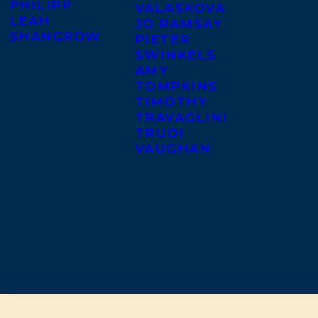
PHILIPP
VALASKOVA
LEAH
JO RAMSAY
SHANGROW
PIETER
SWINKELS
AMY
TOMPKINS
TIMOTHY
TRAVAGLINI
TRUDI
VAUGHAN