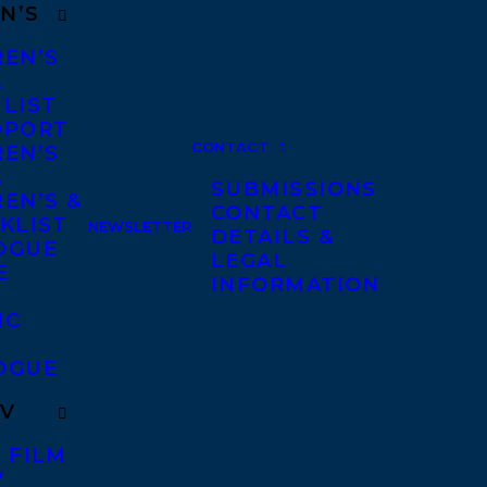
N’S
REN’S
A
 LIST
DPORT
CONTACT
REN’S
A
SUBMISSIONS
EN’S &
CONTACT
KLIST
NEWSLETTER
DETAILS &
OGUE
LEGAL
E
INFORMATION
IC
OGUE
TV
 FILM
V