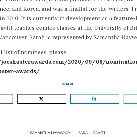
ce, and Korea, and was a finalist for the Writers’ T
 in 2010. It is currently in development as a feature
avitt teaches comics classes at the University of Br
Vancouver. Sarah is represented by Samantha Hayw
ll list of nominees, please
//joeshusterawards.com/2020/09/08/nomination
uster-awards/
SHARE:
SAMANTHA HAYWOOD
SARAH LEAVITT