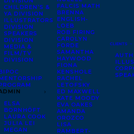
DIVISION
FALCIS MATH
CHILDREN’S &
BRENNA
YA DIVISION
ENGLISH-
ILLUSTRATORS
LOEB
DIVISION
ROB FIRING
SPEAKERS
CAROLYN
DIVISION
CLIENTS
FORDE
MEDIA &
SAMANTHA
FILM/TV
AUTH
HAYWOOD
DIVISION
ILLU
FIONA
CORP
BIPOC
KENSHOLE
SPEA
MENTORSHIP
RACHEL
PROGRAM
LETOFSKY
ADMIN
ED MAXWELL
KATE MOODY
ELSA
EVA OAKES
BORNHÖFT
AMANDA
LAURA COOK
OROZCO
JULIA LEI
LISA
MEGAN
RAMBERT-