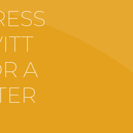
RESS
ITT
R A
TER