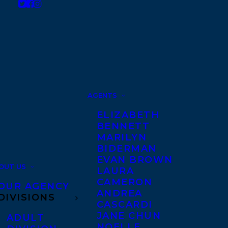
AGENTS
ELIZABETH
BENNETT
MARILYN
BIDERMAN
EVAN BROWN
OUT US
LAURA
CAMERON
OUR AGENCY
ANDREA
DIVISIONS
CASCARDI
JANE CHUN
ADULT
NOELLE