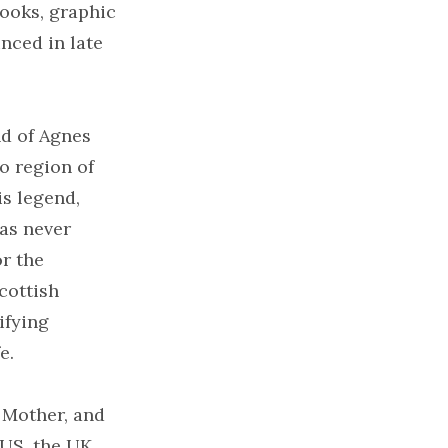
ooks, graphic
nced in late
nd of Agnes
o region of
is legend,
has never
or the
cottish
ifying
e.
y Mother, and
US, the UK,