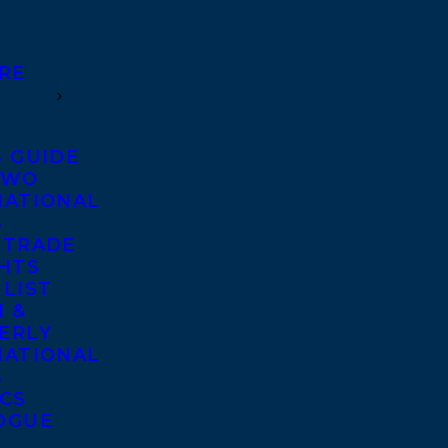
RE
S GUIDE
TWO
NATIONAL
S
 TRADE
GHTS
 LIST
 &
ERLY
NATIONAL
S
ICS
OGUE