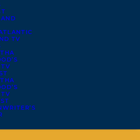
S
ST
 AND
ATLANTIC
ND TV
S
THA
OD’S
 TV
ST
THA
OD’S
 TV
IST
NWRITER’S
R