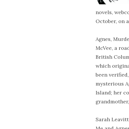
novels, webco
October, on a
Agnes, Murder
McVee, a road
British Colum
which origina
been verified
mysterious A
Island; her c
grandmother,
Sarah Leavitt
Me and Agnes