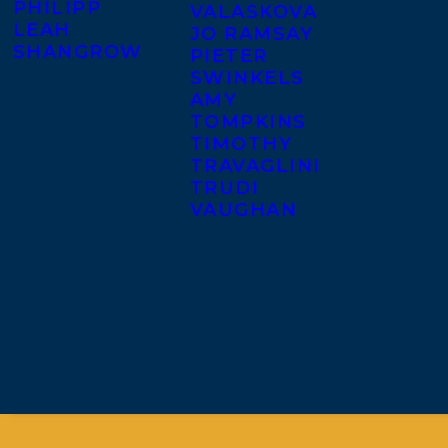
PHILIPP
VALASKOVA
LEAH
JO RAMSAY
SHANGROW
PIETER
SWINKELS
AMY
TOMPKINS
TIMOTHY
TRAVAGLINI
TRUDI
VAUGHAN