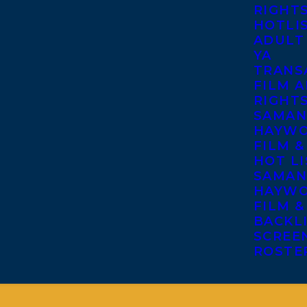
RIGHT
HOTLI
ADULT
YA
TRANS
FILM A
RIGHT
SAMAN
HAYWO
FILM &
HOT LI
SAMAN
HAYWO
FILM &
BACKL
SCREE
ROSTE