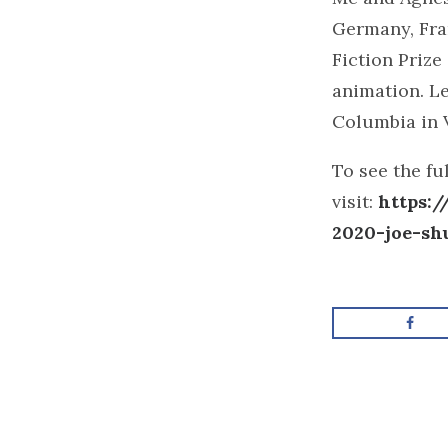
Germany, Fran
Fiction Prize
animation. Le
Columbia in 
To see the fu
visit:
https:
2020-joe-sh