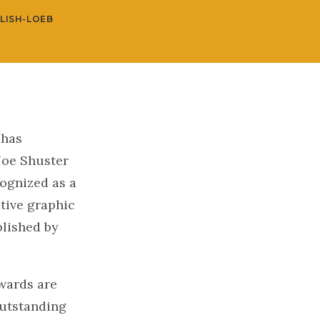
LISH-LOEB
 has
Joe Shuster
ognized as a
tive graphic
lished by
wards are
outstanding