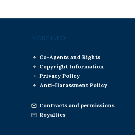
MORE INFO:
Co-Agents and Rights
Copyright Information
Privacy Policy
Anti-Harassment Policy
Contracts and permissions
Royalties