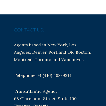
CONTACT US:
Agents based in New York, Los
Angeles, Denver, Portland OR, Boston,
Montreal, Toronto and Vancouver.
Telephone: +1 (416) 488-9214
Transatlantic Agency
68 Claremont Street, Suite 100
Toronto, Ontario