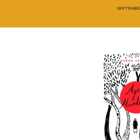
SEPTEMBE