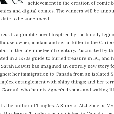
achievement in the creation of comic b
mics and digital comics. The winners will be annou
 date to be announced.
ess is a graphic novel inspired by the bloody lege
house owner, madam and serial killer in the Caribo
bia in the late nineteenth century. Fascinated by th
ted in a 1970s guide to buried treasure in BC, and 
, Sarah Leavitt has imagined an entirely new story f
gnes: her immigration to Canada from an isolated S
omplex entanglement with shiny things; and her terr
 Gormul, who haunts Agnes’s dreams and waking lif
 is the author of Tangles: A Story of Alzheimer’s, M
, Murderess. Tangles was published in Canada, the 