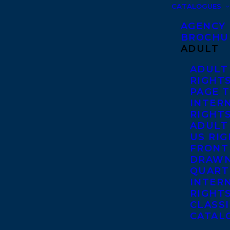
CATALOGUES
AGENCY
BROCHU
ADULT
ADULT
RIGHT
PAGE 
INTER
RIGHT
ADULT
US RI
FRONT
DRAWN
QUART
INTER
RIGHT
CLASS
CATAL