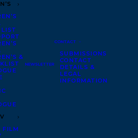
N’S
REN’S
A
 LIST
DPORT
CONTACT
REN’S
A
SUBMISSIONS
EN’S &
CONTACT
KLIST
NEWSLETTER
DETAILS &
OGUE
LEGAL
E
INFORMATION
IC
OGUE
TV
 FILM
V