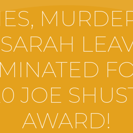
ES, MURDE
 SARAH LEAV
MINATED FO
20 JOE SHUS
AWARD!