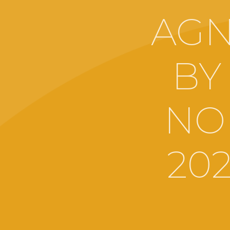
AGN
BY
NO
20