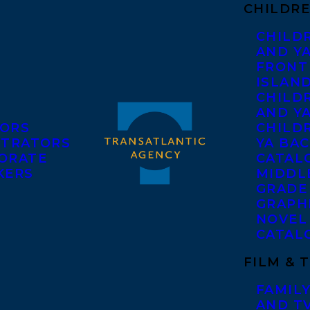
CHILDRE
CHILD
AND Y
FRONT
ISLAN
CHILD
AND Y
ORS
CHILDR
STRATORS
YA BAC
ORATE
CATAL
KERS
MIDDL
GRADE
GRAPH
NOVEL
CATAL
FILM & 
FAMILY
AND T