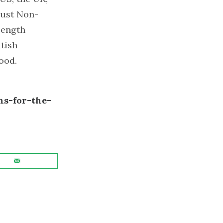
rust Non-
-length
itish
ood.
s-for-the-