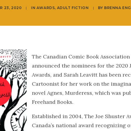
R 23, 2020
|
IN
AWARDS
,
ADULT FICTION
|
BY
BRENNA ENG
The Canadian Comic Book Association
announced the nominees for the 2020 
Awards, and Sarah Leavitt has been rec
Cartoonist for her work on the imagina
novel Agnes, Murderess, which was pub
Freehand Books.
Established in 2004, The Joe Shuster A
Canada’s national award recognizing 