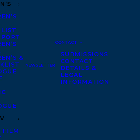
N’S
REN’S
A
 LIST
DPORT
CONTACT
REN’S
A
SUBMISSIONS
EN’S &
CONTACT
KLIST
NEWSLETTER
DETAILS &
OGUE
LEGAL
E
INFORMATION
IC
OGUE
TV
 FILM
V