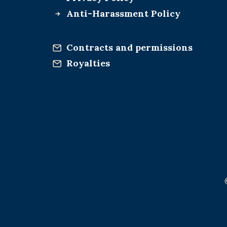
Anti-Harassment Policy
Contracts and permissions
Royalties