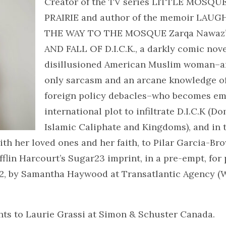
Creator of the TV series LITTLE MOSQ
PRAIRIE and author of the memoir LAUG
THE WAY TO THE MOSQUE Zarqa Nawaz’
AND FALL OF D.I.C.K., a darkly comic nove
disillusioned American Muslim woman–a
only sarcasm and an arcane knowledge o
foreign policy debacles–who becomes emb
international plot to infiltrate D.I.C.K (D
Islamic Caliphate and Kingdoms), and in 
th her loved ones and her faith, to Pilar Garcia-Br
lin Harcourt’s Sugar23 imprint, in a pre-empt, for 
22, by Samantha Haywood at Transatlantic Agency (W
hts to Laurie Grassi at Simon & Schuster Canada.