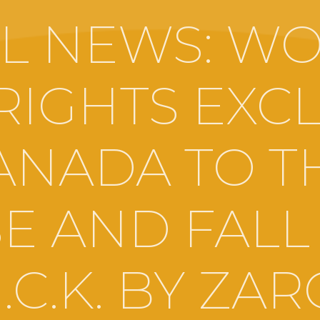
L NEWS: W
RIGHTS EXCL
ANADA TO T
SE AND FALL
I.C.K. BY ZA