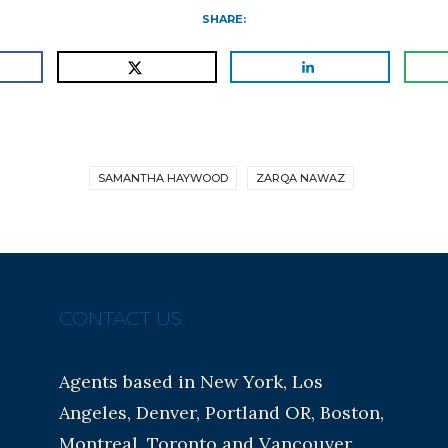
SHARE:
SAMANTHA HAYWOOD
ZARQA NAWAZ
CONTACT US:
Agents based in New York, Los
Angeles, Denver, Portland OR, Boston,
Montreal, Toronto and Vancouver.