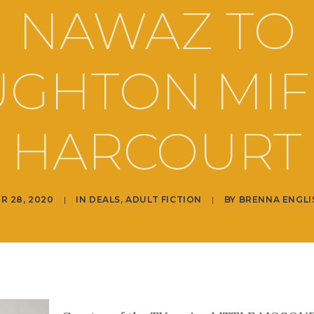
NAWAZ TO
GHTON MIF
HARCOURT
R 28, 2020
|
IN
DEALS
,
ADULT FICTION
|
BY
BRENNA ENGLI