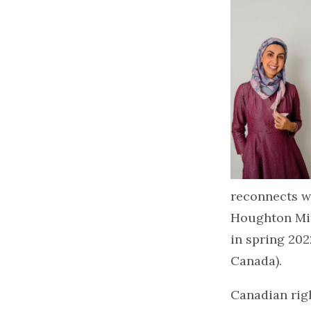
reconnects wi
Houghton Miff
in spring 20
Canada).
Canadian rig