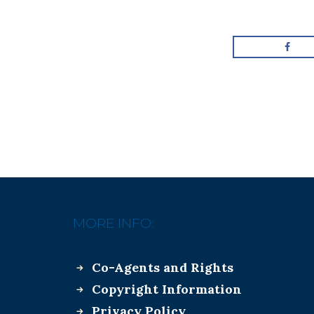
MORE INFO:
Co-Agents and Rights
Copyright Information
Privacy Policy