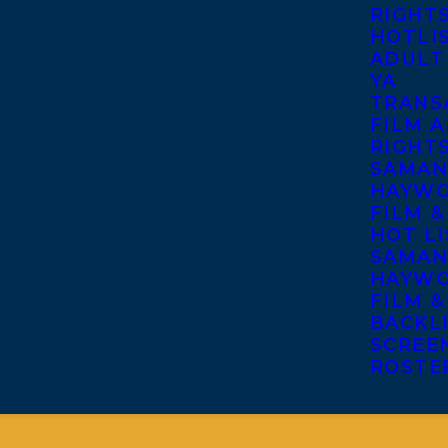
RIGHT
HOTLI
ADULT
YA
TRANS
FILM A
RIGHT
SAMAN
HAYWO
FILM &
HOT LI
SAMAN
HAYWO
FILM &
BACKL
SCREE
ROSTE