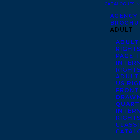
CATALOGUES
AGENCY
BROCHU
ADULT
ADULT
RIGHT
PAGE 
INTER
RIGHT
ADULT
US RI
FRONT
DRAWN
QUART
INTER
RIGHT
CLASS
CATAL