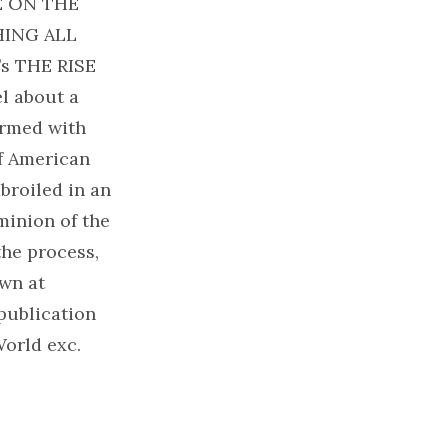
UE ON THE
HING ALL
s THE RISE
l about a
rmed with
f American
roiled in an
ominion of the
the process,
own at
publication
orld exc.