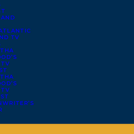
S
ST
 AND
ATLANTIC
ND TV
S
THA
OD’S
 TV
ST
THA
OD’S
 TV
IST
NWRITER’S
R