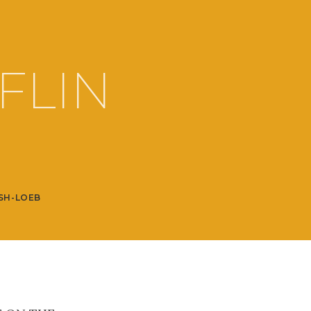
FLIN
SH-LOEB