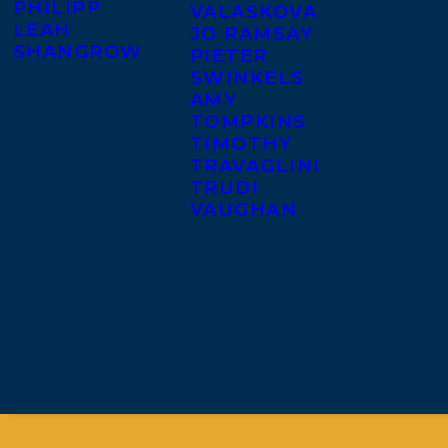
PHILIPP
VALASKOVA
LEAH
JO RAMSAY
SHANGROW
PIETER
SWINKELS
AMY
TOMPKINS
TIMOTHY
TRAVAGLINI
TRUDI
VAUGHAN