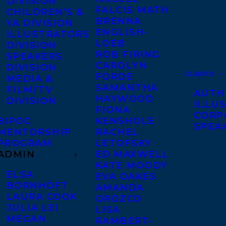
DIVISION
FALCIS MATH
CHILDREN’S &
BRENNA
YA DIVISION
ENGLISH-
ILLUSTRATORS
LOEB
DIVISION
ROB FIRING
SPEAKERS
CAROLYN
DIVISION
CLIENTS
FORDE
MEDIA &
SAMANTHA
FILM/TV
AUTH
HAYWOOD
DIVISION
ILLU
FIONA
CORP
BIPOC
KENSHOLE
SPEA
MENTORSHIP
RACHEL
PROGRAM
LETOFSKY
ADMIN
ED MAXWELL
KATE MOODY
ELSA
EVA OAKES
BORNHÖFT
AMANDA
LAURA COOK
OROZCO
JULIA LEI
LISA
MEGAN
RAMBERT-