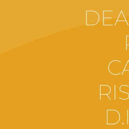
DEA
C
RI
D.