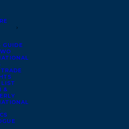
RE
S GUIDE
TWO
NATIONAL
S
 TRADE
GHTS
 LIST
 &
ERLY
NATIONAL
S
ICS
OGUE