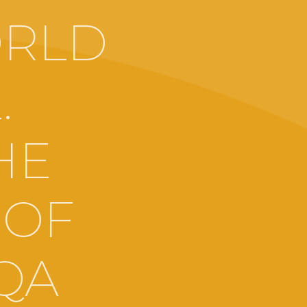
ORLD
.
HE
 OF
RQA