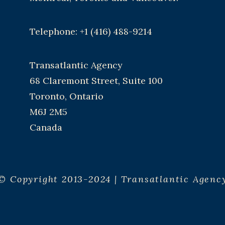
Telephone: +1 (416) 488-9214
Transatlantic Agency
68 Claremont Street, Suite 100
Toronto, Ontario
M6J 2M5
Canada
© Copyright 2013-2024 | Transatlantic Agenc