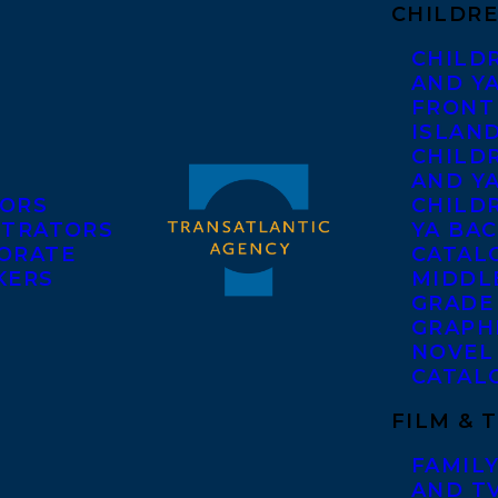
CHILDRE
CHILD
AND Y
FRONT
ISLAN
CHILD
AND Y
ORS
CHILDR
STRATORS
YA BAC
ORATE
CATAL
KERS
MIDDL
GRADE
GRAPH
NOVEL
CATAL
FILM & 
FAMILY
AND T