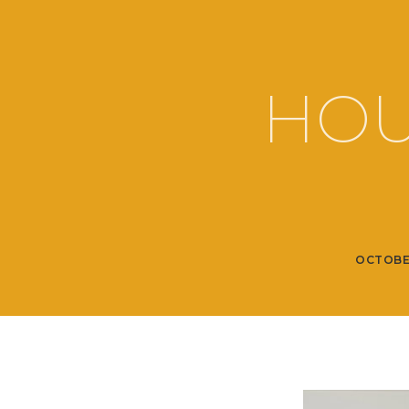
HOU
OCTOBE