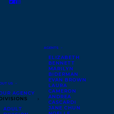
AGENTS
ELIZABETH
BENNETT
MARILYN
BIDERMAN
EVAN BROWN
OUT US
LAURA
CAMERON
OUR AGENCY
ANDREA
DIVISIONS
CASCARDI
JANE CHUN
ADULT
NOELLE