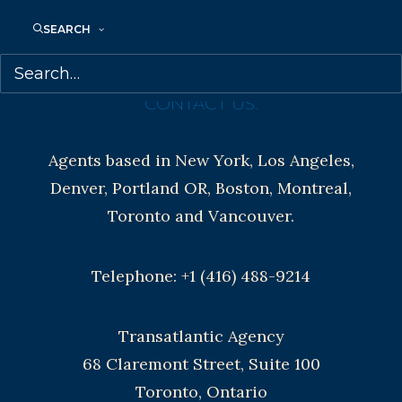
Contracts and permissions
Royalties
SEARCH
CONTACT US:
Agents based in New York, Los Angeles,
Denver, Portland OR, Boston, Montreal,
Toronto and Vancouver.
Telephone: +1 (416) 488-9214
Transatlantic Agency
68 Claremont Street, Suite 100
Toronto, Ontario