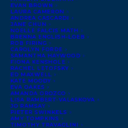
EVAN BROWN
LAURA CAMERON
Award-winning
ANDREA CASCARDI
educator,
JANE CHUN
consultant and
NOELLE FALCIS MATH
BRENNA ENGLISH-LOEB
co-founder of
ROB FIRING
Anima
CAROLYN FORDE
SAMANTHA HAYWOOD
Leadership,
FIONA KENSHOLE
Shakil
RACHEL LETOFSKY
Choudhury’s
Deep Diversity: A
ED MAXWELL
KATE MOODY
Compassionate Road Map to Racial Justice
,
EVA OAKES
blends the principles of compassion,
AMANDA OROZCO
LISA RAMBERT-VALASKOVA
justice and psychology–essential
JO RAMSAY
ingredients for both learning and long-
PIETER SWINKELS
AMY TOMPKINS
term change— to create a road-tested
TIMOTHY TRAVAGLINI
method that helps us identify, understand