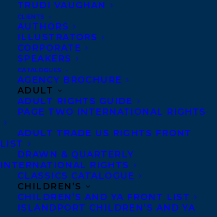
TRUDI VAUGHAN
and tackle the hidden ways in which
CLIENTS
AUTHORS
racism shows up in society today, in our
ILLUSTRATORS
organizations and within ourselves.
CORPORATE
SPEAKERS
CATALOGUES
Sold to Jennifer Croll at Greystone Books
AGENCY BROCHURE
for publication in fall 2021, by Léonicka
ADULT
ADULT RIGHTS GUIDE
Valcius and Samantha Haywood of
PAGE TWO INTERNATIONAL RIGHTS
Transatlantic Agency (world English).
ADULT TRADE US RIGHTS FRONT
SHARE:
LIST
DRAWN & QUARTERLY
INTERNATIONAL RIGHTS
CLASSICS CATALOGUE
CHILDREN’S
CHILDREN’S AND YA FRONT LIST
ISLANDPORT CHILDREN’S AND YA