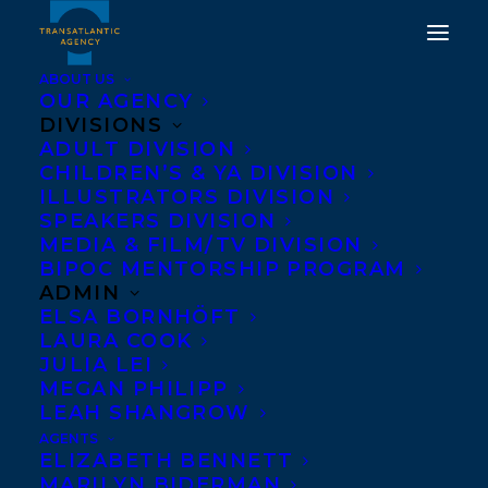
ABOUT US
OUR AGENCY
DIVISIONS
DEAL NEWS: WORLD
ADULT DIVISION
CHILDREN’S & YA DIVISION
ENGLISH RIGHTS TO
ILLUSTRATORS DIVISION
DEEP DIVERSITY BY
SPEAKERS DIVISION
MEDIA & FILM/TV DIVISION
SHAKIL CHOUDHURY TO
BIPOC MENTORSHIP PROGRAM
GREYSTONE BOOKS
ADMIN
ELSA BORNHÖFT
LAURA COOK
JANUARY 15, 2021
|
IN
DEALS
,
ADULT NONFICTION
|
BY
BRENNA ENGLISH-LOEB
JULIA LEI
MEGAN PHILIPP
LEAH SHANGROW
AGENTS
ELIZABETH BENNETT
MARILYN BIDERMAN