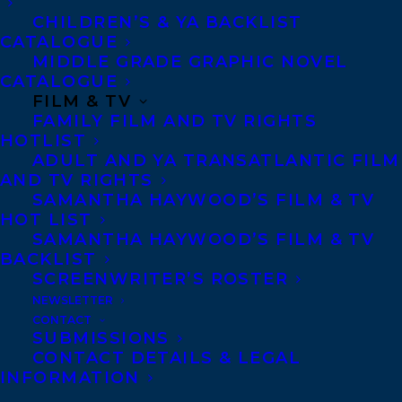
CHILDREN’S & YA BACKLIST
CATALOGUE
LEONICKA VALCIUS
SAMANTHA HAWYOOD
MIDDLE GRADE GRAPHIC NOVEL
CATALOGUE
SHAKIL CHOUDHURY
FILM & TV
FAMILY FILM AND TV RIGHTS
HOTLIST
ADULT AND YA TRANSATLANTIC FILM
AND TV RIGHTS
SAMANTHA HAYWOOD’S FILM & TV
MORE INFO:
HOT LIST
SAMANTHA HAYWOOD’S FILM & TV
BACKLIST
Co-Agents and Rights
SCREENWRITER’S ROSTER
Copyright Information
NEWSLETTER
Privacy Policy
CONTACT
SUBMISSIONS
Anti-Harassment Policy
CONTACT DETAILS & LEGAL
INFORMATION