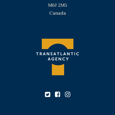
M6J 2M5
Canada