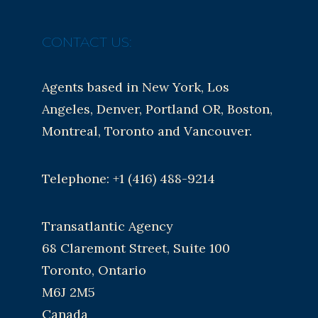
CONTACT US:
Agents based in New York, Los
Angeles, Denver, Portland OR, Boston,
Montreal, Toronto and Vancouver.
Telephone: +1 (416) 488-9214
Transatlantic Agency
68 Claremont Street, Suite 100
Toronto, Ontario
M6J 2M5
Canada