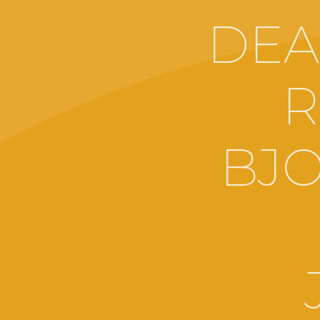
DEA
R
BJO