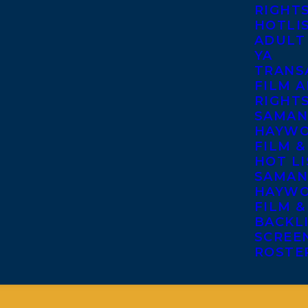
RIGHT
HOTLI
ADULT
YA
TRANS
FILM A
RIGHT
SAMAN
HAYWO
FILM &
HOT LI
SAMAN
HAYWO
FILM &
BACKL
SCREE
ROSTE