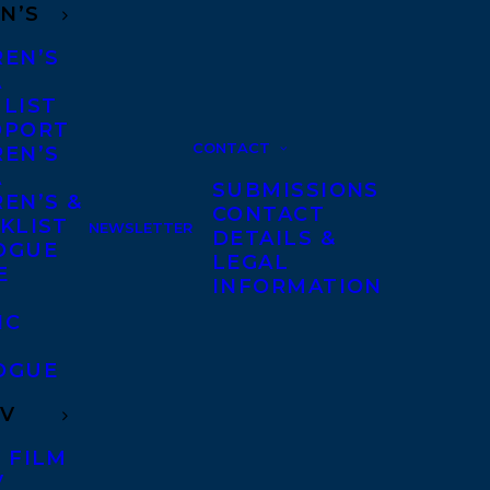
N’S
REN’S
A
 LIST
DPORT
CONTACT
REN’S
A
SUBMISSIONS
EN’S &
CONTACT
KLIST
NEWSLETTER
DETAILS &
OGUE
LEGAL
E
INFORMATION
IC
OGUE
TV
 FILM
V