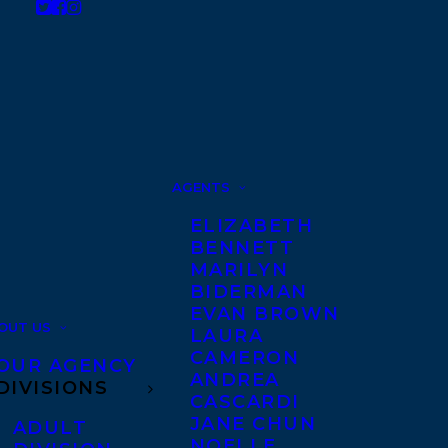
AGENTS
ELIZABETH
BENNETT
MARILYN
BIDERMAN
EVAN BROWN
OUT US
LAURA
CAMERON
OUR AGENCY
ANDREA
DIVISIONS
CASCARDI
JANE CHUN
ADULT
NOELLE