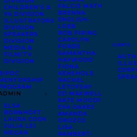
DIVISION
FALCIS MATH
CHILDREN’S &
BRENNA
YA DIVISION
ENGLISH-
ILLUSTRATORS
LOEB
DIVISION
ROB FIRING
SPEAKERS
CAROLYN
DIVISION
CLIENTS
FORDE
MEDIA &
SAMANTHA
FILM/TV
AUTH
HAYWOOD
DIVISION
ILLU
FIONA
CORP
BIPOC
KENSHOLE
SPEA
MENTORSHIP
RACHEL
PROGRAM
LETOFSKY
ADMIN
ED MAXWELL
KATE MOODY
ELSA
EVA OAKES
BORNHÖFT
AMANDA
LAURA COOK
OROZCO
JULIA LEI
LISA
MEGAN
RAMBERT-