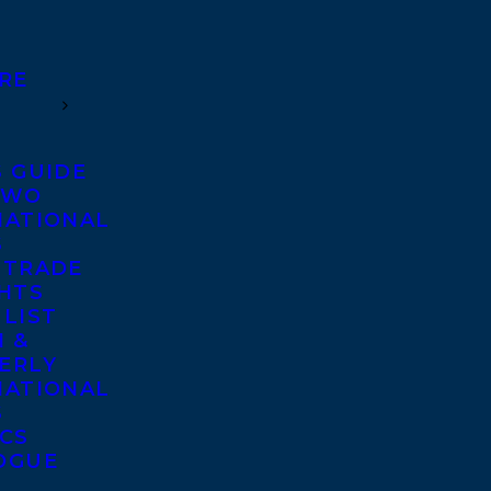
RE
S GUIDE
TWO
NATIONAL
S
 TRADE
GHTS
 LIST
 &
ERLY
NATIONAL
S
ICS
OGUE