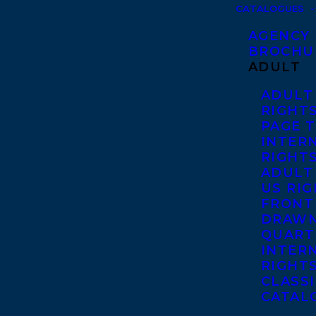
CATALOGUES
AGENCY
BROCHU
ADULT
ADULT
RIGHT
PAGE 
INTER
RIGHT
ADULT
US RI
FRONT
DRAWN
QUART
INTER
RIGHT
CLASS
CATAL