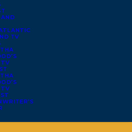
S
ST
 AND
ATLANTIC
ND TV
S
THA
OD’S
 TV
ST
THA
OD’S
 TV
IST
NWRITER’S
R