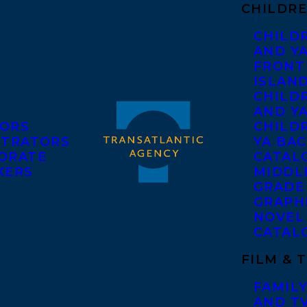
CHILDRE
CHILD
AND Y
FRONT
ISLAN
CHILD
AND Y
ORS
CHILDR
STRATORS
YA BAC
ORATE
CATAL
KERS
MIDDL
GRADE
GRAPH
NOVEL
CATAL
FILM & 
FAMILY
AND T