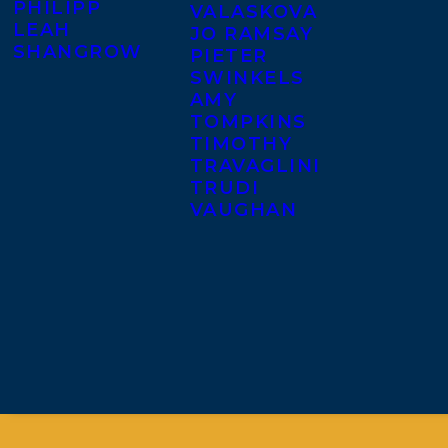
PHILIPP
VALASKOVA
LEAH
JO RAMSAY
SHANGROW
PIETER
SWINKELS
AMY
TOMPKINS
TIMOTHY
TRAVAGLINI
TRUDI
VAUGHAN