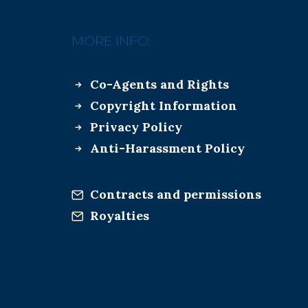
MORE INFO:
Co-Agents and Rights
Copyright Information
Privacy Policy
Anti-Harassment Policy
Contracts and permissions
Royalties