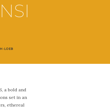
NSI
SH-LOEB
, a bold and
ions set in an
rs, ethereal