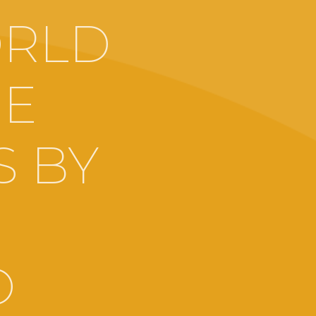
ORLD
HE
S BY
O