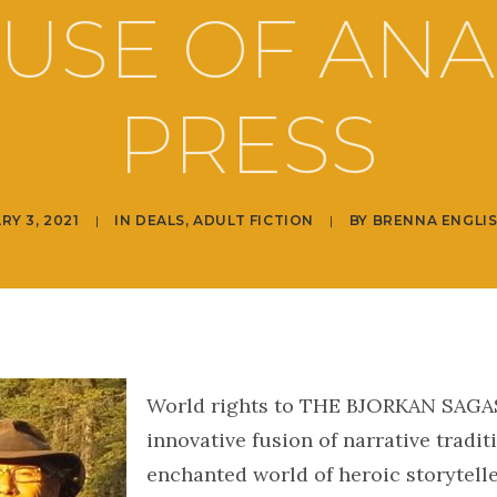
USE OF ANA
PRESS
RY 3, 2021
|
IN
DEALS
,
ADULT FICTION
|
BY
BRENNA ENGLI
World rights to THE BJORKAN SAGAS
innovative fusion of narrative tradit
enchanted world of heroic storytelle