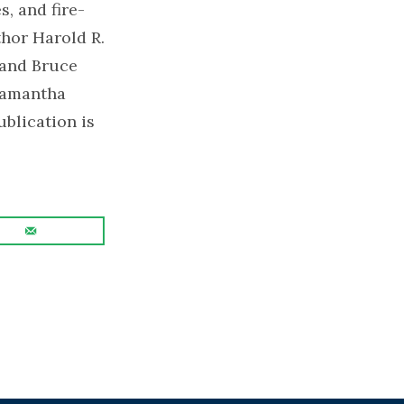
, and fire-
hor Harold R.
 and Bruce
Samantha
blication is