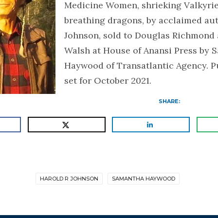
Medicine Women, shrieking Valkyries
breathing dragons, by acclaimed aut
Johnson, sold to Douglas Richmond
Walsh at House of Anansi Press by 
Haywood of Transatlantic Agency. Pu
set for October 2021.
SHARE:
HAROLD R JOHNSON
SAMANTHA HAYWOOD