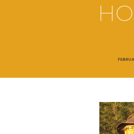
HO
FEBRUA