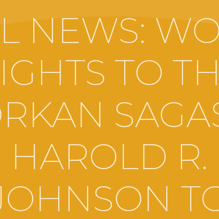
L NEWS: W
IGHTS TO T
RKAN SAGA
HAROLD R.
JOHNSON T