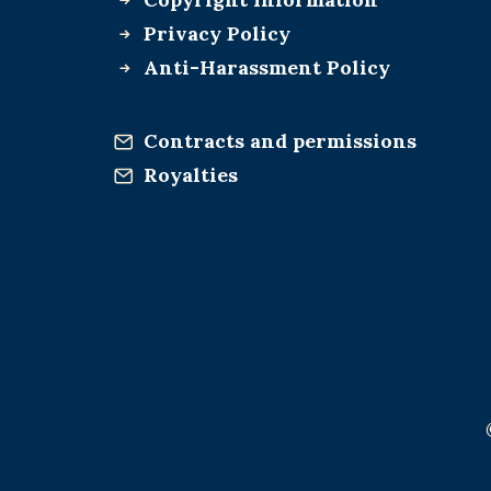
Privacy Policy
Anti-Harassment Policy
Contracts and permissions
Royalties