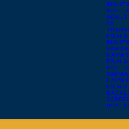
RIGHT
HOTLI
ADULT
YA
TRANS
FILM A
RIGHT
SAMAN
HAYWO
FILM &
HOT LI
SAMAN
HAYWO
FILM &
BACKL
SCREE
ROSTE