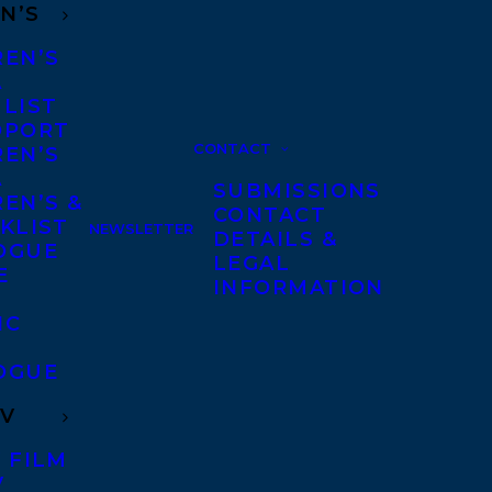
N’S
REN’S
A
 LIST
DPORT
CONTACT
REN’S
A
SUBMISSIONS
EN’S &
CONTACT
KLIST
NEWSLETTER
DETAILS &
OGUE
LEGAL
E
INFORMATION
IC
OGUE
TV
 FILM
V