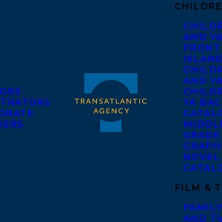
CHILDRE
CHILD
AND Y
FRONT
ISLAN
CHILD
AND Y
ORS
CHILDR
STRATORS
YA BAC
ORATE
CATAL
KERS
MIDDL
GRADE
GRAPH
NOVEL
CATAL
FILM & 
FAMILY
AND T