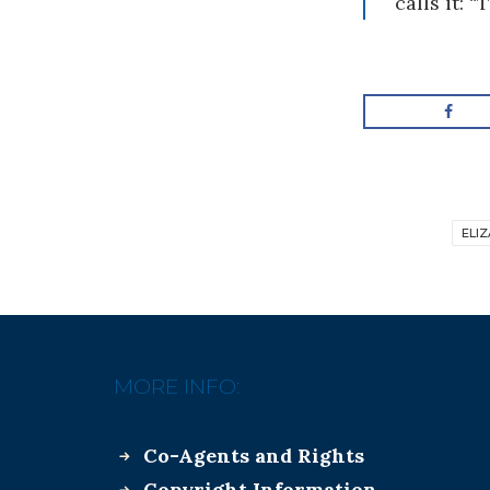
calls it: 
ELI
MORE INFO:
Co-Agents and Rights
Copyright Information