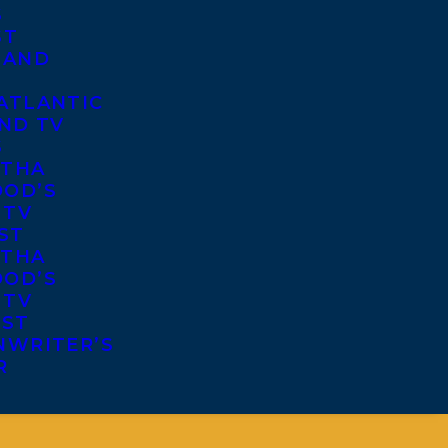
S
ST
 AND
ATLANTIC
ND TV
S
THA
OD’S
 TV
ST
THA
OD’S
 TV
IST
NWRITER’S
R