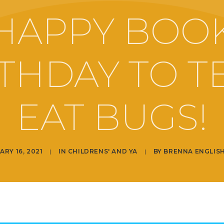
HAPPY BOO
THDAY TO 
EAT BUGS!
ARY 16, 2021
|
IN
CHILDRENS' AND YA
|
BY
BRENNA ENGLIS