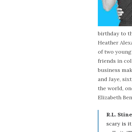
birthday to 
Heather Alexa
of two young
friends in co
business maki
and Jaye, six
the world, on
Elizabeth Ben
R.L. Stine
scary is i