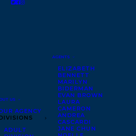
AGENTS
ELIZABETH
BENNETT
MARILYN
BIDERMAN
EVAN BROWN
OUT US
LAURA
CAMERON
OUR AGENCY
ANDREA
DIVISIONS
CASCARDI
JANE CHUN
ADULT
NOELLE