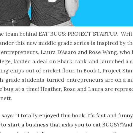
the team behind EAT BUGS: PROJECT STARTUP. Writ
nder this new middle grade series is inspired by th
 entrepreneurs, Laura D’Asaro and Rose Wang, who
llege, landed a deal on Shark Tank, and launched a 
ng chips out of cricket flour. In Book 1, Project Star
th-grade students-turned-entrepreneurs are on a mi
e bug at a time! Heather, Rose and Laura are repres
nett.
says: “I totally enjoyed this book. It’s fast and fun
t to start a business that asks you to eat BUGS?!”A