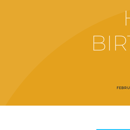
BIR
FEBRU