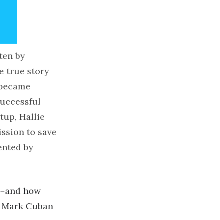
ten by
e true story
 became
successful
tup, Hallie
ssion to save
ented by
ny–and how
nd Mark Cuban