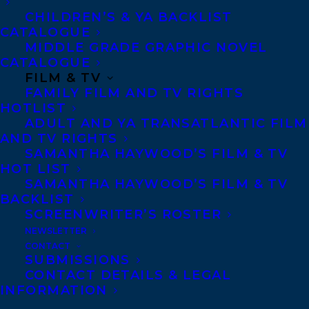
CHILDREN’S & YA BACKLIST
SHARE:
CATALOGUE
MIDDLE GRADE GRAPHIC NOVEL
CATALOGUE
FILM & TV
FAMILY FILM AND TV RIGHTS
HOTLIST
ADULT AND YA TRANSATLANTIC FILM
AND TV RIGHTS
SAMANTHA HAYWOOD’S FILM & TV
HOT LIST
CHELENE KNIGHT
NEW CLIENT
WANDA TAYLOR
SAMANTHA HAYWOOD’S FILM & TV
BACKLIST
SCREENWRITER’S ROSTER
NEWSLETTER
CONTACT
SUBMISSIONS
MORE INFO:
CONTACT DETAILS & LEGAL
INFORMATION