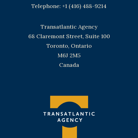
Telephone: +1 (416) 488-9214
Transatlantic Agency
68 Claremont Street, Suite 100
Toronto, Ontario
M6J 2M5
Canada