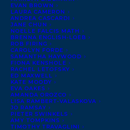
Wanda Taylor
is the
EVAN BROWN
LAURA CAMERON
author of five books of
ANDREA CASCARDI
fiction and non-fiction.
JANE CHUN
NOELLE FALCIS MATH
She is also a
BRENNA ENGLISH-LOEB
screenwriter and
ROB FIRING
college instructor. As a
CAROLYN FORDE
SAMANTHA HAYWOOD
freelance magazine writer, Wanda has
FIONA KENSHOLE
bylines in numerous publications,
RACHEL LETOFSKY
ED MAXWELL
including
Understory
Magazine,
Atlantic
KATE MOODY
Books Today
,
Black2Business
Magazine, and
EVA OAKES
Peak
Magazine to name a few. Wanda
AMANDA OROZCO
LISA RAMBERT-VALASKOVA
teaches courses in journalism, media
JO RAMSAY
writing, and creative nonfiction writing.
PIETER SWINKELS
AMY TOMPKINS
Among her other works in progress, Wanda
TIMOTHY TRAVAGLINI