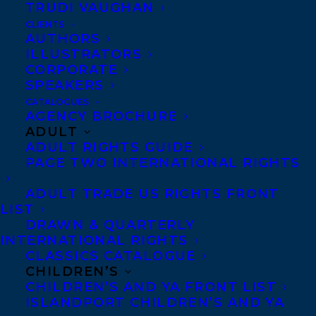
is currently finishing a manuscript about
TRUDI VAUGHAN
two Black sisters changing the landscape
CLIENTS
AUTHORS
of fashion design.
ILLUSTRATORS
CORPORATE
Wanda is represented by Chelene Knight.
SPEAKERS
CATALOGUES
AGENCY BROCHURE
ADULT
ADULT RIGHTS GUIDE
PAGE TWO INTERNATIONAL RIGHTS
ADULT TRADE US RIGHTS FRONT
LIST
DRAWN & QUARTERLY
INTERNATIONAL RIGHTS
CLASSICS CATALOGUE
CHILDREN’S
CHILDREN’S AND YA FRONT LIST
ISLANDPORT CHILDREN’S AND YA