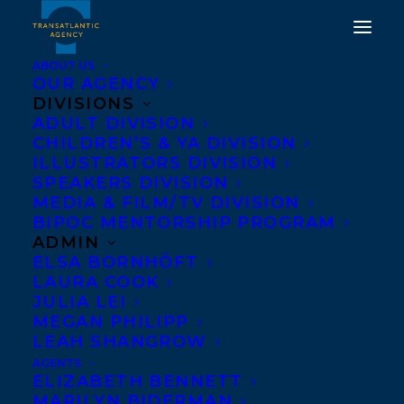
ABOUT US
OUR AGENCY
DIVISIONS
ADULT DIVISION
WELCOMING WANDA
CHILDREN’S & YA DIVISION
TAYLOR TO
ILLUSTRATORS DIVISION
SPEAKERS DIVISION
TRANSATLANTIC!
MEDIA & FILM/TV DIVISION
BIPOC MENTORSHIP PROGRAM
MARCH 19, 2021
|
IN
NEWS RELEASES
,
ADULT FICTION
|
BY
ADMIN
AMANDA OROZCO
ELSA BORNHÖFT
LAURA COOK
JULIA LEI
MEGAN PHILIPP
LEAH SHANGROW
AGENTS
ELIZABETH BENNETT
MARILYN BIDERMAN