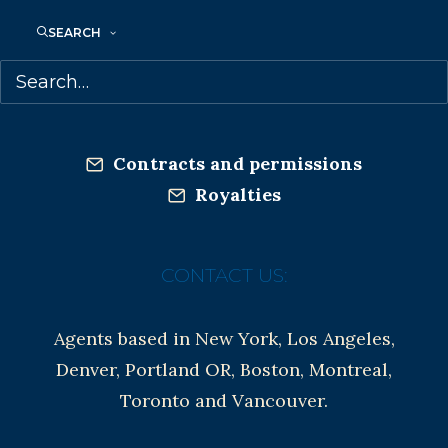
Co-Agents and Rights
Copyright Information
SEARCH
Privacy Policy
Anti-Harassment Policy
Contracts and permissions
Royalties
CONTACT US:
Agents based in New York, Los Angeles,
Denver, Portland OR, Boston, Montreal,
Toronto and Vancouver.