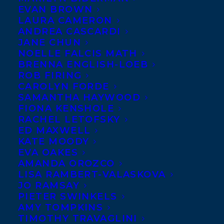
Transatlantic
EVAN BROWN
LAURA CAMERON
client Chrissie
ANDREA CASCARDI
Krebs has been
JANE CHUN
NOELLE FALCIS MATH
signed to create
BRENNA ENGLISH-LOEB
BIZARD, THE
ROB FIRING
BEAR WIZARD, a
CAROLYN FORDE
SAMANTHA HAYWOOD
young graphic
FIONA KENSHOLE
novel series
RACHEL LETOFSKY
ED MAXWELL
featuring a bear
KATE MOODY
who reluctantly
EVA OAKES
becomes a wizard when a magic wand
AMANDA OROZCO
LISA RAMBERT-VALASKOVA
crashes into his head and who uses his
JO RAMSAY
powers to protect the forest animals from
PIETER SWINKELS
AMY TOMPKINS
a sinister wolf and his band of bad guys by
TIMOTHY TRAVAGLINI