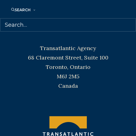
Toronto and Vancouver.
SEARCH
Telephone: +1 (416) 488-9214
Transatlantic Agency
68 Claremont Street, Suite 100
Toronto, Ontario
M6J 2M5
Canada