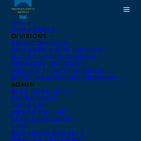
ABOUT US
OUR AGENCY
DIVISIONS
DEAL ANNOUNCEMENT:
ADULT DIVISION
CHILDREN’S & YA DIVISION
BIZARD, THE BEAR
ILLUSTRATORS DIVISION
WIZARD BY CHRISSIE
SPEAKERS DIVISION
MEDIA & FILM/TV DIVISION
KREBS
BIPOC MENTORSHIP PROGRAM
ADMIN
APRIL 13, 2021
|
IN
DEALS
,
CHILDRENS' AND YA
|
BY
BRENNA
ELSA BORNHÖFT
ENGLISH-LOEB
LAURA COOK
JULIA LEI
MEGAN PHILIPP
LEAH SHANGROW
AGENTS
ELIZABETH BENNETT
MARILYN BIDERMAN