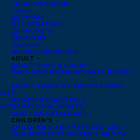
Margaret Ferguson at Holiday House.
TRUDI VAUGHAN
World rights to the two book series were
CLIENTS
AUTHORS
sold in a pre-empt by Elizabeth Bennett.
ILLUSTRATORS
CORPORATE
SHARE:
SPEAKERS
CATALOGUES
AGENCY BROCHURE
ADULT
ADULT RIGHTS GUIDE
PAGE TWO INTERNATIONAL RIGHTS
ADULT TRADE US RIGHTS FRONT
LIST
DRAWN & QUARTERLY
CHRISSIE KREBS
ELIZABETH BENNETT
INTERNATIONAL RIGHTS
CLASSICS CATALOGUE
CHILDREN’S
CHILDREN’S AND YA FRONT LIST
ISLANDPORT CHILDREN’S AND YA