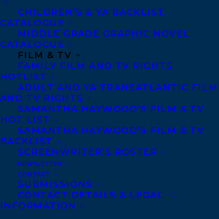
MORE INFO:
CHILDREN’S & YA BACKLIST
CATALOGUE
MIDDLE GRADE GRAPHIC NOVEL
Co-Agents and Rights
CATALOGUE
Copyright Information
FILM & TV
FAMILY FILM AND TV RIGHTS
Privacy Policy
HOTLIST
Anti-Harassment Policy
ADULT AND YA TRANSATLANTIC FILM
AND TV RIGHTS
SAMANTHA HAYWOOD’S FILM & TV
Contracts and permissions
HOT LIST
Royalties
SAMANTHA HAYWOOD’S FILM & TV
BACKLIST
SCREENWRITER’S ROSTER
NEWSLETTER
CONTACT US:
CONTACT
SUBMISSIONS
CONTACT DETAILS & LEGAL
Agents based in New York, Los Angeles,
INFORMATION
Denver, Portland OR, Boston, Montreal,