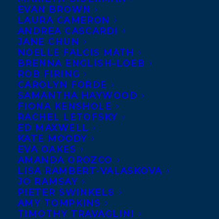
Charles Beyl has
EVAN BROWN
LAURA CAMERON
been signed to
ANDREA CASCARDI
create two more
JANE CHUN
NOELLE FALCIS MATH
books in the MY
BRENNA ENGLISH-LOEB
FRIEND BEN
ROB FIRING
series: MY FRIEND
CAROLYN FORDE
SAMANTHA HAYWOOD
BEN AND THE FIRST RACE and MY FRIEND
FIONA KENSHOLE
BEN AND THE FIRST SNOW. This adorable
RACHEL LETOFSKY
ED MAXWELL
picture book series about two beaver
KATE MOODY
buddies is published by Albert Whitman.
EVA OAKES
AMANDA OROZCO
Albert Whitman has
LISA RAMBERT-VALASKOVA
JO RAMSAY
also signed Christine
PIETER SWINKELS
Evans to write the
AMY TOMPKINS
TIMOTHY TRAVAGLINI
fourth book in her