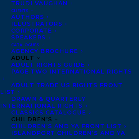
TRUDI VAUGHAN
chapter book series,
CLIENTS
THE WISH LIBRARY
AUTHORS
ILLUSTRATORS
about third grade
CORPORATE
friends who visit a wish
SPEAKERS
library where a mysterious librarian
CATALOGUES
AGENCY BROCHURE
promises to solve problems with a simple
ADULT
wish — but it’s never that simple…
ADULT RIGHTS GUIDE
PAGE TWO INTERNATIONAL RIGHTS
Elizabeth Bennett represents both authors.
ADULT TRADE US RIGHTS FRONT
LIST
SHARE:
DRAWN & QUARTERLY
INTERNATIONAL RIGHTS
CLASSICS CATALOGUE
CHILDREN’S
CHILDREN’S AND YA FRONT LIST
ISLANDPORT CHILDREN’S AND YA