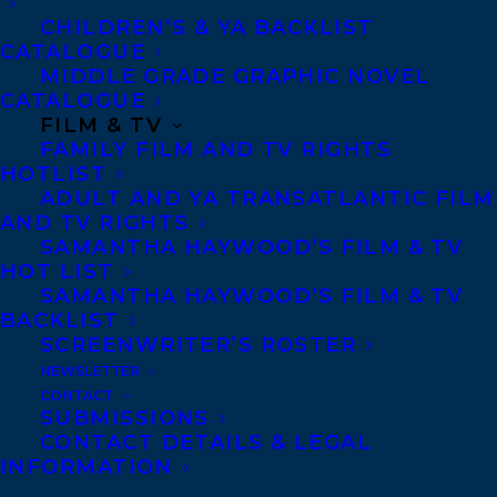
CHILDREN’S & YA BACKLIST
CATALOGUE
CHARLES BEYL
CHRISTINE EVANS
MIDDLE GRADE GRAPHIC NOVEL
CATALOGUE
ELIZABETH BENNETT
FILM & TV
FAMILY FILM AND TV RIGHTS
HOTLIST
ADULT AND YA TRANSATLANTIC FILM
AND TV RIGHTS
SAMANTHA HAYWOOD’S FILM & TV
MORE INFO:
HOT LIST
SAMANTHA HAYWOOD’S FILM & TV
BACKLIST
Co-Agents and Rights
SCREENWRITER’S ROSTER
Copyright Information
NEWSLETTER
CONTACT
Privacy Policy
SUBMISSIONS
Anti-Harassment Policy
CONTACT DETAILS & LEGAL
INFORMATION