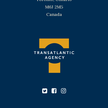
M6J 2M5
Canada