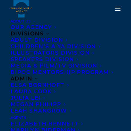
ABOUT US
OUR AGENCY
DIVISIONS
ADULT DIVISION
CHILDREN’S & YA DIVISION
TWO SERIES GET NEW
ILLUSTRATORS DIVISION
TITLES!
SPEAKERS DIVISION
MEDIA & FILM/TV DIVISION
BIPOC MENTORSHIP PROGRAM
APRIL 13, 2021
|
IN
CHILDRENS' AND YA
|
BY
BRENNA
ENGLISH-LOEB
ADMIN
ELSA BORNHÖFT
LAURA COOK
JULIA LEI
MEGAN PHILIPP
LEAH SHANGROW
AGENTS
ELIZABETH BENNETT
MARILYN BIDERMAN