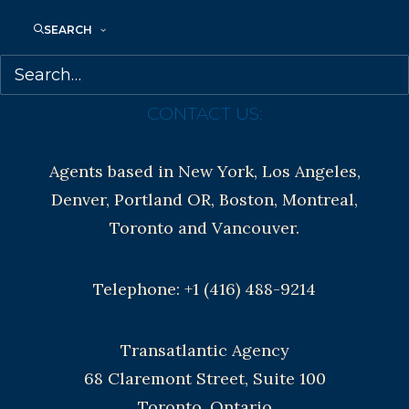
Contracts and permissions
SEARCH
Royalties
CONTACT US:
Agents based in New York, Los Angeles,
Denver, Portland OR, Boston, Montreal,
Toronto and Vancouver.
Telephone: +1 (416) 488-9214
Transatlantic Agency
68 Claremont Street, Suite 100
Toronto, Ontario