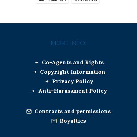
MORE INFO:
Co-Agents and Rights
Copyright Information
Privacy Policy
Anti-Harassment Policy
Contracts and permissions
Royalties