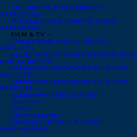
Sid and his Pop live at the edge of the
CHILDREN’S & YA BACKLIST
Ward, Toronto’s immigrant slum, where
CATALOGUE
MIDDLE GRADE GRAPHIC NOVEL
they have rented a room from the
CATALOGUE
Vendetellis since Sid’s mom and baby
FILM & TV
sister died from influenza. Times are
FAMILY FILM AND TV RIGHTS
HOTLIST
tough, and Sid faces impossible choices as
ADULT AND YA TRANSATLANTIC FILM
he wrestles with honesty, bigotry, poverty,
AND TV RIGHTS
SAMANTHA HAYWOOD’S FILM & TV
and expectations as a member of a “whiz
HOT LIST
mob,” slang for a gang of pickpockets.
SAMANTHA HAYWOOD’S FILM & TV
BACKLIST
But when Sid and his friends get coerced
SCREENWRITER’S ROSTER
into working for the police after they’re
NEWSLETTER
CONTACT
caught lifting a wallet at a baseball game,
SUBMISSIONS
they become caught up in something
CONTACT DETAILS & LEGAL
INFORMATION
much bigger than themselves, and must