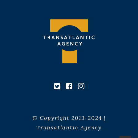
© Copyright 2013-2024 |
Transatlantic Agency