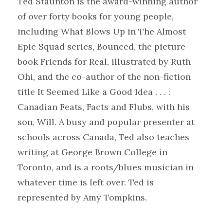
Ted Staunton is the award-winning author
of over forty books for young people,
including What Blows Up in The Almost
Epic Squad series, Bounced, the picture
book Friends for Real, illustrated by Ruth
Ohi, and the co-author of the non-fiction
title It Seemed Like a Good Idea . . . :
Canadian Feats, Facts and Flubs, with his
son, Will. A busy and popular presenter at
schools across Canada, Ted also teaches
writing at George Brown College in
Toronto, and is a roots/blues musician in
whatever time is left over. Ted is
represented by Amy Tompkins.