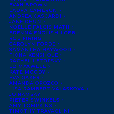
EVAN BROWN
LAURA CAMERON
Happy book
ANDREA CASCARDI
birthday to THE
JANE CHUN
GOOD FIGHT
NOELLE FALCIS MATH
BRENNA ENGLISH-LOEB
by Ted
ROB FIRING
Staunton and
CAROLYN FORDE
SAMANTHA HAYWOOD
illustrated by
FIONA KENSHOLE
Josh Rosen, out
RACHEL LETOFSKY
today from
ED MAXWELL
KATE MOODY
Scholastic
EVA OAKES
Canada!
AMANDA OROZCO
LISA RAMBERT-VALASKOVA
JO RAMSAY
A fast-paced story set amidst Toronto’s
PIETER SWINKELS
turbulent summer of 1933, this graphic
AMY TOMPKINS
novel sheds light on prejudice and social
TIMOTHY TRAVAGLINI