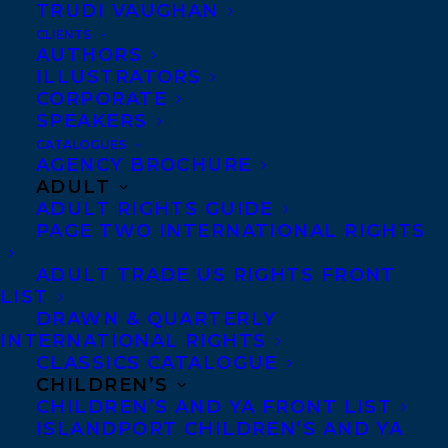
TRUDI VAUGHAN
injustice.
CLIENTS
AUTHORS
It’s Toronto in the 1930s. The city is small,
ILLUSTRATORS
often xenophobic, and the summer is
CORPORATE
SPEAKERS
stiflingly hot. Everyone flocks to the
CATALOGUES
lakeshore. In one area of the beach, a
AGENCY BROCHURE
ADULT
neighbourhood protective association has
ADULT RIGHTS GUIDE
formed to keep out “undesirables,” and
PAGE TWO INTERNATIONAL RIGHTS
members patrol wearing silver swastika
ADULT TRADE US RIGHTS FRONT
pins. Meanwhile, the police chief believes
LIST
the immigrant Jewish community is at the
DRAWN & QUARTERLY
INTERNATIONAL RIGHTS
root of a communist threat, as the world
CLASSICS CATALOGUE
witnesses an alarming rise of anti-
CHILDREN’S
Semitism overseas.
CHILDREN’S AND YA FRONT LIST
ISLANDPORT CHILDREN’S AND YA