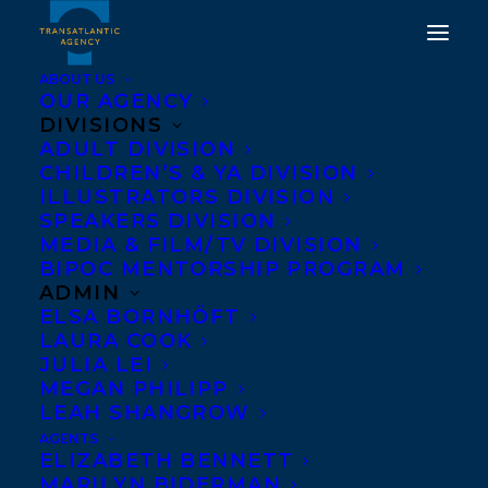
ABOUT US
OUR AGENCY
DIVISIONS
HAPPY BOOK BIRTHDAY
ADULT DIVISION
CHILDREN’S & YA DIVISION
TO THE GOOD FIGHT BY
ILLUSTRATORS DIVISION
TED STAUNTON AND
SPEAKERS DIVISION
MEDIA & FILM/TV DIVISION
ILLUSTRATED BY JOSH
BIPOC MENTORSHIP PROGRAM
ROSEN!
ADMIN
ELSA BORNHÖFT
LAURA COOK
JUNE 1, 2021
|
IN
CHILDRENS' AND YA
|
BY
BRENNA ENGLISH-
LOEB
JULIA LEI
MEGAN PHILIPP
LEAH SHANGROW
AGENTS
ELIZABETH BENNETT
MARILYN BIDERMAN