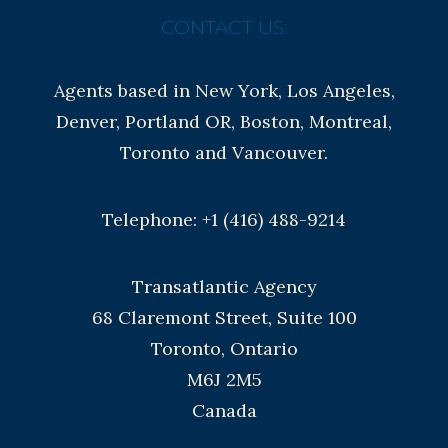
CONTACT US:
Agents based in New York, Los Angeles,
Denver, Portland OR, Boston, Montreal,
Toronto and Vancouver.
Telephone: +1 (416) 488-9214
Transatlantic Agency
68 Claremont Street, Suite 100
Toronto, Ontario
M6J 2M5
Canada