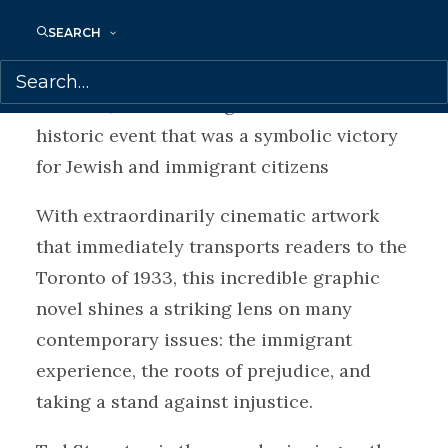
decide how far they will go to do what’s
SEARCH
right and to protect those they love. The
story climaxes at the infamous Christie
Pits Riot, Canada’s largest race riot and a
historic event that was a symbolic victory
for Jewish and immigrant citizens
With extraordinarily cinematic artwork
that immediately transports readers to the
Toronto of 1933, this incredible graphic
novel shines a striking lens on many
contemporary issues: the immigrant
experience, the roots of prejudice, and
taking a stand against injustice.