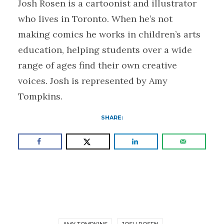
Josh Rosen is a cartoonist and illustrator
who lives in Toronto. When he’s not
making comics he works in children’s arts
education, helping students over a wide
range of ages find their own creative
voices. Josh is represented by Amy
Tompkins.
SHARE:
AMY TOMPKINS
JOSH ROSEN