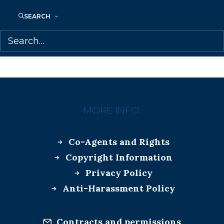
SEARCH
AMANDA PETERS
MARILYN BIDERMAN
MORE INFO:
Co-Agents and Rights
Copyright Information
Privacy Policy
Anti-Harassment Policy
Contracts and permissions