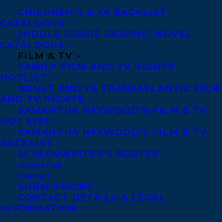
Prize, and was chosen to participate in the
CHILDREN’S & YA BACKLIST
CATALOGUE
Alistair MacLeod Mentorship Program
MIDDLE GRADE GRAPHIC NOVEL
offered by the Writers’ Federation of Nova
CATALOGUE
FILM & TV
Scotia. She is currently pursuing a
FAMILY FILM AND TV RIGHTS
Masters of Arts Degree in creative writing
HOTLIST
ADULT AND YA TRANSATLANTIC FILM
at the Institute of American Indian Arts.
AND TV RIGHTS
Amanda lives in the Annapolis Valley, Nova
SAMANTHA HAYWOOD’S FILM & TV
Scotia. Amanda is represented by Marilyn
HOT LIST
SAMANTHA HAYWOOD’S FILM & TV
Biderman.
BACKLIST
SCREENWRITER’S ROSTER
SHARE:
NEWSLETTER
CONTACT
SUBMISSIONS
CONTACT DETAILS & LEGAL
INFORMATION