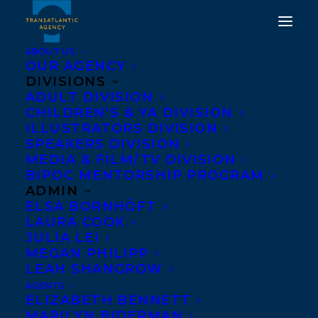
ABOUT US
OUR AGENCY
DIVISIONS
AMANDA PETERS HAS
ADULT DIVISION
CHILDREN’S & YA DIVISION
WON THE 2021
ILLUSTRATORS DIVISION
INDIGENOUS VOICES
SPEAKERS DIVISION
MEDIA & FILM/TV DIVISION
AWARD FOR
BIPOC MENTORSHIP PROGRAM
UNPUBLISHED PROSE
ADMIN
ELSA BORNHÖFT
IN ENGLISH!
LAURA COOK
JULIA LEI
JUNE 25, 2021
|
IN
AWARDS
,
ADULT FICTION
|
BY
BRENNA
MEGAN PHILIPP
ENGLISH-LOEB
LEAH SHANGROW
AGENTS
ELIZABETH BENNETT
MARILYN BIDERMAN