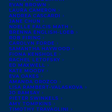
EVAN BROWN
LAURA CAMERON
ANDREA CASCARDI
Amanda Peters
JANE CHUN
NOELLE FALCIS MATH
has won the
BRENNA ENGLISH-LOEB
2021 Indigenous
ROB FIRING
Voices Award
CAROLYN FORDE
SAMANTHA HAYWOOD
for Unpublished
FIONA KENSHOLE
Prose in English
RACHEL LETOFSKY
ED MAXWELL
for her short
KATE MOODY
story “Waiting
EVA OAKES
for the Long
AMANDA OROZCO
LISA RAMBERT-VALASKOVA
Night Moon,”
JO RAMSAY
the title story in
PIETER SWINKELS
AMY TOMPKINS
a forthcoming collection. The Indigenous
TIMOTHY TRAVAGLINI