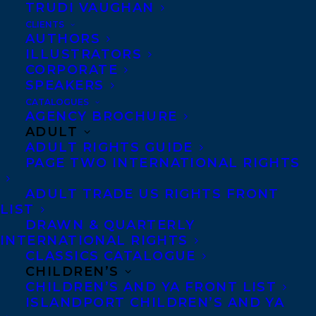
Voices Award was established in 2017 to
TRUDI VAUGHAN
support and nurture the work of
CLIENTS
AUTHORS
Indigenous writers in lands claimed by
ILLUSTRATORS
Canada.
CORPORATE
SPEAKERS
To see the full list of honorees, please visit:
CATALOGUES
AGENCY BROCHURE
https://indigenousvoicesawards.org/home-
ADULT
page
ADULT RIGHTS GUIDE
PAGE TWO INTERNATIONAL RIGHTS
Amanda Peters is a mixed race
ADULT TRADE US RIGHTS FRONT
Mi’kmaw/Settler author whose work has
LIST
been published in Alaska Quarterly Review,
DRAWN & QUARTERLY
INTERNATIONAL RIGHTS
and Grain Magazine. She was selected in
CLASSICS CATALOGUE
the 2021 Rogers’ Writers Trust Rising Star
CHILDREN’S
CHILDREN’S AND YA FRONT LIST
program by Katherena Vermette. In 2017,
ISLANDPORT CHILDREN’S AND YA
Amanda won the Budge Wilson Short story