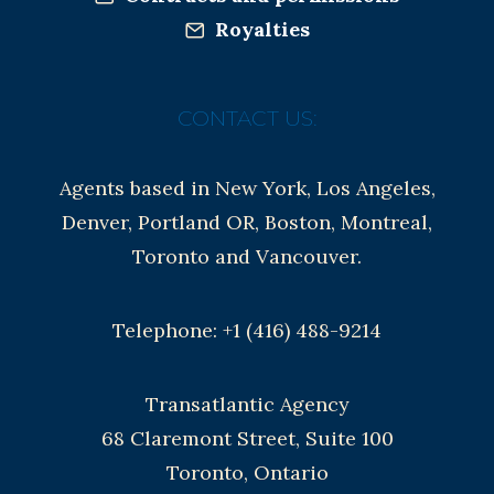
Royalties
CONTACT US:
Agents based in New York, Los Angeles,
Denver, Portland OR, Boston, Montreal,
Toronto and Vancouver.
Telephone: +1 (416) 488-9214
Transatlantic Agency
68 Claremont Street, Suite 100
Toronto, Ontario