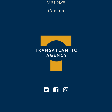
M6J 2M5
Canada