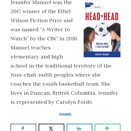
Jennifer Manuel was the
2017 winner of the Ethel
Wilson Fiction Prize and
was named “A Writer to
Watch” by the CBC in 2016.
Manuel teaches
elementary and high
school in the traditional territory of the
Nuu-chah-nulth peoples where she
coaches the youth basketball team. She
lives in Duncan, British Columbia. Jennifer
is represented by Carolyn Forde.
SHARE: