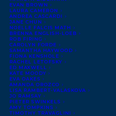
EVAN BROWN
CEDAR BOOK AWARDS!
LAURA CAMERON
ANDREA CASCARDI
JULY 19, 2021
|
IN
AWARDS
,
CHILDRENS' AND YA
|
BY
BRENNA
JANE CHUN
ENGLISH-LOEB
NOELLE FALCIS MATH
BRENNA ENGLISH-LOEB
ROB FIRING
CAROLYN FORDE
SAMANTHA HAYWOOD
FIONA KENSHOLE
RACHEL LETOFSKY
KING OF JAM
ED MAXWELL
KATE MOODY
SANDWICHES by
EVA OAKES
Eric Walters (Orca
AMANDA OROZCO
Book Publishers), ME
LISA RAMBERT-VALASKOVA
JO RAMSAY
AND BANKSY (Puffin
PIETER SWINKELS
Books) and THIS IS
AMY TOMPKINS
TIMOTHY TRAVAGLINI
YOUR BRAIN ON