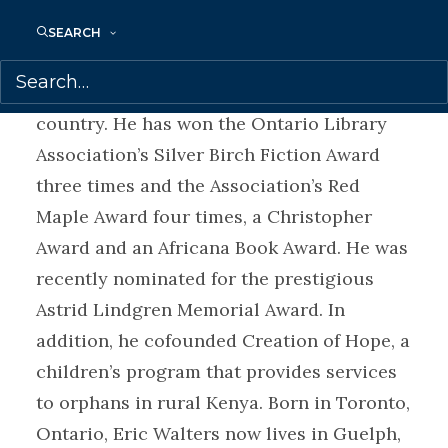
reading and writing. Walters is a tireless
SEARCH
presenter, speaking to over 100,000
students each year in schools across the
country. He has won the Ontario Library
Association’s Silver Birch Fiction Award
three times and the Association’s Red
Maple Award four times, a Christopher
Award and an Africana Book Award. He was
recently nominated for the prestigious
Astrid Lindgren Memorial Award. In
addition, he cofounded Creation of Hope, a
children’s program that provides services
to orphans in rural Kenya. Born in Toronto,
Ontario, Eric Walters now lives in Guelph,