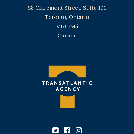
68 Claremont Street, Suite 100
Toronto, Ontario
M6J 2M5
Canada