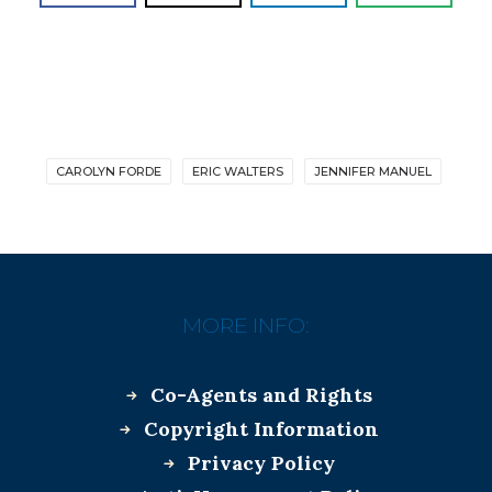
CAROLYN FORDE
ERIC WALTERS
JENNIFER MANUEL
MORE INFO:
Co-Agents and Rights
Copyright Information
Privacy Policy