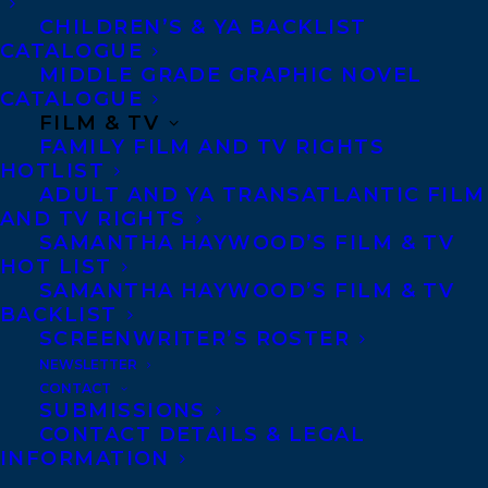
CHILDREN’S & YA BACKLIST
nominees/
CATALOGUE
https://www.redcedaraward.ca/information-
MIDDLE GRADE GRAPHIC NOVEL
nominees/
CATALOGUE
FILM & TV
FAMILY FILM AND TV RIGHTS
Eric Walters is a Member
HOTLIST
of the Order of Canada
ADULT AND YA TRANSATLANTIC FILM
and the author of over
AND TV RIGHTS
SAMANTHA HAYWOOD’S FILM & TV
115 books that have
HOT LIST
collectively won more
SAMANTHA HAYWOOD’S FILM & TV
BACKLIST
than 100 awards,
SCREENWRITER’S ROSTER
including the Governor
NEWSLETTER
General’s Award for THE
CONTACT
SUBMISSIONS
KING OF JAM SANDWICHES. A former
CONTACT DETAILS & LEGAL
teacher, he began writing as a way to get
INFORMATION
his fifth-grade students interested in