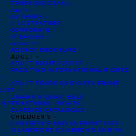
TRUDI VAUGHAN
STEREOTYPES (Kids
CLIENTS
Can Press) by Tanya
AUTHORS
ILLUSTRATORS
Lloyd Kyi and HEAD TO HEAD by Jennifer
CORPORATE
Manuel (Lorimer Press) have been
SPEAKERS
nominated for the 2021-2022 Red Cedar
CATALOGUES
AGENCY BROCHURE
Book Awards! This is British Columbia’s
ADULT
reader’s choice award, in which thousands
ADULT RIGHTS GUIDE
PAGE TWO INTERNATIONAL RIGHTS
of children between grades 4 and 7 from
across BC read from nominated lists of
ADULT TRADE US RIGHTS FRONT
LIST
fiction and non-fiction and vote for their
DRAWN & QUARTERLY
favourites in April of each year.
INTERNATIONAL RIGHTS
CLASSICS CATALOGUE
To see the full list of nominees, please visit
CHILDREN’S
CHILDREN’S AND YA FRONT LIST
the following
ISLANDPORT CHILDREN’S AND YA
links:
https://www.redcedaraward.ca/fiction