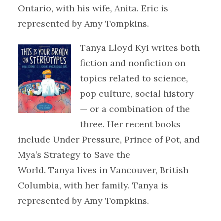
Ontario, with his wife, Anita. Eric is
represented by Amy Tompkins.
Tanya Lloyd Kyi writes both
fiction and nonfiction on
topics related to science,
pop culture, social history
— or a combination of the
three. Her recent books
include Under Pressure, Prince of Pot, and
Mya’s Strategy to Save the
World. Tanya lives in Vancouver, British
Columbia, with her family. Tanya is
represented by Amy Tompkins.