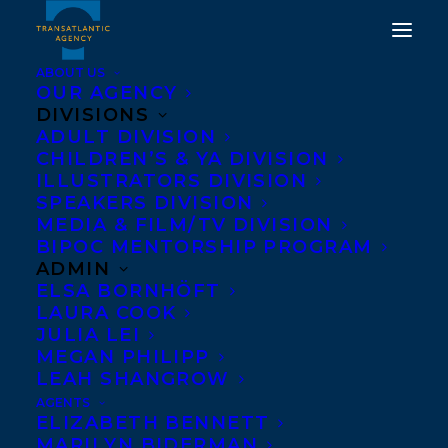
ABOUT US
OUR AGENCY
DIVISIONS
KING OF JAM
ADULT DIVISION
CHILDREN’S & YA DIVISION
SANDWICHES BY ERIC
ILLUSTRATORS DIVISION
WALTERS, ME AND
SPEAKERS DIVISION
MEDIA & FILM/TV DIVISION
BANKSY AND THIS IS
BIPOC MENTORSHIP PROGRAM
YOUR BRAIN ON
ADMIN
ELSA BORNHÖFT
STEREOTYPES BY TANYA
LAURA COOK
LLOYD KYI AND HEAD
JULIA LEI
MEGAN PHILIPP
TO HEAD BY JENNIFER
LEAH SHANGROW
MANUEL NOMINATED
AGENTS
ELIZABETH BENNETT
FOR THE 2021-2022 RED
MARILYN BIDERMAN