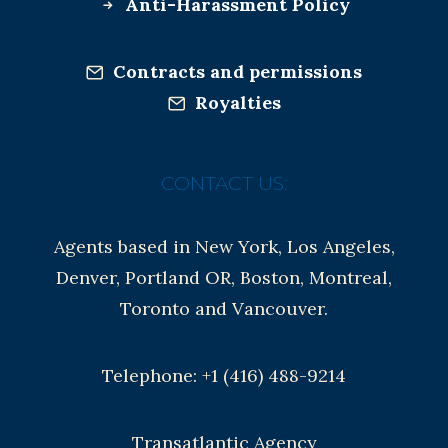
Anti-Harassment Policy
Contracts and permissions
Royalties
CONTACT US:
Agents based in New York, Los Angeles,
Denver, Portland OR, Boston, Montreal,
Toronto and Vancouver.
Telephone: +1 (416) 488-9214
Transatlantic Agency