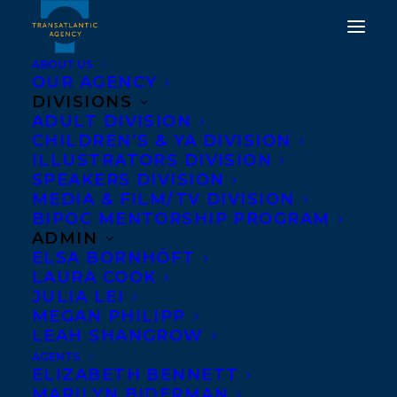
ABOUT US
OUR AGENCY
DIVISIONS
ADULT DIVISION
HAPPY BOOK BIRTHDAY
CHILDREN’S & YA DIVISION
TO CLASH BY KAYLA
ILLUSTRATORS DIVISION
SPEAKERS DIVISION
MILLER!
MEDIA & FILM/TV DIVISION
BIPOC MENTORSHIP PROGRAM
JULY 20, 2021
|
IN
NEWS RELEASES
,
CHILDRENS' AND YA
|
BY
ADMIN
CHLOE SARRAZIN
ELSA BORNHÖFT
LAURA COOK
JULIA LEI
MEGAN PHILIPP
LEAH SHANGROW
AGENTS
ELIZABETH BENNETT
MARILYN BIDERMAN