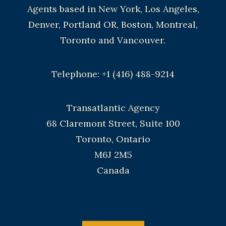
Agents based in New York, Los Angeles,
Denver, Portland OR, Boston, Montreal,
Toronto and Vancouver.
Telephone: +1 (416) 488-9214
Transatlantic Agency
68 Claremont Street, Suite 100
Toronto, Ontario
M6J 2M5
Canada