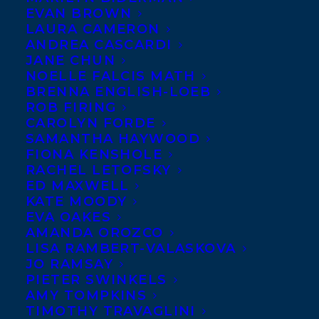
EVAN BROWN
LAURA CAMERON
ANDREA CASCARDI
JANE CHUN
NOELLE FALCIS MATH
BRENNA ENGLISH-LOEB
ROB FIRING
CAROLYN FORDE
SAMANTHA HAYWOOD
FIONA KENSHOLE
RACHEL LETOFSKY
ED MAXWELL
KATE MOODY
EVA OAKES
AMANDA OROZCO
LISA RAMBERT-VALASKOVA
JO RAMSAY
PIETER SWINKELS
AMY TOMPKINS
TIMOTHY TRAVAGLINI