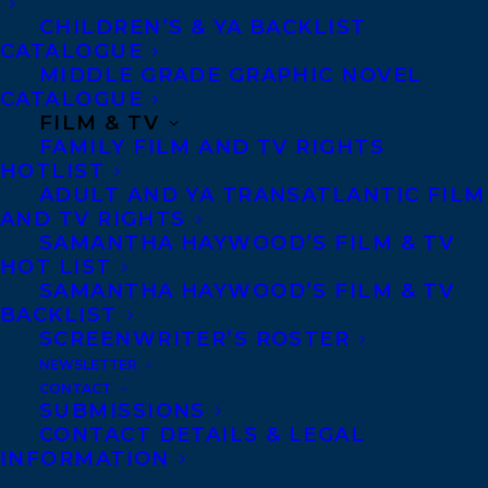
Olive, meet Natasha.
CHILDREN’S & YA BACKLIST
CATALOGUE
There’s a new kid in town! From the
MIDDLE GRADE GRAPHIC NOVEL
CATALOGUE
moment Natasha sets foot in class, it’s
FILM & TV
clear she’s one of the coolest kids in sixth
FAMILY FILM AND TV RIGHTS
HOTLIST
grade. Everyone wants to be her friend,
ADULT AND YA TRANSATLANTIC FILM
including Olive . . . but things might not be
AND TV RIGHTS
so easy.
SAMANTHA HAYWOOD’S FILM & TV
HOT LIST
SAMANTHA HAYWOOD’S FILM & TV
Olive tries her best to befriend Nat, but it
BACKLIST
seems like the only thing they have in
SCREENWRITER’S ROSTER
common is that they
both
want to hang out
NEWSLETTER
CONTACT
with
Olive’s
friends! Watching as Natasha
SUBMISSIONS
gets closer with some of her best buds,
CONTACT DETAILS & LEGAL
INFORMATION
Olive can’t help but worry that they’re