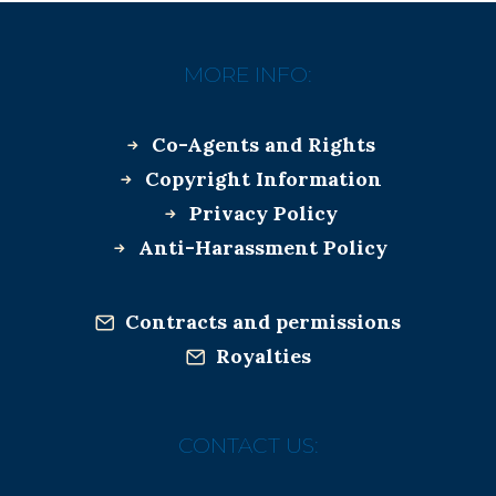
MORE INFO:
Co-Agents and Rights
Copyright Information
Privacy Policy
Anti-Harassment Policy
Contracts and permissions
Royalties
CONTACT US: