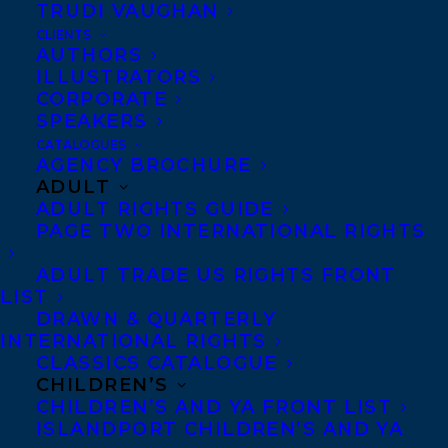
TRUDI VAUGHAN
CLIENTS
AUTHORS
ILLUSTRATORS
CORPORATE
SPEAKERS
CATALOGUES
AGENCY BROCHURE
Happy book birthday to CLASH by Kayla
ADULT
Miller which is out today from
ADULT RIGHTS GUIDE
Etch/Clarion Books!
PAGE TWO INTERNATIONAL RIGHTS
ADULT TRADE US RIGHTS FRONT
Kayla Miller, the
New York Times
best-
LIST
selling author-illustrator of
Click
,
Camp
,
DRAWN & QUARTERLY
INTERNATIONAL RIGHTS
and
Act
, returns with the next chapter of
CLASSICS CATALOGUE
Olive’s story, a nuanced look at navigating
CHILDREN’S
middle school friendships and the
CHILDREN’S AND YA FRONT LIST
ISLANDPORT CHILDREN’S AND YA
importance of both empathy and respect.