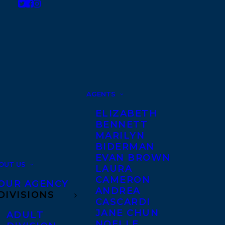
AGENTS
ELIZABETH
BENNETT
MARILYN
BIDERMAN
EVAN BROWN
OUT US
LAURA
CAMERON
OUR AGENCY
ANDREA
DIVISIONS
CASCARDI
JANE CHUN
ADULT
NOELLE