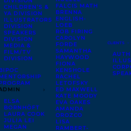
DIVISION
FALCIS MATH
CHILDREN’S &
BRENNA
YA DIVISION
ENGLISH-
ILLUSTRATORS
LOEB
DIVISION
ROB FIRING
SPEAKERS
CAROLYN
DIVISION
CLIENTS
FORDE
MEDIA &
SAMANTHA
FILM/TV
AUTH
HAYWOOD
DIVISION
ILLU
FIONA
CORP
BIPOC
KENSHOLE
SPEA
MENTORSHIP
RACHEL
PROGRAM
LETOFSKY
ADMIN
ED MAXWELL
KATE MOODY
ELSA
EVA OAKES
BORNHÖFT
AMANDA
LAURA COOK
OROZCO
JULIA LEI
LISA
MEGAN
RAMBERT-