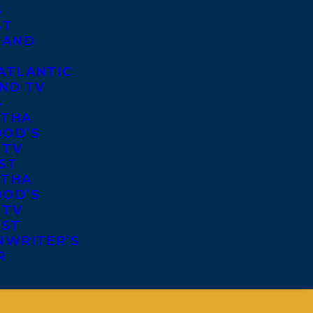
S
ST
 AND
ATLANTIC
ND TV
S
THA
OD’S
 TV
ST
THA
OD’S
 TV
IST
NWRITER’S
R