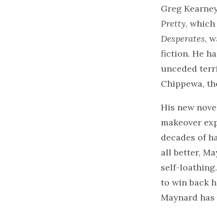
Greg Kearney 
Pretty
, which
Desperates
, 
fiction. He h
unceded terri
Chippewa, th
His new nove
makeover exp
decades of h
all better, M
self-loathing
to win back 
Maynard has 