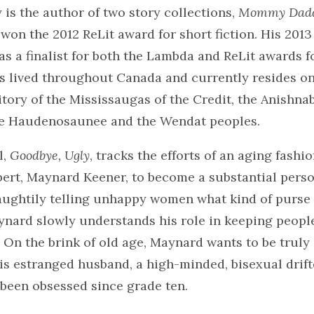
is the author of two story collections,
Mommy Dadd
 won the 2012 ReLit award for short fiction. His 2013
was a finalist for both the Lambda and ReLit awards f
as lived throughout Canada and currently resides on
tory of the Mississaugas of the Credit, the Anishnab
e Haudenosaunee and the Wendat peoples.
l,
Goodbye, Ugly
, tracks the efforts of an aging fashi
ert, Maynard Keener, to become a substantial person
aughtily telling unhappy women what kind of purse 
aynard slowly understands his role in keeping peopl
. On the brink of old age, Maynard wants to be truly 
his estranged husband, a high-minded, bisexual drif
been obsessed since grade ten.