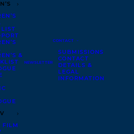
N’S
REN’S
A
 LIST
DPORT
CONTACT
REN’S
A
SUBMISSIONS
EN’S &
CONTACT
KLIST
NEWSLETTER
DETAILS &
OGUE
LEGAL
E
INFORMATION
IC
OGUE
TV
 FILM
V