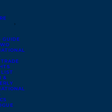
RE
S GUIDE
TWO
NATIONAL
S
 TRADE
GHTS
 LIST
 &
ERLY
NATIONAL
S
ICS
OGUE