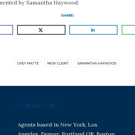
esented by Samantha Haywood.
SHARE:
GREY MATTE
NEW CLIENT
SAMANTHA HAYWOOD
CONTACT US:
Agents based in New York, Los
Angeles, Denver, Portland OR, Boston,