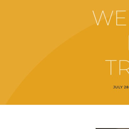
WE
T
JULY 28