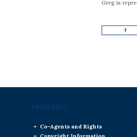
Greg is repr
MORE INFO:
Co-Agents and Rights
Copyright Information