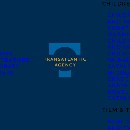
CHILDRE
CHILD
AND Y
FRONT
ISLAN
CHILD
AND Y
ORS
CHILDR
STRATORS
YA BAC
ORATE
CATAL
KERS
MIDDL
GRADE
GRAPH
NOVEL
CATAL
FILM & 
FAMILY
AND T