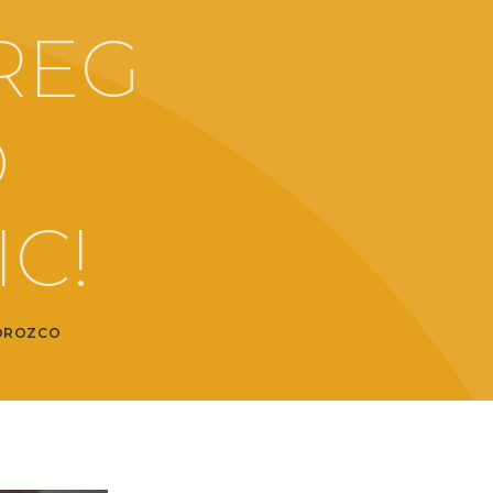
REG
O
C!
OROZCO