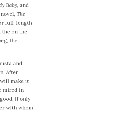
y Baby
, and
 novel,
The
or full-length
 the on the
eg, the
onista and
. After
will make it
e mired in
good, if only
ter with whom