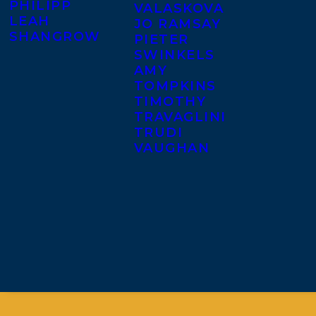
PHILIPP
VALASKOVA
LEAH
JO RAMSAY
SHANGROW
PIETER
SWINKELS
AMY
TOMPKINS
TIMOTHY
TRAVAGLINI
TRUDI
VAUGHAN