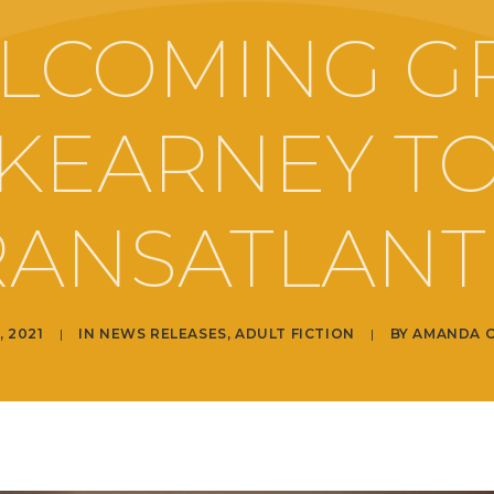
LCOMING G
KEARNEY T
RANSATLANTI
, 2021
|
IN
NEWS RELEASES
,
ADULT FICTION
|
BY
AMANDA 