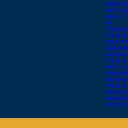
RIGHT
HOTLI
ADULT
YA
TRANS
FILM A
RIGHT
SAMAN
HAYWO
FILM &
HOT LI
SAMAN
HAYWO
FILM &
BACKL
SCREE
ROSTE