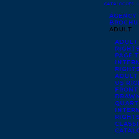
CATALOGUES
AGENCY
BROCHU
ADULT
ADULT
RIGHT
PAGE 
INTER
RIGHT
ADULT
US RI
FRONT
DRAWN
QUART
INTER
RIGHT
CLASS
CATAL