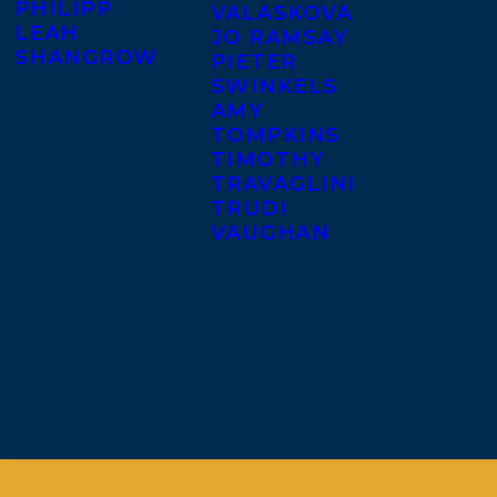
PHILIPP
VALASKOVA
LEAH
JO RAMSAY
SHANGROW
PIETER
SWINKELS
AMY
TOMPKINS
TIMOTHY
TRAVAGLINI
TRUDI
VAUGHAN