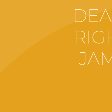
DEA
RIGH
JA