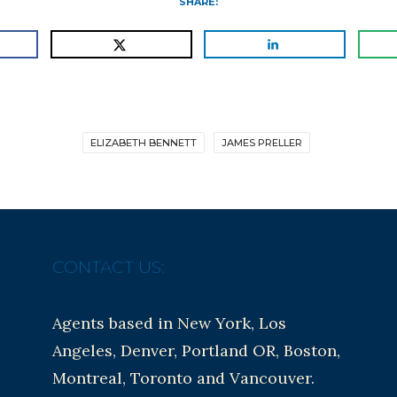
SHARE:
ELIZABETH BENNETT
JAMES PRELLER
CONTACT US:
Agents based in New York, Los
Angeles, Denver, Portland OR, Boston,
Montreal, Toronto and Vancouver.