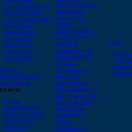
DIVISION
FALCIS MATH
CHILDREN’S &
BRENNA
YA DIVISION
ENGLISH-
ILLUSTRATORS
LOEB
DIVISION
ROB FIRING
SPEAKERS
CAROLYN
DIVISION
CLIENTS
FORDE
MEDIA &
SAMANTHA
FILM/TV
AUTH
HAYWOOD
DIVISION
ILLU
FIONA
CORP
BIPOC
KENSHOLE
SPEA
MENTORSHIP
RACHEL
PROGRAM
LETOFSKY
ADMIN
ED MAXWELL
KATE MOODY
ELSA
EVA OAKES
BORNHÖFT
AMANDA
LAURA COOK
OROZCO
JULIA LEI
LISA
MEGAN
RAMBERT-