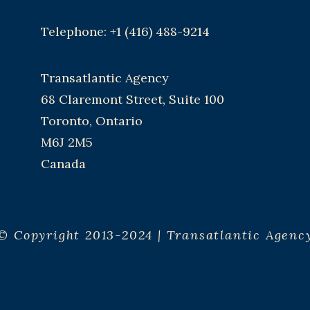
Telephone: +1 (416) 488-9214
Transatlantic Agency
68 Claremont Street, Suite 100
Toronto, Ontario
M6J 2M5
Canada
© Copyright 2013-2024 | Transatlantic Agenc