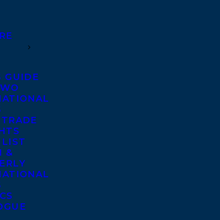
RE
S GUIDE
TWO
NATIONAL
S
 TRADE
GHTS
 LIST
 &
ERLY
NATIONAL
S
ICS
OGUE