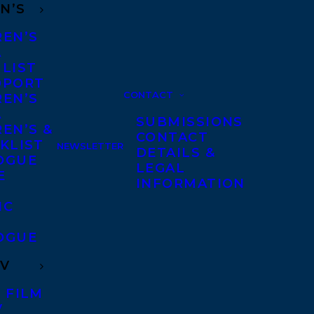
N’S
REN’S
A
 LIST
DPORT
CONTACT
REN’S
A
SUBMISSIONS
EN’S &
CONTACT
KLIST
NEWSLETTER
DETAILS &
OGUE
LEGAL
E
INFORMATION
IC
OGUE
TV
 FILM
V