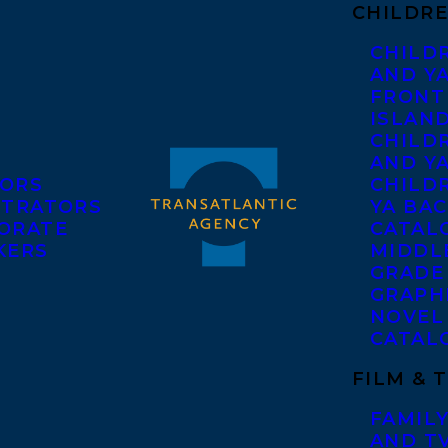
CHILDRE
CHILD
AND Y
FRONT
ISLAN
CHILD
AND Y
ORS
CHILDR
STRATORS
YA BAC
ORATE
CATAL
KERS
MIDDL
GRADE
GRAPH
NOVEL
CATAL
FILM & 
FAMILY
AND T