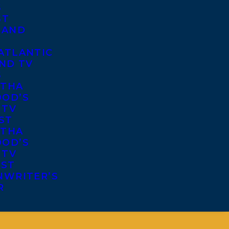
S
ST
 AND
ATLANTIC
ND TV
S
THA
OD’S
 TV
ST
THA
OD’S
 TV
IST
NWRITER’S
R