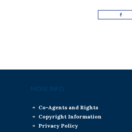
MORE INFO:
Co-Agents and Rights
Copyright Information
Privacy Policy