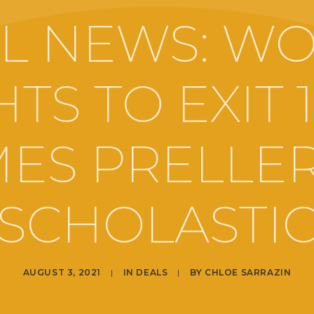
L NEWS: W
TS TO EXIT 
MES PRELLER
SCHOLASTI
AUGUST 3, 2021
|
IN
DEALS
|
BY
CHLOE SARRAZIN