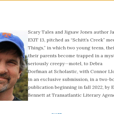
Scary Tales and Jigsaw Jones author Ja
EXIT 13, pitched as “Schitt’s Creek” me
Things,” in which two young teens, the
their parents become trapped in a my
seriously creepy—motel, to Debra
Dorfman at Scholastic, with Connor Llo
in an exclusive submission, in a two-bo
publication beginning in fall 2022, by 
Bennett at Transatlantic Literary Agenc