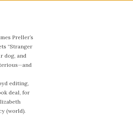
mes Preller’s
ets “Stranger
ir dog, and
sterious—and
yd editing,
ok deal, for
Elizabeth
y (world).