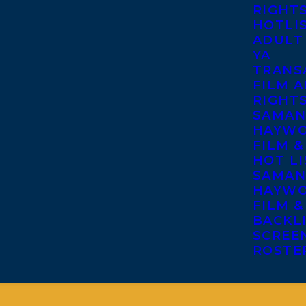
RIGHT
HOTLI
ADULT
YA
TRANS
FILM A
RIGHT
SAMAN
HAYWO
FILM &
HOT LI
SAMAN
HAYWO
FILM &
BACKL
SCREE
ROSTE