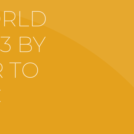
ORLD
13 BY
 TO
C