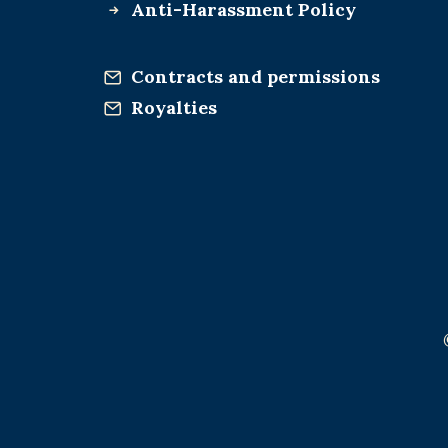
Anti-Harassment Policy
Contracts and permissions
Royalties