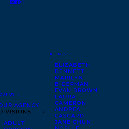
AGENTS
ELIZABETH
BENNETT
MARILYN
BIDERMAN
EVAN BROWN
OUT US
LAURA
CAMERON
OUR AGENCY
ANDREA
DIVISIONS
CASCARDI
JANE CHUN
ADULT
NOELLE