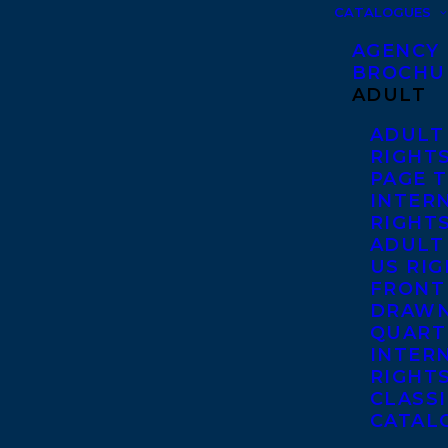
CATALOGUES
AGENCY
BROCHU
ADULT
ADULT
RIGHT
PAGE 
INTER
RIGHT
ADULT
US RI
FRONT
DRAWN
QUART
INTER
RIGHT
CLASS
CATAL