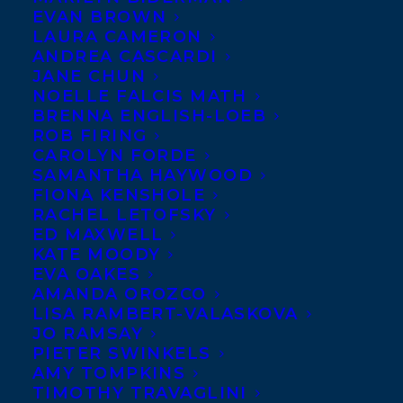
EVAN BROWN
LAURA CAMERON
ANDREA CASCARDI
JANE CHUN
NOELLE FALCIS MATH
BRENNA ENGLISH-LOEB
ROB FIRING
CAROLYN FORDE
SAMANTHA HAYWOOD
FIONA KENSHOLE
RACHEL LETOFSKY
ED MAXWELL
KATE MOODY
EVA OAKES
AMANDA OROZCO
LISA RAMBERT-VALASKOVA
JO RAMSAY
PIETER SWINKELS
AMY TOMPKINS
TIMOTHY TRAVAGLINI