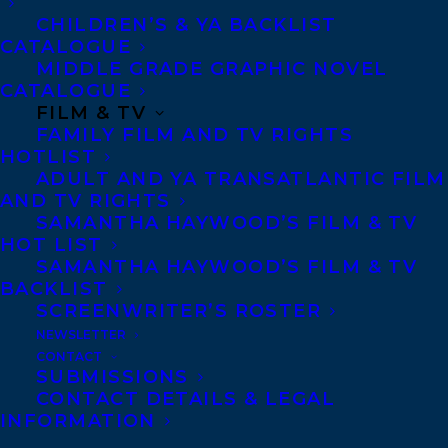
of partnering with major publishing
CHILDREN’S & YA BACKLIST
CATALOGUE
houses as a freelance book editor and
MIDDLE GRADE GRAPHIC NOVEL
ghostwriter, having edited phenomenal
CATALOGUE
big-name books such as Zerlina
FILM & TV
FAMILY FILM AND TV RIGHTS
Maxwell’s
The End of White
HOTLIST
Politics
(Hachette), Paola Ramos’
Finding
ADULT AND YA TRANSATLANTIC FILM
AND TV RIGHTS
Latinx: In Search of the Voices Redefining
SAMANTHA HAYWOOD’S FILM & TV
Latino Identity
(Vintage), and ghostwriting
HOT LIST
Bonnie Wan’s
The Life Brief
(Simon
SAMANTHA HAYWOOD’S FILM & TV
BACKLIST
Element) among so many others, she
SCREENWRITER’S ROSTER
partnered with Latoya Smith to found
NEWSLETTER
ArtHouse Literary Agency, while
CONTACT
SUBMISSIONS
continuing to put on summits for
CONTACT DETAILS & LEGAL
INFORMATION
publishers around Diversity, Equity and