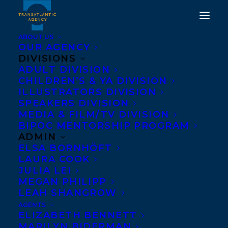
ABOUT US
OUR AGENCY
DIVISIONS
ADULT DIVISION
WELCOMING FELICE
CHILDREN’S & YA DIVISION
LAVERNE TO
ILLUSTRATORS DIVISION
SPEAKERS DIVISION
TRANSATLANTIC!
MEDIA & FILM/TV DIVISION
BIPOC MENTORSHIP PROGRAM
AUGUST 31, 2021
|
IN
NEWS RELEASES
,
ADULT FICTION
|
BY
ADMIN
AMANDA OROZCO
ELSA BORNHÖFT
LAURA COOK
JULIA LEI
MEGAN PHILIPP
LEAH SHANGROW
AGENTS
ELIZABETH BENNETT
MARILYN BIDERMAN