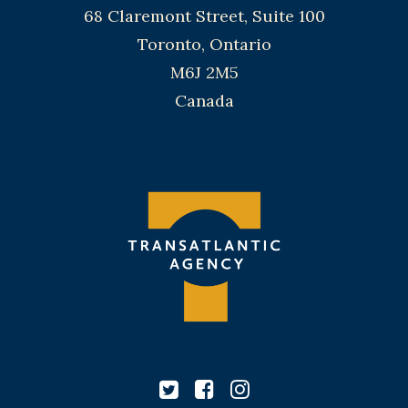
68 Claremont Street, Suite 100
Toronto, Ontario
M6J 2M5
Canada