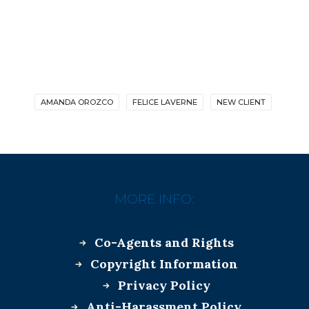
AMANDA OROZCO
FELICE LAVERNE
NEW CLIENT
MORE INFO:
Co-Agents and Rights
Copyright Information
Privacy Policy
Anti-Harassment Policy