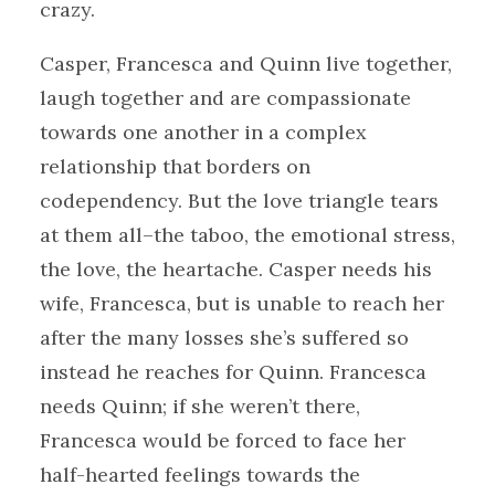
crazy.
Casper, Francesca and Quinn live together,
laugh together and are compassionate
towards one another in a complex
relationship that borders on
codependency. But the love triangle tears
at them all–the taboo, the emotional stress,
the love, the heartache. Casper needs his
wife, Francesca, but is unable to reach her
after the many losses she’s suffered so
instead he reaches for Quinn. Francesca
needs Quinn; if she weren’t there,
Francesca would be forced to face her
half-hearted feelings towards the