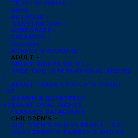
TRUDI VAUGHAN
CLIENTS
AUTHORS
ILLUSTRATORS
CORPORATE
Photo credit: Becca Henry Photography
SPEAKERS
CATALOGUES
Felice Laverne has been writing stories
AGENCY BROCHURE
ADULT
since age 13; since then, she has obtained a
ADULT RIGHTS GUIDE
bachelor’s degree in English from Georgia
PAGE TWO INTERNATIONAL RIGHTS
State University and a master’s degree in
ADULT TRADE US RIGHTS FRONT
Publishing at Kingston University in
LIST
London, England. Felice wrote her
DRAWN & QUARTERLY
INTERNATIONAL RIGHTS
dissertation on Diversity & Inclusion in
CLASSICS CATALOGUE
Publishing, which drove her career-long
CHILDREN’S
passion for bold marginalized voices the
CHILDREN’S AND YA FRONT LIST
ISLANDPORT CHILDREN’S AND YA
world had never heard before. After years