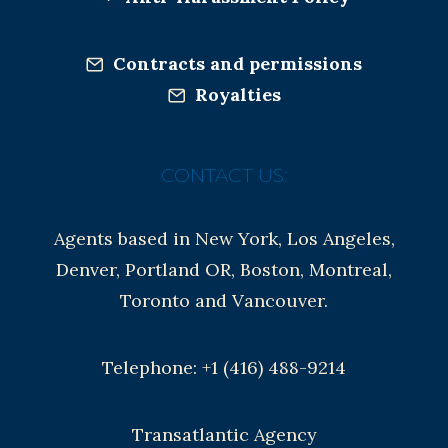
Contracts and permissions
Royalties
CONTACT US:
Agents based in New York, Los Angeles,
Denver, Portland OR, Boston, Montreal,
Toronto and Vancouver.
Telephone: +1 (416) 488-9214
Transatlantic Agency