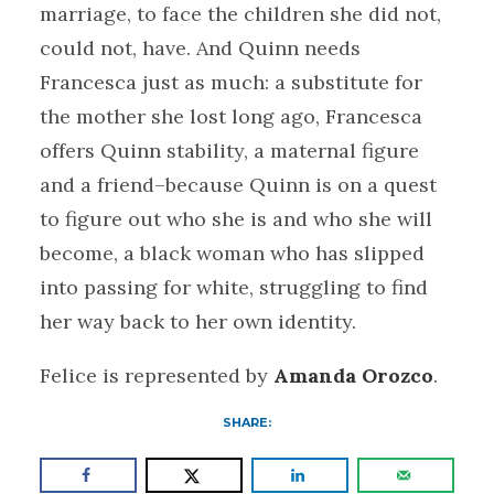
marriage, to face the children she did not,
could not, have. And Quinn needs
Francesca just as much: a substitute for
the mother she lost long ago, Francesca
offers Quinn stability, a maternal figure
and a friend–because Quinn is on a quest
to figure out who she is and who she will
become, a black woman who has slipped
into passing for white, struggling to find
her way back to her own identity.
Felice is represented by
Amanda Orozco
.
SHARE: