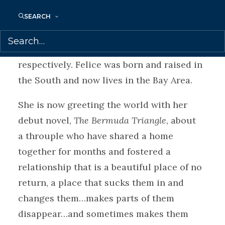
Inclusion and working on her own writing
as an author herself. Her essays and short
SEARCH
fiction have been published in
Padmore
Culture
and
Kingdoms in the Wild
,
respectively. Felice was born and raised in
the South and now lives in the Bay Area.
She is now greeting the world with her
debut novel,
The Bermuda Triangle
, about
a throuple who have shared a home
together for months and fostered a
relationship that is a beautiful place of no
return, a place that sucks them in and
changes them…makes parts of them
disappear…and sometimes makes them