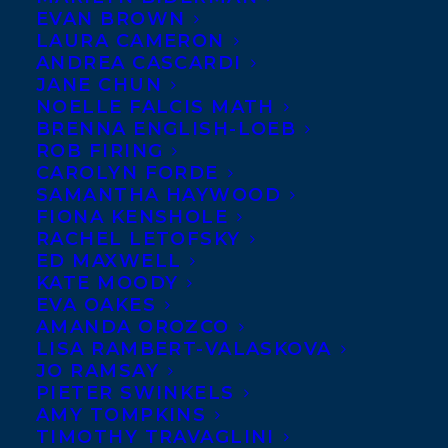
EVAN BROWN
LAURA CAMERON
ANDREA CASCARDI
JANE CHUN
NOELLE FALCIS MATH
BRENNA ENGLISH-LOEB
ROB FIRING
CAROLYN FORDE
SAMANTHA HAYWOOD
FIONA KENSHOLE
RACHEL LETOFSKY
ED MAXWELL
KATE MOODY
EVA OAKES
AMANDA OROZCO
LISA RAMBERT-VALASKOVA
JO RAMSAY
PIETER SWINKELS
AMY TOMPKINS
TIMOTHY TRAVAGLINI