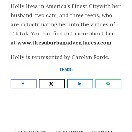
Holly lives in America’s Finest Citywith her
husband, two cats, and three teens, who
are indoctrinating her into the virtues of
TikTok. You can find out more about her
at
www.thesuburbanadventuress.com
.
Holly is represented by Carolyn Forde.
SHARE: