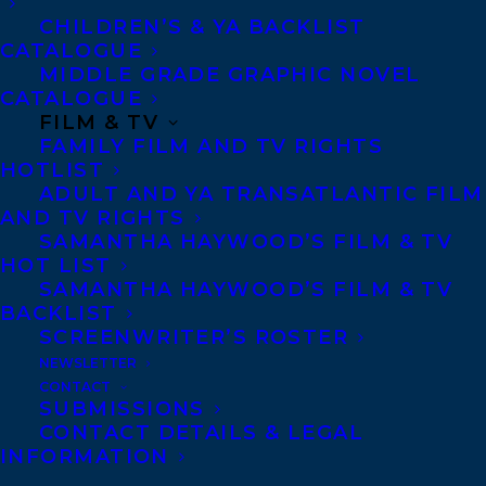
CHILDREN’S & YA BACKLIST
Team and studied International Finance
CATALOGUE
and Emerging Markets abroad in Tallinn,
MIDDLE GRADE GRAPHIC NOVEL
Estonia – a country with one of the most
CATALOGUE
FILM & TV
successful democratic transitions out of
FAMILY FILM AND TV RIGHTS
communism in recent decades. In New
HOTLIST
ADULT AND YA TRANSATLANTIC FILM
York, she worked at Goldman Sachs and as
AND TV RIGHTS
a prosecutor in Queens (the most
SAMANTHA HAYWOOD’S FILM & TV
linguistically diverse place on Earth),
HOT LIST
SAMANTHA HAYWOOD’S FILM & TV
where she enjoyed helping victims of
BACKLIST
crime – many of them immigrants.
SCREENWRITER’S ROSTER
NEWSLETTER
A fascination with nature and food led her
CONTACT
SUBMISSIONS
on several immersive culinary adventures
CONTACT DETAILS & LEGAL
hosted by chefs known for their literal
INFORMATION
application of
field-to-table
– in particular,