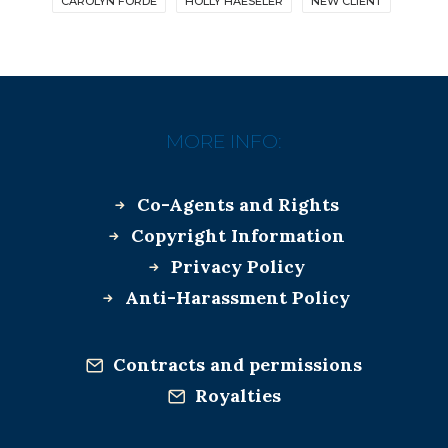
CAROLYN FORDE
HOLLY HAESELER
NEW CLIENT
MORE INFO:
Co-Agents and Rights
Copyright Information
Privacy Policy
Anti-Harassment Policy
Contracts and permissions
Royalties