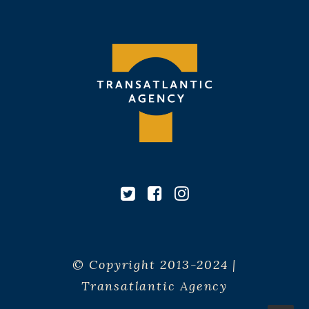
© Copyright 2013-2024 |
Transatlantic Agency