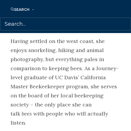
the hunting and butchering of wild game.
SEARCH
These experiences were the impetus for
her debut novel.
Having settled on the west coast, she
enjoys snorkeling, hiking and animal
photography, but everything pales in
comparison to keeping bees. As a Journey-
level graduate of UC Davis’ California
Master Beekeekeeper program, she serves
on the board of her local beekeeping
society – the only place she can
talk
bees
with people who will actually
listen.