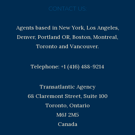
CONTACT US:
Agents based in New York, Los Angeles,
Denver, Portland OR, Boston, Montreal,
Toronto and Vancouver.
Telephone: +1 (416) 488-9214
Transatlantic Agency
68 Claremont Street, Suite 100
Toronto, Ontario
M6J 2M5
Canada