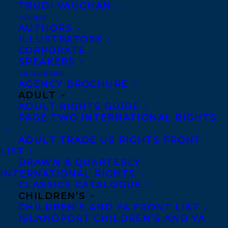
TRUDI VAUGHAN
CLIENTS
AUTHORS
ILLUSTRATORS
Photo credit: Willa Haeseler
CORPORATE
Holly Haeseler is a thriller writer born in
SPEAKERS
Miami and raised in the suburbs of
CATALOGUES
AGENCY BROCHURE
Clearwater, Florida, where she learned a
ADULT
love for the sea… and the state’s robust
ADULT RIGHTS GUIDE
PAGE TWO INTERNATIONAL RIGHTS
insect and reptile populations. She has
been telling stories – often to herself – her
ADULT TRADE US RIGHTS FRONT
LIST
whole life, and with a penchant for
DRAWN & QUARTERLY
imagining worst-case scenarios, those
INTERNATIONAL RIGHTS
stories often lean dark.
CLASSICS CATALOGUE
CHILDREN’S
CHILDREN’S AND YA FRONT LIST
She graduated from Stetson College of
ISLANDPORT CHILDREN’S AND YA
Law as a member of the school’s elite Trial