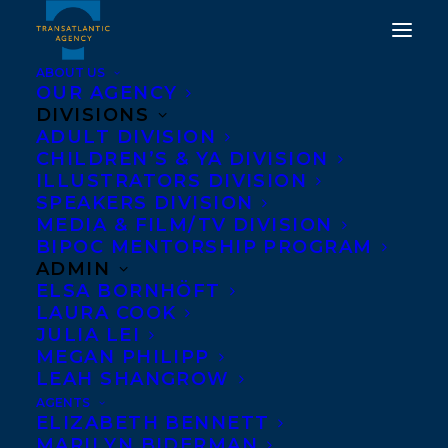
ABOUT US
OUR AGENCY
DIVISIONS
ADULT DIVISION
WELCOMING HOLLY
CHILDREN’S & YA DIVISION
HAESELER TO
ILLUSTRATORS DIVISION
SPEAKERS DIVISION
TRANSATLANTIC!
MEDIA & FILM/TV DIVISION
BIPOC MENTORSHIP PROGRAM
SEPTEMBER 2, 2021
|
IN
NEWS RELEASES
,
ADULT
ADMIN
FICTION
|
BY
AMANDA OROZCO
ELSA BORNHÖFT
LAURA COOK
JULIA LEI
MEGAN PHILIPP
LEAH SHANGROW
AGENTS
ELIZABETH BENNETT
MARILYN BIDERMAN