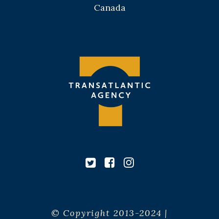
Canada
© Copyright 2013-2024 |