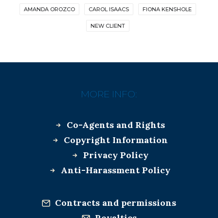
AMANDA OROZCO
CAROL ISAACS
FIONA KENSHOLE
NEW CLIENT
MORE INFO:
Co-Agents and Rights
Copyright Information
Privacy Policy
Anti-Harassment Policy
Contracts and permissions
Royalties