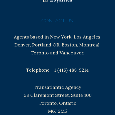
CONTACT US:
Agents based in New York, Los Angeles,
Denver, Portland OR, Boston, Montreal,
Toronto and Vancouver.
Telephone: +1 (416) 488-9214
Transatlantic Agency
68 Claremont Street, Suite 100
Toronto, Ontario
M6J 2M5