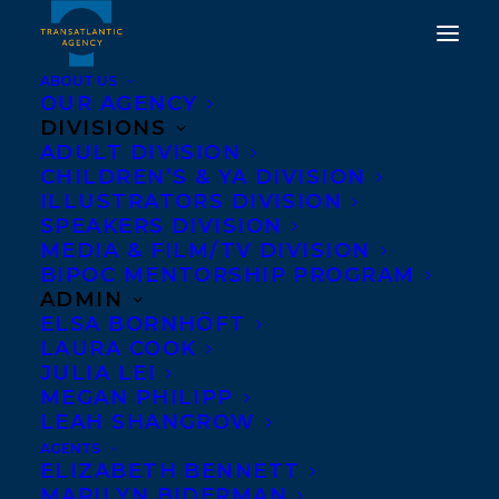
ABOUT US
OUR AGENCY
DIVISIONS
ADULT DIVISION
WELCOMING CAROL
CHILDREN’S & YA DIVISION
ISAACS TO
ILLUSTRATORS DIVISION
SPEAKERS DIVISION
TRANSATLANTIC!
MEDIA & FILM/TV DIVISION
BIPOC MENTORSHIP PROGRAM
SEPTEMBER 17, 2021
|
IN
NEWS RELEASES
,
ADULT
ADMIN
NONFICTION
|
BY
AMANDA OROZCO
ELSA BORNHÖFT
LAURA COOK
JULIA LEI
MEGAN PHILIPP
LEAH SHANGROW
AGENTS
ELIZABETH BENNETT
MARILYN BIDERMAN