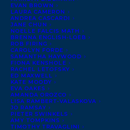
Carol
EVAN BROWN
LAURA CAMERON
Isaacs is
ANDREA CASCARDI
a
JANE CHUN
NOELLE FALCIS MATH
London-
BRENNA ENGLISH-LOEB
based
ROB FIRING
CAROLYN FORDE
SAMANTHA HAYWOOD
FIONA KENSHOLE
RACHEL LETOFSKY
ED MAXWELL
KATE MOODY
EVA OAKES
AMANDA OROZCO
LISA RAMBERT-VALASKOVA
JO RAMSAY
PIETER SWINKELS
AMY TOMPKINS
TIMOTHY TRAVAGLINI