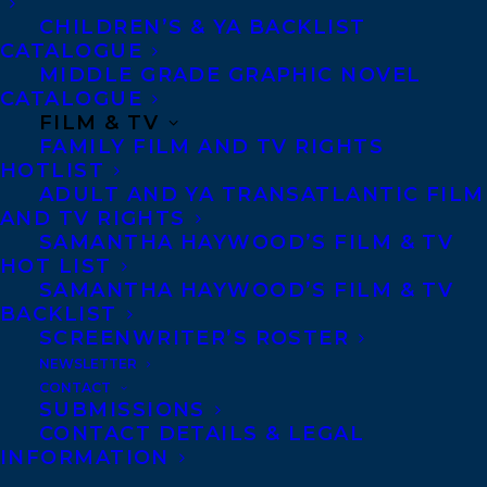
Artists. She was cartoonist-in-residence
CHILDREN’S & YA BACKLIST
for comedian and broadcaster Sandi
CATALOGUE
Toksvig’s radio show, and has illustrated
MIDDLE GRADE GRAPHIC NOVEL
CATALOGUE
books by Sandi and the mathematician
FILM & TV
Alex Bellos.
FAMILY FILM AND TV RIGHTS
HOTLIST
She is also a classically-trained pianist,
ADULT AND YA TRANSATLANTIC FILM
AND TV RIGHTS
keyboard and accordion player working in
SAMANTHA HAYWOOD’S FILM & TV
pop and world music. Carol has toured and
HOT LIST
SAMANTHA HAYWOOD’S FILM & TV
recorded with artists worldwide, including
BACKLIST
Sinead O’Connor (Ireland), Indigo Girls
SCREENWRITER’S ROSTER
(USA), Squeeze (UK), Phongsit Kampee
NEWSLETTER
CONTACT
(Thailand) and Ahmed Mukhtar (Iraq). She
SUBMISSIONS
is a founder member of the London
CONTACT DETAILS & LEGAL
INFORMATION
Klezmer Quartet and Hamsa, playing