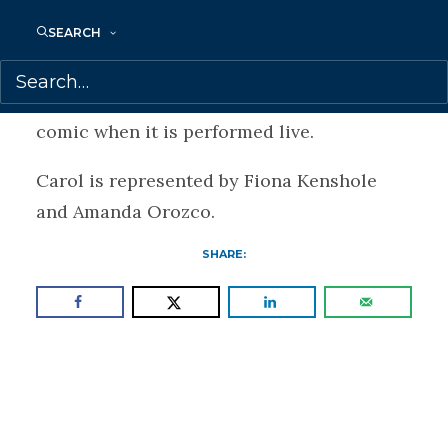
Jewish music from Eastern Europe and the
SEARCH
Mediterranean. She is also part of the
Judeo-Arabic music group Ayin who
accompany The Wolf of Baghdad motion
comic when it is performed live.
Carol is represented by Fiona Kenshole
and Amanda Orozco.
SHARE: