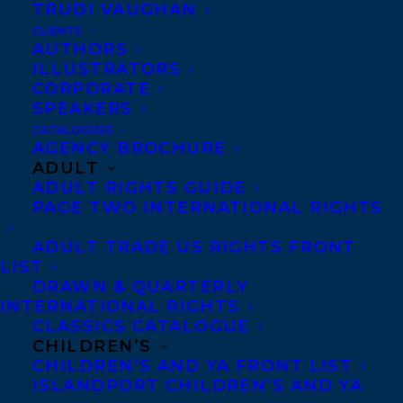
TRUDI VAUGHAN
CLIENTS
AUTHORS
ILLUSTRATORS
Photo credit: Mika Schick
CORPORATE
cartoonist known as
The Surreal McCoy
.
SPEAKERS
Her cartoons have been published in the
CATALOGUES
AGENCY BROCHURE
New Yorker, Sunday Times, Readers’ Digest
ADULT
and many other unlikely places. Her first
ADULT RIGHTS GUIDE
PAGE TWO INTERNATIONAL RIGHTS
graphic memoir The Wolf of Baghdad –
Memoir of a Lost Homeland was published
ADULT TRADE US RIGHTS FRONT
by Myriad Editions UK in 2020 and was
LIST
DRAWN & QUARTERLY
listed as the one Guardian’s best ten
INTERNATIONAL RIGHTS
graphic books of that year. Her work has
CLASSICS CATALOGUE
CHILDREN’S
featured in The Inking Woman – 250 years
CHILDREN’S AND YA FRONT LIST
of British Women Cartoon and Comic
ISLANDPORT CHILDREN’S AND YA