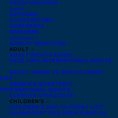
TRUDI VAUGHAN
CLIENTS
AUTHORS
ILLUSTRATORS
CORPORATE
Abigail Scruby of John Murray has
SPEAKERS
acquired UK Commonwealth rights to IN
CATALOGUES
AGENCY BROCHURE
THE UPPER COUNTRY by MFA
ADULT
graduate Kai Thomas. Recognizing the
ADULT RIGHTS GUIDE
interconnected histories of Black and
PAGE TWO INTERNATIONAL RIGHTS
Indigenous resistance in Canada and the
ADULT TRADE US RIGHTS FRONT
US, Kai Thomas’ voice-driven, intricately-
LIST
DRAWN & QUARTERLY
constructed narrative braids together
INTERNATIONAL RIGHTS
unlikely stories of love, enslavement,
CLASSICS CATALOGUE
survival, and familial upheaval, that
CHILDREN’S
CHILDREN’S AND YA FRONT LIST
together echo the nuanced and layered
ISLANDPORT CHILDREN’S AND YA
experience of being a Black North