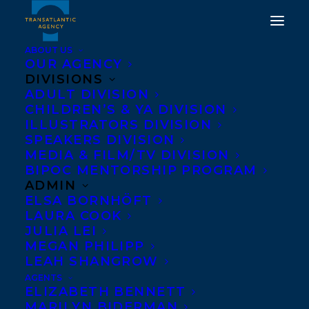
ABOUT US
OUR AGENCY
DIVISIONS
DEAL NEWS: IN THE
ADULT DIVISION
CHILDREN’S & YA DIVISION
UPPER COUNTRY BY KAI
ILLUSTRATORS DIVISION
THOMAS TO JOHN
SPEAKERS DIVISION
MEDIA & FILM/TV DIVISION
MURRAY
BIPOC MENTORSHIP PROGRAM
ADMIN
OCTOBER 6, 2021
|
IN
DEALS
,
ADULT FICTION
|
BY
BRENNA
ELSA BORNHÖFT
ENGLISH-LOEB
LAURA COOK
JULIA LEI
MEGAN PHILIPP
LEAH SHANGROW
AGENTS
ELIZABETH BENNETT
MARILYN BIDERMAN