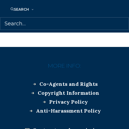
SEARCH
CHELENE KNIGHT
KAI THOMAS
SAMANTHA HAYWOOD
MORE INFO:
Co-Agents and Rights
Copyright Information
Privacy Policy
Anti-Harassment Policy