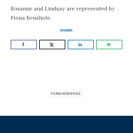
Rosanne and Lindsay are represented by
Fiona Kenshole.
SHARE:
FIONA KENSHOLE