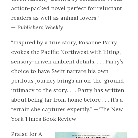
action-packed novel perfect for reluctant
readers as well as animal lovers.”
—
Publishers Weekly
“Inspired by a true story, Rosanne Parry
evokes the Pacific Northwest with lilting,
sensory-driven ambient details. . . . Parry’s
choice to have Swift narrate his own
perilous journey brings an on-the-ground
intimacy to the story. . . . Parry has written
about being far from home before . . . it’s a
terrain she captures expertly.” — The New
York Times Book Review
Praise for A