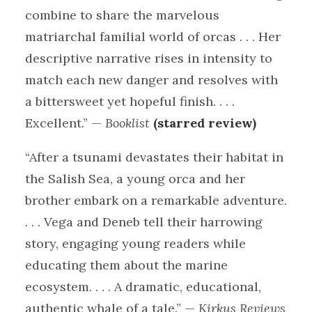
combine to share the marvelous
matriarchal familial world of orcas . . . Her
descriptive narrative rises in intensity to
match each new danger and resolves with
a bittersweet yet hopeful finish. . . .
Excellent.” —
Booklist
(starred review)
“After a tsunami devastates their habitat in
the Salish Sea, a young orca and her
brother embark on a remarkable adventure.
. . . Vega and Deneb tell their harrowing
story, engaging young readers while
educating them about the marine
ecosystem. . . . A dramatic, educational,
authentic whale of a tale.” —
Kirkus Reviews