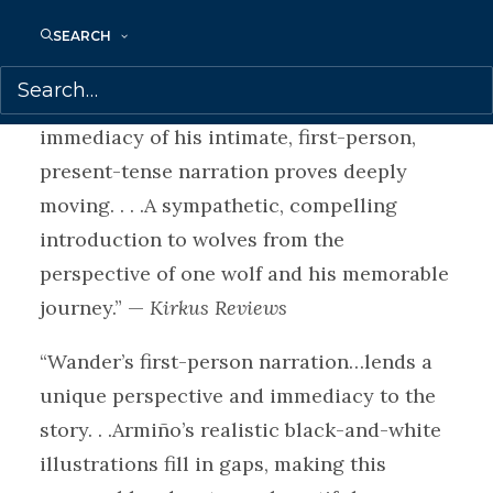
“Rife with details of the myriad scents,
SEARCH
sounds, tastes, touches, and sights in
Swift/Wander’s primal existence, the
immediacy of his intimate, first-person,
present-tense narration proves deeply
moving. . . .A sympathetic, compelling
introduction to wolves from the
perspective of one wolf and his memorable
journey.” —
Kirkus Reviews
“Wander’s first-person narration…lends a
unique perspective and immediacy to the
story. . .Armiño’s realistic black-and-white
illustrations fill in gaps, making this