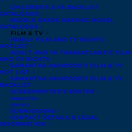
WANDER is a vibrantly imagined
CHILDREN’S & YA BACKLIST
celebration of the natural world. Don’t
CATALOGUE
MIDDLE GRADE GRAPHIC NOVEL
miss this dazzling tour de force.” — —
CATALOGUE
Katherine Applegate, Newbery Medal-
FILM & TV
winning author of The One and Only Ivan
FAMILY FILM AND TV RIGHTS
HOTLIST
ADULT AND YA TRANSATLANTIC FILM
“Inspired by the story of OR-7, a real wolf
AND TV RIGHTS
naturalists tracked in the wild, Parry
SAMANTHA HAYWOOD’S FILM & TV
perfectly conveys her character’s curious,
HOT LIST
SAMANTHA HAYWOOD’S FILM & TV
alert, and social nature.. . .a page-turning
BACKLIST
narrative. . . .deserving of a place alongside
SCREENWRITER’S ROSTER
Sheila Burnford’s The Incredible Journey,
NEWSLETTER
CONTACT
Jack London’s White Fang, and other
SUBMISSIONS
CONTACT DETAILS & LEGAL
classic animal adventure novels.”
INFORMATION
— School Library Journal
(starred review)