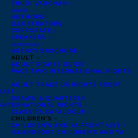
TRUDI VAUGHAN
Rosanne Parry
CLIENTS
and illustrated by
AUTHORS
ILLUSTRATORS
Lindsay Moore (Greenwillow Books), which
CORPORATE
have started off the year once again on the
SPEAKERS
New York Times Middle Grade Paperback
CATALOGUES
AGENCY BROCHURE
Bestseller list for the month of January! A
ADULT
WOLF CALLED WANDER has been on either
ADULT RIGHTS GUIDE
PAGE TWO INTERNATIONAL RIGHTS
the New York Times Hardback or
Paperback lists for an incredible 2 1/2
ADULT TRADE US RIGHTS FRONT
LIST
years, and A WHALE OF THE WILD joins it
DRAWN & QUARTERLY
for the very first time this month.
INTERNATIONAL RIGHTS
CLASSICS CATALOGUE
Praise for A WOLF CALLED WANDER:
CHILDREN’S
CHILDREN’S AND YA FRONT LIST
“Riveting and lyrical, A WOLF CALLED
ISLANDPORT CHILDREN’S AND YA