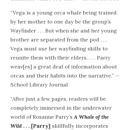
“Vega is a young orca whale being trained
by her mother to one day be the group’s
Wayfinder . . . But when she and her young
brother are separated from the pod . . .
Vega must use her wayfinding skills to
reunite them with their elders. . . . Parry
weav[es] a great deal of information about
orcas and their habits into the narrative.” —
School Library Journal
“After just a few pages, readers will be
completely immersed in the underwater
world of Rosanne Parry’s
A Whale of the
Wild
. . . [Parry]
skillfully incorporates