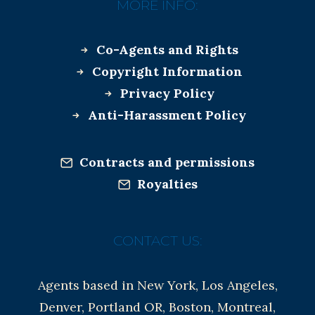
MORE INFO:
Co-Agents and Rights
Copyright Information
Privacy Policy
Anti-Harassment Policy
Contracts and permissions
Royalties
CONTACT US:
Agents based in New York, Los Angeles,
Denver, Portland OR, Boston, Montreal,