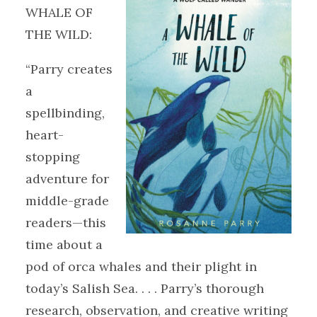
WHALE OF
THE WILD:
“Parry creates
a
spellbinding,
heart-
stopping
adventure for
middle-grade
readers—this
time about a
pod of orca whales and their plight in
today’s Salish Sea. . . . Parry’s thorough
research, observation, and creative writing