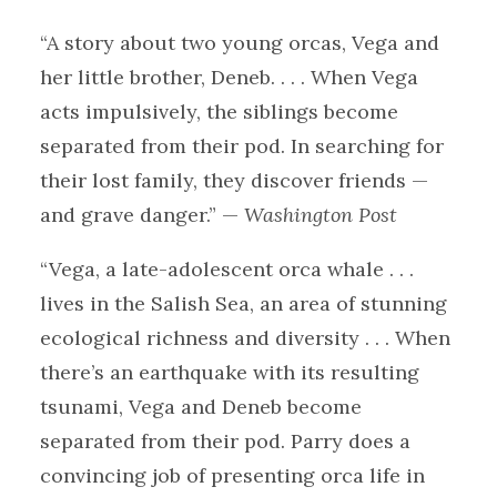
“A story about two young orcas, Vega and
her little brother, Deneb. . . . When Vega
acts impulsively, the siblings become
separated from their pod. In searching for
their lost family, they discover friends —
and grave danger.” —
Washington Post
“Vega, a late-adolescent orca whale . . .
lives in the Salish Sea, an area of stunning
ecological richness and diversity . . . When
there’s an earthquake with its resulting
tsunami, Vega and Deneb become
separated from their pod. Parry does a
convincing job of presenting orca life in