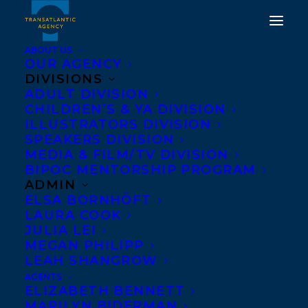
ABOUT US
OUR AGENCY
DIVISIONS
A WOLF CALLED
ADULT DIVISION
CHILDREN’S & YA DIVISION
WANDER BY ROSANNE
ILLUSTRATORS DIVISION
PARRY AND A WHALE OF
SPEAKERS DIVISION
MEDIA & FILM/TV DIVISION
THE WILD BY ROSANNE
BIPOC MENTORSHIP PROGRAM
PARRY AND
ADMIN
ELSA BORNHÖFT
ILLUSTRATED BY
LAURA COOK
LINDSAY MOORE
JULIA LEI
MEGAN PHILIPP
CONTINUE ON THE NEW
LEAH SHANGROW
YORK TIMES
AGENTS
ELIZABETH BENNETT
BESTSELLER LIST!
MARILYN BIDERMAN