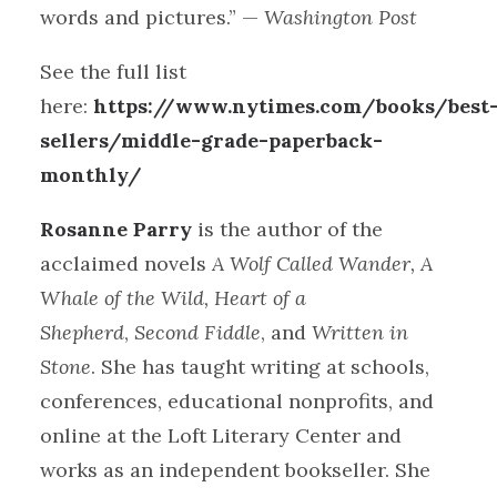
words and pictures.” —
Washington Post
See the full list
here:
https://www.nytimes.com/books/best
sellers/middle-grade-paperback-
monthly/
Rosanne Parry
is the author of the
acclaimed novels
A Wolf Called Wander, A
Whale of the Wild, Heart of a
Shepherd
,
Second Fiddle
,
and
Written in
Stone
. She has taught writing at schools,
conferences, educational nonprofits, and
online at the Loft Literary Center and
works as an independent bookseller. She