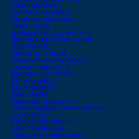
EVAN BROWN
LAURA CAMERON
JANUARY 7, 2022
|
IN
CHILDRENS' AND YA
|
BY
BRENNA
ENGLISH-LOEB
ANDREA CASCARDI
JANE CHUN
NOELLE FALCIS MATH
BRENNA ENGLISH-LOEB
ROB FIRING
CAROLYN FORDE
SAMANTHA HAYWOOD
FIONA KENSHOLE
Massive
RACHEL LETOFSKY
Congratulations
ED MAXWELL
to A WOLF
KATE MOODY
EVA OAKES
CALLED
AMANDA OROZCO
WANDER by
LISA RAMBERT-VALASKOVA
JO RAMSAY
Rosanne Parry
PIETER SWINKELS
and A WHALE OF
AMY TOMPKINS
THE WILD by
TIMOTHY TRAVAGLINI