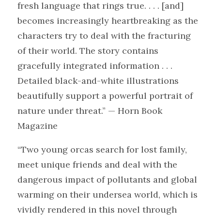
fresh language that rings true. . . . [and]
becomes increasingly heartbreaking as the
characters try to deal with the fracturing
of their world. The story contains
gracefully integrated information . . .
Detailed black-and-white illustrations
beautifully support a powerful portrait of
nature under threat.” — Horn Book
Magazine
“Two young orcas search for lost family,
meet unique friends and deal with the
dangerous impact of pollutants and global
warming on their undersea world, which is
vividly rendered in this novel through