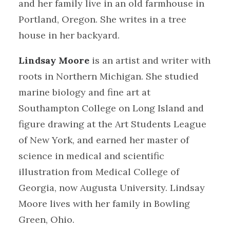
and her family live in an old farmhouse in
Portland, Oregon. She writes in a tree
house in her backyard.
Lindsay Moore
is an artist and writer with
roots in Northern Michigan. She studied
marine biology and fine art at
Southampton College on Long Island and
figure drawing at the Art Students League
of New York, and earned her master of
science in medical and scientific
illustration from Medical College of
Georgia, now Augusta University. Lindsay
Moore lives with her family in Bowling
Green, Ohio.