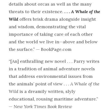
details about orcas as well as the many
threats to their existence.
. . . A Whale of the
Wild
offers brisk drama alongside insight
and wisdom, demonstrating the vital
importance of taking care of each other
and the world we live in—above and below
the surface.” — BookPage.com
“[An] enthralling new novel . . . Parry writes
in a tradition of animal adventure novels
that address environmental issues from
the animals’ point of view . . .
A Whale of the
Wild
is a dreamily written, slyly
educational, rousing maritime adventure.”
—
New York Times Book Review