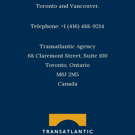
Toronto and Vancouver.
Telephone: +1 (416) 488-9214
Transatlantic Agency
68 Claremont Street, Suite 100
Toronto, Ontario
M6J 2M5
Canada