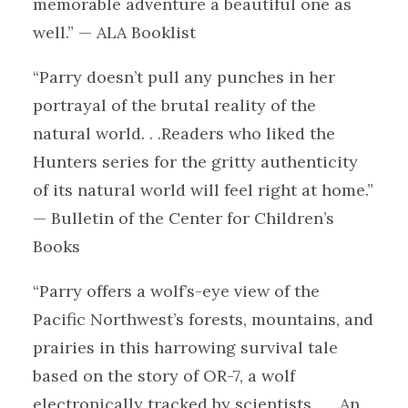
memorable adventure a beautiful one as
well.” — ALA Booklist
“Parry doesn’t pull any punches in her
portrayal of the brutal reality of the
natural world. . .Readers who liked the
Hunters series for the gritty authenticity
of its natural world will feel right at home.”
— Bulletin of the Center for Children’s
Books
“Parry offers a wolf’s-eye view of the
Pacific Northwest’s forests, mountains, and
prairies in this harrowing survival tale
based on the story of OR-7, a wolf
electronically tracked by scientists. . . .An