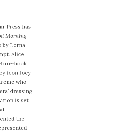
ar Press has
d Morning,
y
by Lorna
mpt. Alice
icture-book
ey icon Joey
ndrome who
rs’ dressing
ation is set
at
ented the
represented