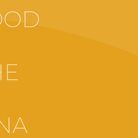
OOD
HE
RNA