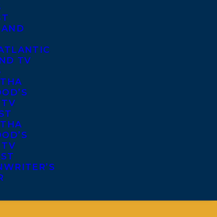
S
ST
 AND
ATLANTIC
ND TV
S
THA
OD’S
 TV
ST
THA
OD’S
 TV
IST
NWRITER’S
R