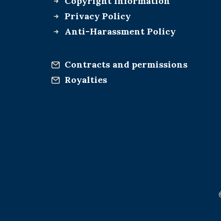
Copyright Information
Privacy Policy
Anti-Harassment Policy
Contracts and permissions
Royalties