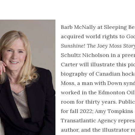
Barb McNally at Sleeping Be
acquired world rights to
Goo
Sunshine! The Joey Moss Stor
Schultz Nicholson in a pree
Carter will illustrate this p
biography of Canadian hock
Moss, a man with Down sy
worked in the Edmonton Oile
room for thirty years. Public
for fall 2022; Amy Tompkins 
Transatlantic Agency repres
author, and the illustrator 