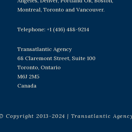
Angeles, Denver, Portland OR, Boston,
Montreal, Toronto and Vancouver.
Telephone: +1 (416) 488-9214
Transatlantic Agency
68 Claremont Street, Suite 100
Toronto, Ontario
M6J 2M5
Canada
© Copyright 2013-2024 | Transatlantic Agenc