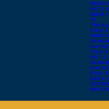
RIGHT
HOTLI
ADULT
YA
TRANS
FILM A
RIGHT
SAMAN
HAYWO
FILM &
HOT LI
SAMAN
HAYWO
FILM &
BACKL
SCREE
ROSTE