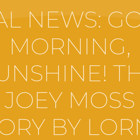
AL NEWS: G
MORNING,
UNSHINE! T
JOEY MOSS
ORY BY LO