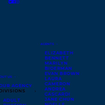
AGENTS
ELIZABETH
BENNETT
MARILYN
BIDERMAN
EVAN BROWN
OUT US
LAURA
CAMERON
OUR AGENCY
ANDREA
DIVISIONS
CASCARDI
JANE CHUN
ADULT
NOELLE