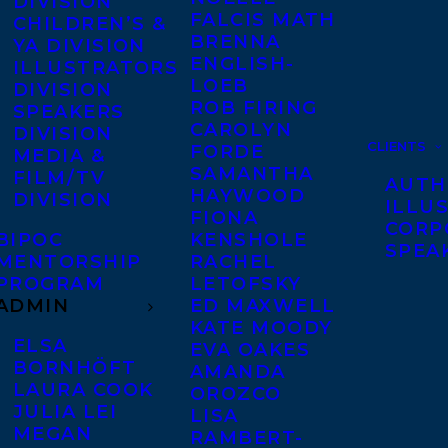
DIVISION
FALCIS MATH
CHILDREN’S &
BRENNA
YA DIVISION
ENGLISH-
ILLUSTRATORS
LOEB
DIVISION
ROB FIRING
SPEAKERS
CAROLYN
DIVISION
CLIENTS
FORDE
MEDIA &
SAMANTHA
FILM/TV
AUTH
HAYWOOD
DIVISION
ILLU
FIONA
CORP
BIPOC
KENSHOLE
SPEA
MENTORSHIP
RACHEL
PROGRAM
LETOFSKY
ADMIN
ED MAXWELL
KATE MOODY
ELSA
EVA OAKES
BORNHÖFT
AMANDA
LAURA COOK
OROZCO
JULIA LEI
LISA
MEGAN
RAMBERT-