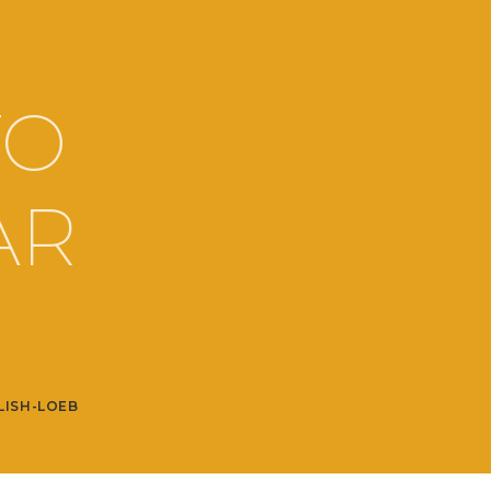
TO
AR
LISH-LOEB