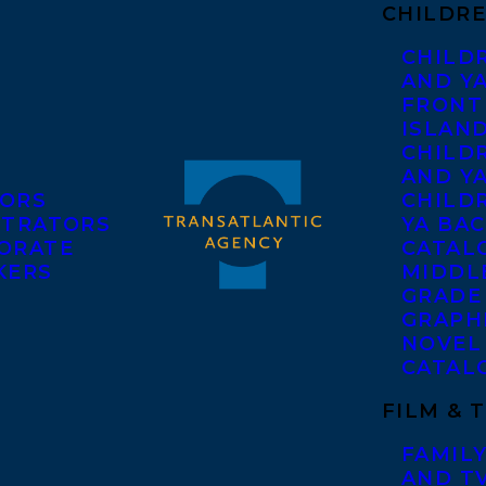
CHILDRE
CHILD
AND Y
FRONT
ISLAN
CHILD
AND Y
ORS
CHILDR
STRATORS
YA BAC
ORATE
CATAL
KERS
MIDDL
GRADE
GRAPH
NOVEL
CATAL
FILM & 
FAMILY
AND T