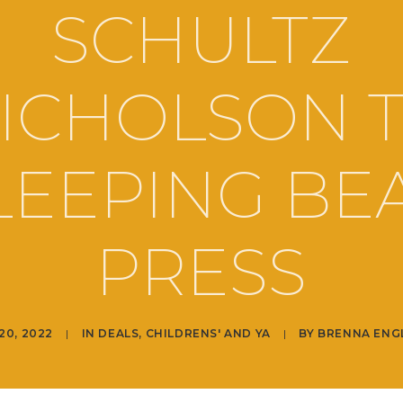
SCHULTZ
ICHOLSON 
LEEPING BE
PRESS
20, 2022
|
IN
DEALS
,
CHILDRENS' AND YA
|
BY
BRENNA ENG