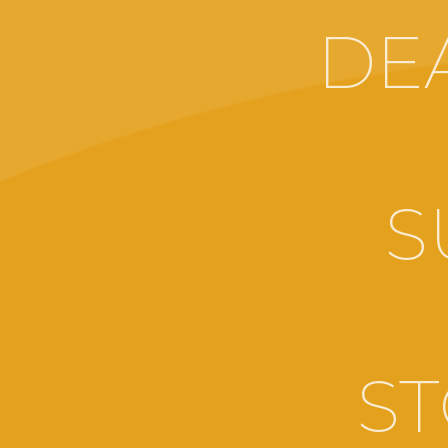
DE
S
ST