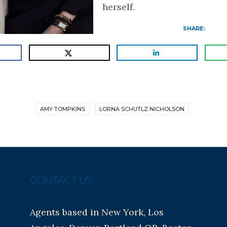
herself.
SHARE:
AMY TOMPKINS
LORNA SCHUTLZ NICHOLSON
CONTACT US:
Agents based in New York, Los