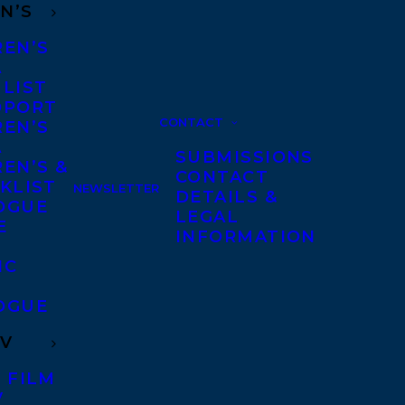
N’S
REN’S
A
 LIST
DPORT
CONTACT
REN’S
A
SUBMISSIONS
EN’S &
CONTACT
KLIST
NEWSLETTER
DETAILS &
OGUE
LEGAL
E
INFORMATION
IC
OGUE
TV
 FILM
V