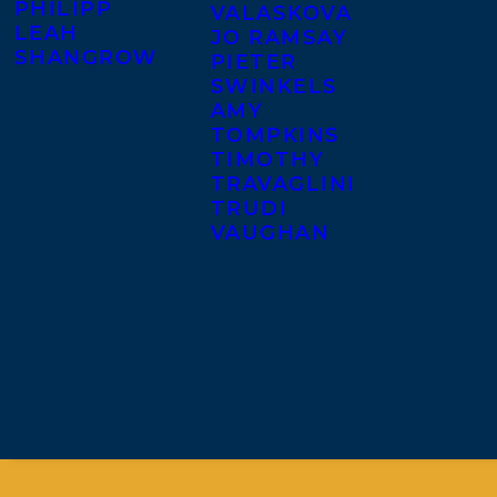
PHILIPP
VALASKOVA
LEAH
JO RAMSAY
SHANGROW
PIETER
SWINKELS
AMY
TOMPKINS
TIMOTHY
TRAVAGLINI
TRUDI
VAUGHAN