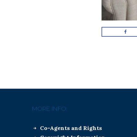
MORE INFO:
Co-Agents and Rights