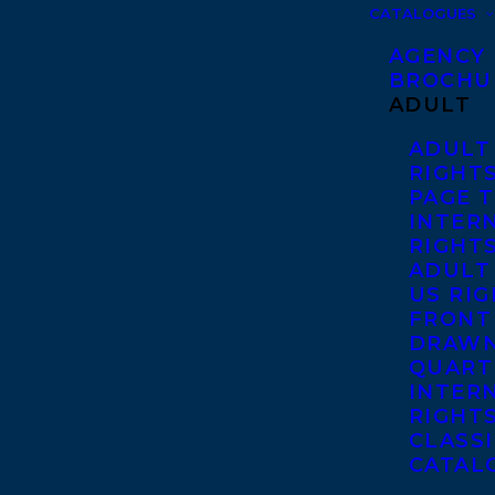
CATALOGUES
AGENCY
BROCHU
ADULT
ADULT
RIGHT
PAGE 
INTER
RIGHT
ADULT
US RI
FRONT
DRAWN
QUART
INTER
RIGHT
CLASS
CATAL