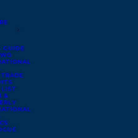
RE
S GUIDE
TWO
NATIONAL
S
 TRADE
GHTS
 LIST
 &
ERLY
NATIONAL
S
ICS
OGUE