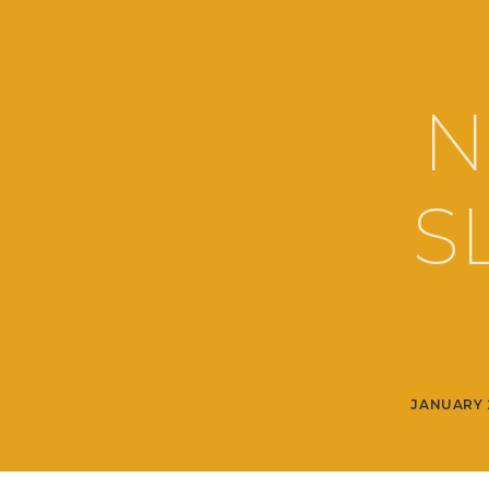
N
S
JANUARY 