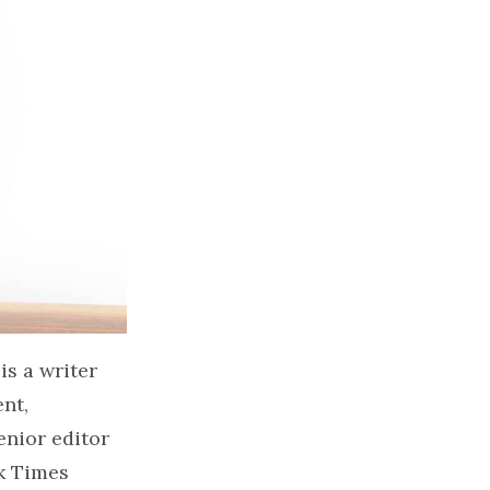
is a writer
nt,
enior editor
k Times