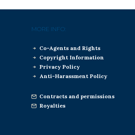
MORE INFO:
Co-Agents and Rights
Copyright Information
Privacy Policy
Anti-Harassment Policy
Contracts and permissions
Royalties