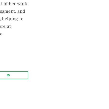
t of her work
assment, and
 helping to
re at
le