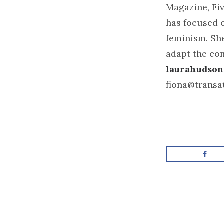
Magazine, Fiv
has focused o
feminism. She
adapt the co
laurahudson
fiona@transa