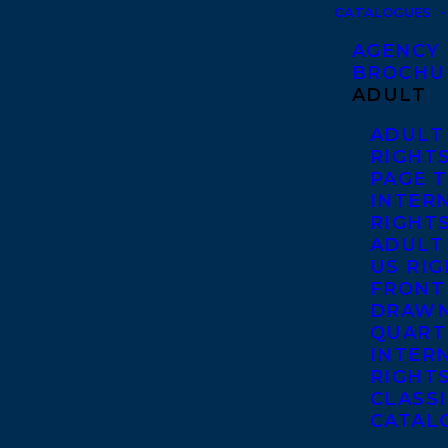
CATALOGUES
AGENCY
BROCHU
ADULT
ADULT
RIGHT
PAGE 
INTER
RIGHT
ADULT
US RI
FRONT
DRAWN
QUART
INTER
RIGHT
CLASS
CATAL