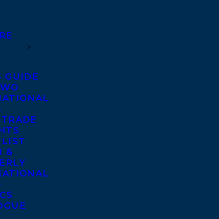
RE
S GUIDE
TWO
NATIONAL
S
 TRADE
GHTS
 LIST
 &
ERLY
NATIONAL
S
ICS
OGUE