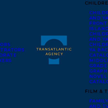
CHILDRE
CHILD
AND Y
FRONT
ISLAN
CHILD
AND Y
ORS
CHILDR
STRATORS
YA BAC
ORATE
CATAL
KERS
MIDDL
GRADE
GRAPH
NOVEL
CATAL
FILM & 
FAMILY
AND T