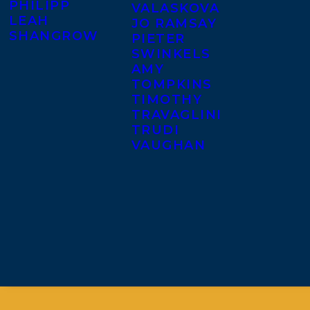
PHILIPP
VALASKOVA
LEAH
JO RAMSAY
SHANGROW
PIETER
SWINKELS
AMY
TOMPKINS
TIMOTHY
TRAVAGLINI
TRUDI
VAUGHAN