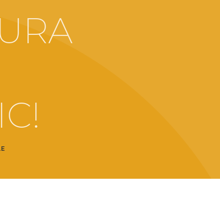
URA
O
C!
LE