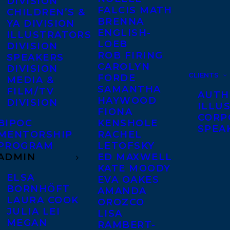
DIVISION
FALCIS MATH
CHILDREN’S &
BRENNA
YA DIVISION
ENGLISH-
ILLUSTRATORS
LOEB
DIVISION
ROB FIRING
SPEAKERS
CAROLYN
DIVISION
CLIENTS
FORDE
MEDIA &
SAMANTHA
FILM/TV
AUTH
HAYWOOD
DIVISION
ILLU
FIONA
CORP
BIPOC
KENSHOLE
SPEA
MENTORSHIP
RACHEL
PROGRAM
LETOFSKY
ADMIN
ED MAXWELL
KATE MOODY
ELSA
EVA OAKES
BORNHÖFT
AMANDA
LAURA COOK
OROZCO
JULIA LEI
LISA
MEGAN
RAMBERT-