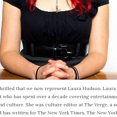
hrilled that we now represent Laura Hudson. Laura 
t who has spent over a decade covering entertainme
d culture. She was culture editor at The Verge, a s
d has written for The New York Times, The New Yor