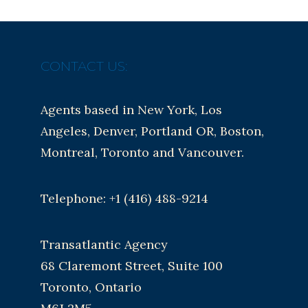
CONTACT US:
Agents based in New York, Los
Angeles, Denver, Portland OR, Boston,
Montreal, Toronto and Vancouver.
Telephone: +1 (416) 488-9214
Transatlantic Agency
68 Claremont Street, Suite 100
Toronto, Ontario