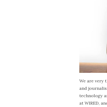
We are very t
and journalis
technology an
at WIRED, an