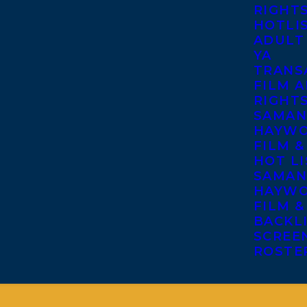
RIGHT
HOTLI
ADULT
YA
TRANS
FILM A
RIGHT
SAMAN
HAYWO
FILM &
HOT LI
SAMAN
HAYWO
FILM &
BACKL
SCREE
ROSTE