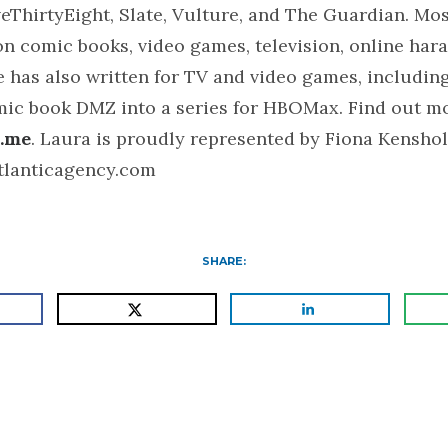
eThirtyEight, Slate, Vulture, and The Guardian. Mos
n comic books, video games, television, online har
 has also written for TV and video games, including
mic book DMZ into a series for HBOMax. Find out mo
.me
. Laura is proudly represented by Fiona Kensho
tlanticagency.com
SHARE: