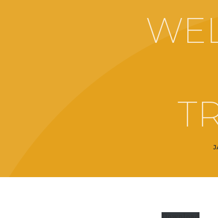
WE
T
J
Download