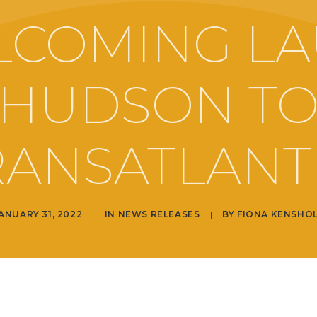
LCOMING LA
HUDSON T
RANSATLANTI
ANUARY 31, 2022
|
IN
NEWS RELEASES
|
BY
FIONA KENSHO