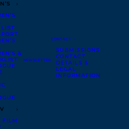
N’S
REN’S
A
 LIST
DPORT
CONTACT
REN’S
A
SUBMISSIONS
EN’S &
CONTACT
KLIST
NEWSLETTER
DETAILS &
OGUE
LEGAL
E
INFORMATION
IC
OGUE
TV
 FILM
V