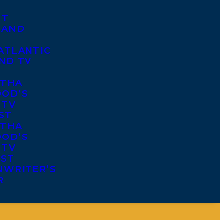
S
ST
 AND
ATLANTIC
ND TV
S
THA
OD’S
 TV
ST
THA
OD’S
 TV
IST
NWRITER’S
R