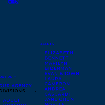
AGENTS
ELIZABETH
BENNETT
MARILYN
BIDERMAN
EVAN BROWN
OUT US
LAURA
CAMERON
OUR AGENCY
ANDREA
DIVISIONS
CASCARDI
JANE CHUN
ADULT
NOELLE