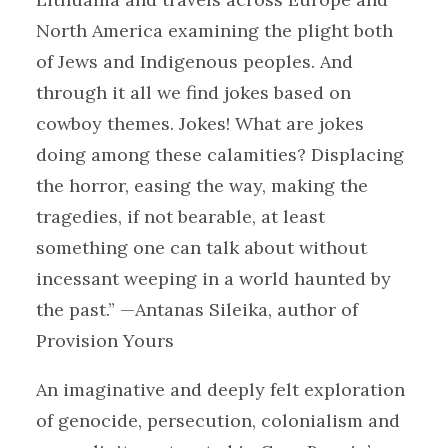
North America examining the plight both
of Jews and Indigenous peoples. And
through it all we find jokes based on
cowboy themes. Jokes! What are jokes
doing among these calamities? Displacing
the horror, easing the way, making the
tragedies, if not bearable, at least
something one can talk about without
incessant weeping in a world haunted by
the past.” —Antanas Sileika, author of
Provision Yours
An imaginative and deeply felt exploration
of genocide, persecution, colonialism and