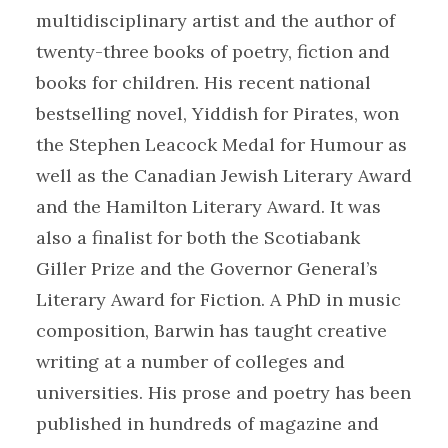
multidisciplinary artist and the author of
twenty-three books of poetry, fiction and
books for children. His recent national
bestselling novel, Yiddish for Pirates, won
the Stephen Leacock Medal for Humour as
well as the Canadian Jewish Literary Award
and the Hamilton Literary Award. It was
also a finalist for both the Scotiabank
Giller Prize and the Governor General’s
Literary Award for Fiction. A PhD in music
composition, Barwin has taught creative
writing at a number of colleges and
universities. His prose and poetry has been
published in hundreds of magazine and