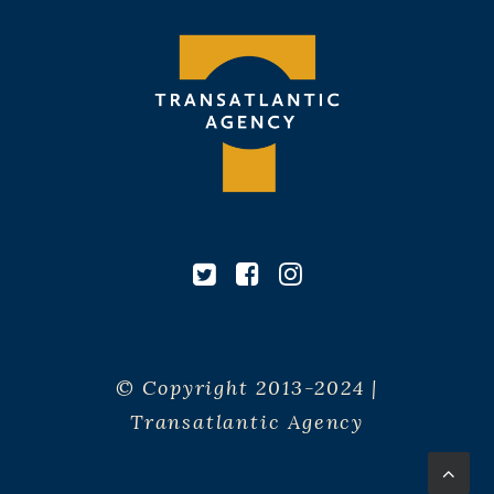
© Copyright 2013-2024 |
Transatlantic Agency