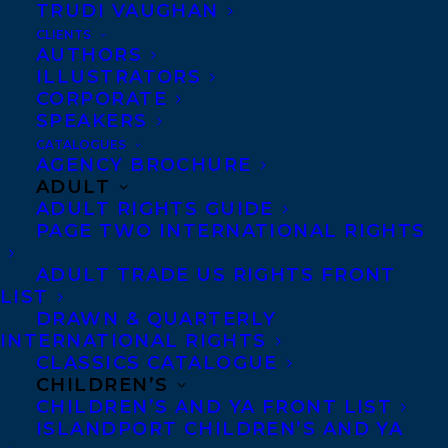
out tomorrow from Random House
TRUDI VAUGHAN
Canada!
CLIENTS
AUTHORS
ILLUSTRATORS
Winner of the Canadian Jewish Literary
CORPORATE
Award for Fiction
SPEAKERS
CATALOGUES
“There are few voices in Canadian writing
AGENCY BROCHURE
ADULT
as original as Barwin’s.” –Toronto Star
ADULT RIGHTS GUIDE
PAGE TWO INTERNATIONAL RIGHTS
“[Gary Barwin] proves again why he’s one
ADULT TRADE US RIGHTS FRONT
of the most distinct voices in Canadian lit.”
LIST
—The Globe and Mail
DRAWN & QUARTERLY
INTERNATIONAL RIGHTS
“[D]arkly humorous and affecting . . . the
CLASSICS CATALOGUE
CHILDREN’S
fantastic one-liners deepen the poignancy
CHILDREN’S AND YA FRONT LIST
of the horrors. This inventive, madcap
ISLANDPORT CHILDREN’S AND YA