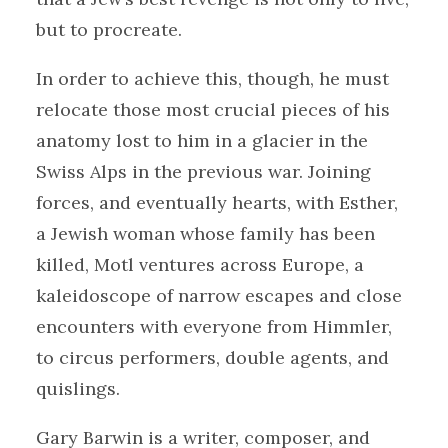
but to procreate.
In order to achieve this, though, he must
relocate those most crucial pieces of his
anatomy lost to him in a glacier in the
Swiss Alps in the previous war. Joining
forces, and eventually hearts, with Esther,
a Jewish woman whose family has been
killed, Motl ventures across Europe, a
kaleidoscope of narrow escapes and close
encounters with everyone from Himmler,
to circus performers, double agents, and
quislings.
Gary Barwin is a writer, composer, and