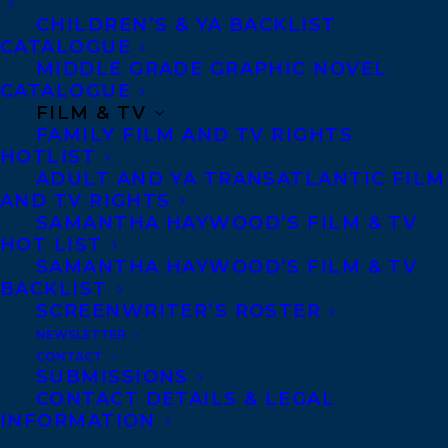
novel is a stunning testament to Jewish
CHILDREN’S & YA BACKLIST
humor and survival.” —Publishers Weekly
CATALOGUE
MIDDLE GRADE GRAPHIC NOVEL
“Barwin is a talented and prolific artist . . .
CATALOGUE
and this novel showcases his signature
FILM & TV
FAMILY FILM AND TV RIGHTS
style and strengths: acrobatic language
HOTLIST
bursting with puns, rhyme, alliteration and
ADULT AND YA TRANSATLANTIC FILM
AND TV RIGHTS
all manner of wordplay, madcap escapades,
SAMANTHA HAYWOOD’S FILM & TV
and a sprinkle of slapstick. . . . This wildly
HOT LIST
inventive novel plays by its own rules. In
SAMANTHA HAYWOOD’S FILM & TV
BACKLIST
Barwin’s world, imagination is freedom,
SCREENWRITER’S ROSTER
and comedy, courage.” —Quill & Quire
NEWSLETTER
CONTACT
SUBMISSIONS
“This is a novel steeped in history and
CONTACT DETAILS & LEGAL
truths—and ingenuity. . . . An adventure
INFORMATION
story set in horrific times, this novel