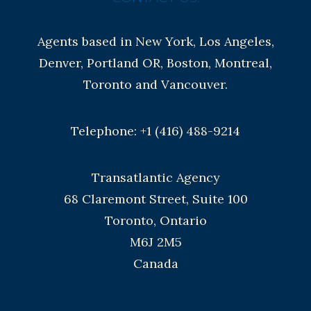
Agents based in New York, Los Angeles,
Denver, Portland OR, Boston, Montreal,
Toronto and Vancouver.
Telephone: +1 (416) 488-9214
Transatlantic Agency
68 Claremont Street, Suite 100
Toronto, Ontario
M6J 2M5
Canada