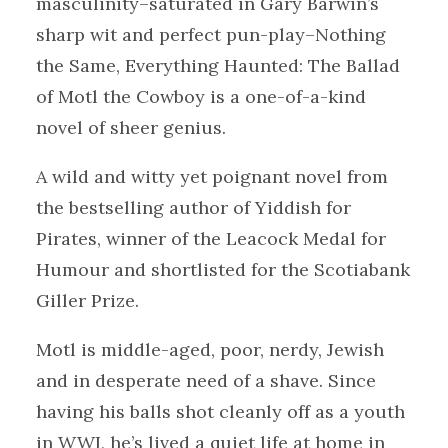
masculinity–saturated in Gary Barwin’s
sharp wit and perfect pun-play–Nothing
the Same, Everything Haunted: The Ballad
of Motl the Cowboy is a one-of-a-kind
novel of sheer genius.
A wild and witty yet poignant novel from
the bestselling author of Yiddish for
Pirates, winner of the Leacock Medal for
Humour and shortlisted for the Scotiabank
Giller Prize.
Motl is middle-aged, poor, nerdy, Jewish
and in desperate need of a shave. Since
having his balls shot cleanly off as a youth
in WWI, he’s lived a quiet life at home in