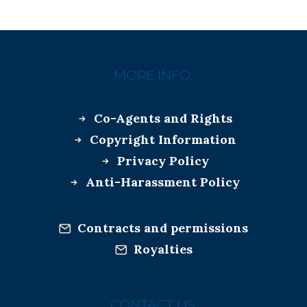
MORE INFO:
Co-Agents and Rights
Copyright Information
Privacy Policy
Anti-Harassment Policy
Contracts and permissions
Royalties
CONTACT US: