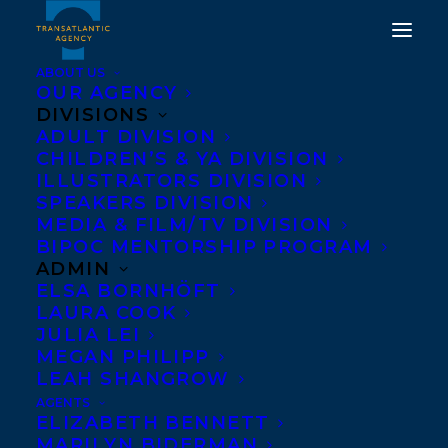
ABOUT US
OUR AGENCY
DIVISIONS
HAPPY PAPERBACK
ADULT DIVISION
CHILDREN’S & YA DIVISION
BOOK BIRTHDAY TO
ILLUSTRATORS DIVISION
NOTHING THE SAME,
SPEAKERS DIVISION
MEDIA & FILM/TV DIVISION
EVERYTHING HAUNTED
BIPOC MENTORSHIP PROGRAM
BY GARY BARWIN!
ADMIN
ELSA BORNHÖFT
LAURA COOK
MARCH 7, 2022
|
IN
ADULT FICTION
|
BY
BRENNA ENGLISH-
LOEB
JULIA LEI
MEGAN PHILIPP
LEAH SHANGROW
AGENTS
ELIZABETH BENNETT
MARILYN BIDERMAN