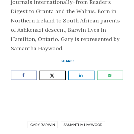
journals internationally–from Reader’s
Digest to Granta and the Walrus. Born in
Northern Ireland to South African parents
of Ashkenazi descent, Barwin lives in
Hamilton, Ontario. Gary is represented by
Samantha Haywood.
SHARE:
GARY BARWIN
SAMANTHA HAYWOOD