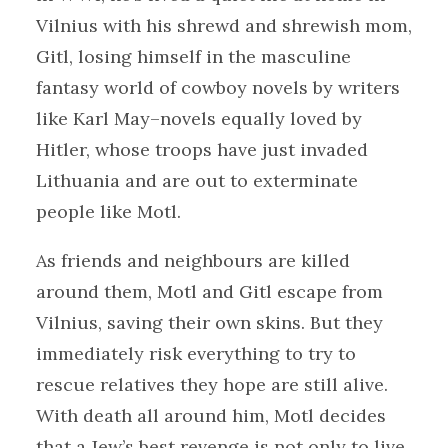
Vilnius with his shrewd and shrewish mom,
Gitl, losing himself in the masculine
fantasy world of cowboy novels by writers
like Karl May–novels equally loved by
Hitler, whose troops have just invaded
Lithuania and are out to exterminate
people like Motl.
As friends and neighbours are killed
around them, Motl and Gitl escape from
Vilnius, saving their own skins. But they
immediately risk everything to try to
rescue relatives they hope are still alive.
With death all around him, Motl decides
that a Jew’s best revenge is not only to live,