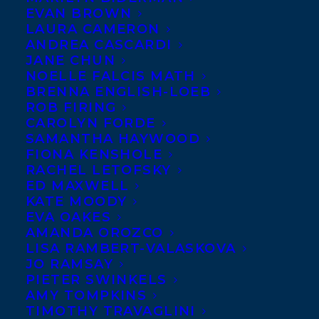
EVAN BROWN
LAURA CAMERON
Happy
ANDREA CASCARDI
paperback
JANE CHUN
book
NOELLE FALCIS MATH
BRENNA ENGLISH-LOEB
birthday to
ROB FIRING
NOTHING
CAROLYN FORDE
SAMANTHA HAYWOOD
THE SAME,
FIONA KENSHOLE
RACHEL LETOFSKY
ED MAXWELL
KATE MOODY
EVA OAKES
AMANDA OROZCO
LISA RAMBERT-VALASKOVA
JO RAMSAY
PIETER SWINKELS
AMY TOMPKINS
EVERYTHING HAUNTED by Gary Barwin,
TIMOTHY TRAVAGLINI