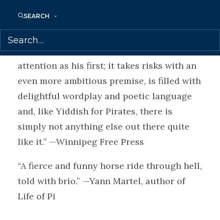
manages to be darkly funny and packed
SEARCH
with wisdom.” —The Globe and Mail
“Barwin’s second novel deserves the same
attention as his first; it takes risks with an
even more ambitious premise, is filled with
delightful wordplay and poetic language
and, like Yiddish for Pirates, there is
simply not anything else out there quite
like it.” —Winnipeg Free Press
“A fierce and funny horse ride through hell,
told with brio.” —Yann Martel, author of
Life of Pi