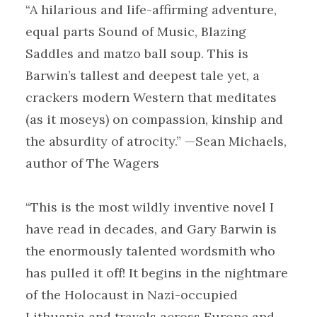
“A hilarious and life-affirming adventure,
equal parts Sound of Music, Blazing
Saddles and matzo ball soup. This is
Barwin’s tallest and deepest tale yet, a
crackers modern Western that meditates
(as it moseys) on compassion, kinship and
the absurdity of atrocity.” —Sean Michaels,
author of The Wagers
“This is the most wildly inventive novel I
have read in decades, and Gary Barwin is
the enormously talented wordsmith who
has pulled it off! It begins in the nightmare
of the Holocaust in Nazi-occupied
Lithuania and travels across Europe and