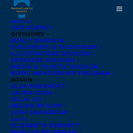
ABOUT US
OUR AGENCY
DIVISIONS
DON’T CALL IT A CULT BY
ADULT DIVISION
CHILDREN’S & YA DIVISION
SARAH BERMAN AND
ILLUSTRATORS DIVISION
MY MOTHERS
SPEAKERS DIVISION
MEDIA & FILM/TV DIVISION
DAUGHTER BY PERDITA
BIPOC MENTORSHIP PROGRAM
FELICIEN SHORTLISTED
ADMIN
ELSA BORNHÖFT
FOR THE EIGHTH
LAURA COOK
ANNUAL RAKUTEN
JULIA LEI
MEGAN PHILIPP
KOBO EMERGING
LEAH SHANGROW
WRITER PRIZE!
AGENTS
ELIZABETH BENNETT
MARILYN BIDERMAN