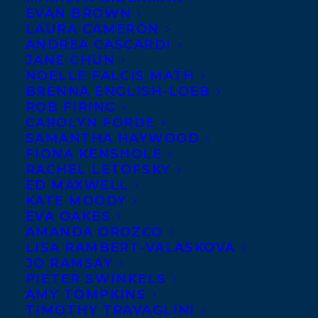
APRIL 11, 2022
|
IN
AWARDS
,
ADULT NONFICTION
|
BY
EVAN BROWN
BRENNA ENGLISH-LOEB
LAURA CAMERON
ANDREA CASCARDI
JANE CHUN
NOELLE FALCIS MATH
BRENNA ENGLISH-LOEB
ROB FIRING
CAROLYN FORDE
SAMANTHA HAYWOOD
FIONA KENSHOLE
RACHEL LETOFSKY
ED MAXWELL
KATE MOODY
EVA OAKES
AMANDA OROZCO
LISA RAMBERT-VALASKOVA
JO RAMSAY
Congratulations Sarah Berman and Perdita
PIETER SWINKELS
Felicien, who have been shortlisted for the
AMY TOMPKINS
TIMOTHY TRAVAGLINI
Eighth Annual Rakuten Kobo Emerging