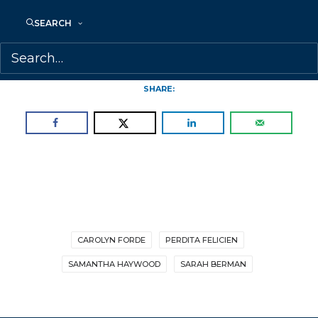
visit:
https://www.kobo.com/news/eighth-
SEARCH
annual-rakuten-kobo-emerging-
writer-prize-shortlist-announced
SHARE:
CAROLYN FORDE
PERDITA FELICIEN
SAMANTHA HAYWOOD
SARAH BERMAN