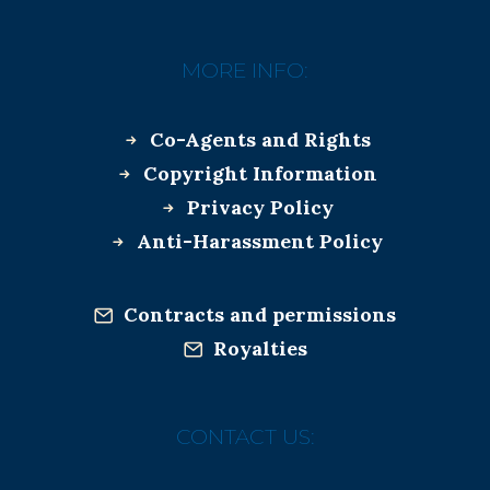
MORE INFO:
Co-Agents and Rights
Copyright Information
Privacy Policy
Anti-Harassment Policy
Contracts and permissions
Royalties
CONTACT US: