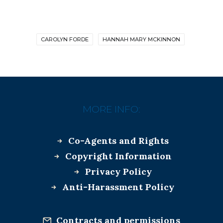
CAROLYN FORDE
HANNAH MARY MCKINNON
MORE INFO:
Co-Agents and Rights
Copyright Information
Privacy Policy
Anti-Harassment Policy
Contracts and permissions