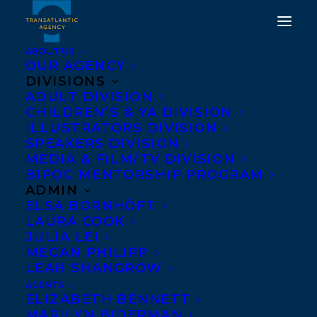
ABOUT US
OUR AGENCY
DIVISIONS
HAPPY BOOK BIRTHDAY
ADULT DIVISION
CHILDREN’S & YA DIVISION
TO NEVER COMING
ILLUSTRATORS DIVISION
HOME BY HANNAH
SPEAKERS DIVISION
MEDIA & FILM/TV DIVISION
MARY MCKINNON!
BIPOC MENTORSHIP PROGRAM
ADMIN
MAY 24, 2022
|
IN
ADULT FICTION
|
BY
BRENNA ENGLISH-
ELSA BORNHÖFT
LOEB
LAURA COOK
JULIA LEI
MEGAN PHILIPP
LEAH SHANGROW
AGENTS
ELIZABETH BENNETT
MARILYN BIDERMAN