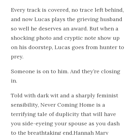
Every track is covered, no trace left behind,
and now Lucas plays the grieving husband
so well he deserves an award. But when a
shocking photo and cryptic note show up
on his doorstep, Lucas goes from hunter to
prey.
Someone is on to him. And they’re closing
in.
Told with dark wit and a sharply feminist
sensibility, Never Coming Home is a
terrifying tale of duplicity that will have
you side-eyeing your spouse as you dash
to the breathtaking end.Hannah Mary