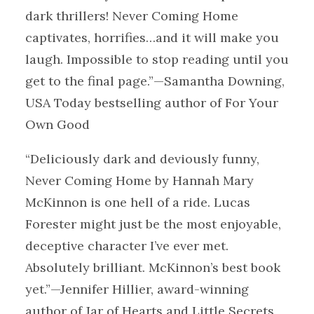
dark thrillers! Never Coming Home
captivates, horrifies…and it will make you
laugh. Impossible to stop reading until you
get to the final page.”—Samantha Downing,
USA Today bestselling author of For Your
Own Good
“Deliciously dark and deviously funny,
Never Coming Home by Hannah Mary
McKinnon is one hell of a ride. Lucas
Forester might just be the most enjoyable,
deceptive character I’ve ever met.
Absolutely brilliant. McKinnon’s best book
yet.”—Jennifer Hillier, award-winning
author of Jar of Hearts and Little Secrets