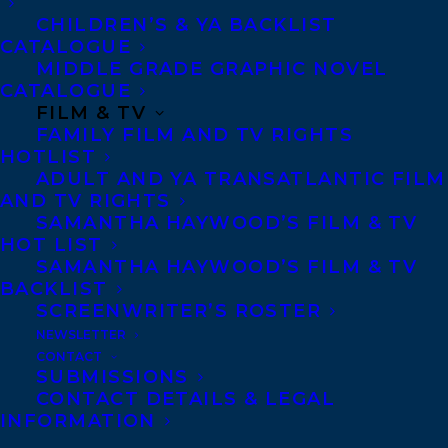
CHILDREN’S & YA BACKLIST
of Last Girl Ghosted
CATALOGUE
MIDDLE GRADE GRAPHIC NOVEL
“Hannah Mary McKinnon is back with
CATALOGUE
another sit up and read until the small
FILM & TV
FAMILY FILM AND TV RIGHTS
hours of the morning thriller. Never
HOTLIST
Coming Home is an eerie, first-person
ADULT AND YA TRANSATLANTIC FILM
portrayal of a deliciously charming
AND TV RIGHTS
SAMANTHA HAYWOOD’S FILM & TV
psychopath who finally meets his match.
HOT LIST
Told with pitch-perfect pacing and
SAMANTHA HAYWOOD’S FILM & TV
BACKLIST
unrelenting tension, McKinnon explores
SCREENWRITER’S ROSTER
the darkest corners of the human heart in
NEWSLETTER
this highly entertaining, bone-chilling
CONTACT
SUBMISSIONS
must read.”—Heather Gudenkauf, New York
CONTACT DETAILS & LEGAL
Times bestselling author of The Weight of
INFORMATION