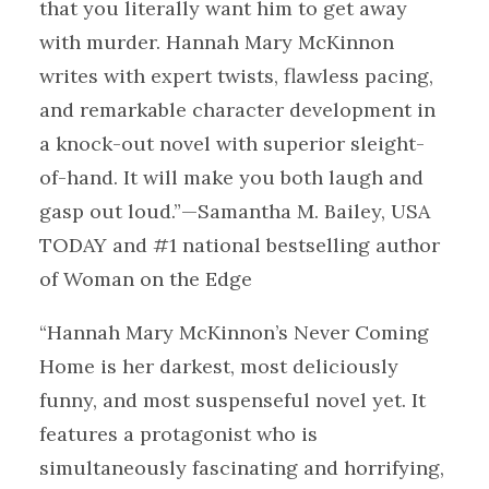
that you literally want him to get away
with murder. Hannah Mary McKinnon
writes with expert twists, flawless pacing,
and remarkable character development in
a knock-out novel with superior sleight-
of-hand. It will make you both laugh and
gasp out loud.”—Samantha M. Bailey, USA
TODAY and #1 national bestselling author
of Woman on the Edge
“Hannah Mary McKinnon’s Never Coming
Home is her darkest, most deliciously
funny, and most suspenseful novel yet. It
features a protagonist who is
simultaneously fascinating and horrifying,