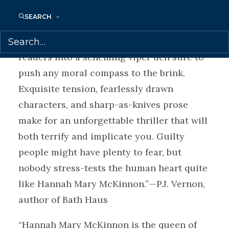
Silence and The Overnight Guest
SEARCH
“A diabolical tour de force, Never Coming
Home redefines domestic noir and lures
readers into a scheming viper den sure to
push any moral compass to the brink.
Exquisite tension, fearlessly drawn
characters, and sharp-as-knives prose
make for an unforgettable thriller that will
both terrify and implicate you. Guilty
people might have plenty to fear, but
nobody stress-tests the human heart quite
like Hannah Mary McKinnon.”—P.J. Vernon,
author of Bath Haus
“Hannah Mary McKinnon is the queen of