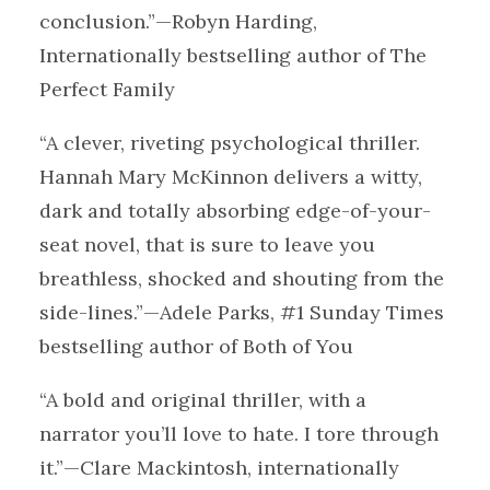
conclusion.”—Robyn Harding,
Internationally bestselling author of The
Perfect Family
“A clever, riveting psychological thriller.
Hannah Mary McKinnon delivers a witty,
dark and totally absorbing edge-of-your-
seat novel, that is sure to leave you
breathless, shocked and shouting from the
side-lines.”—Adele Parks, #1 Sunday Times
bestselling author of Both of You
“A bold and original thriller, with a
narrator you’ll love to hate. I tore through
it.”—Clare Mackintosh, internationally