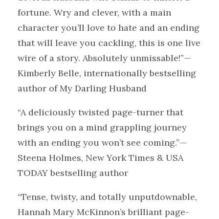
fortune. Wry and clever, with a main
character you’ll love to hate and an ending
that will leave you cackling, this is one live
wire of a story. Absolutely unmissable!”—
Kimberly Belle, internationally bestselling
author of My Darling Husband
“A deliciously twisted page-turner that
brings you on a mind grappling journey
with an ending you won’t see coming.”—
Steena Holmes, New York Times & USA
TODAY bestselling author
“Tense, twisty, and totally unputdownable,
Hannah Mary McKinnon’s brilliant page-