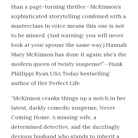
than a page-turning thriller—McKinnon’s
sophisticated storytelling combined with a
masterclass in voice means this one is not
to be missed. (And warning: you will never
look at your spouse the same way.) Hannah
Mary McKinnon has done it again: she’s the
modern queen of twisty suspense!”—Hank
Phillippi Ryan USA Today bestselling
author of Her Perfect Life
“McKinnon cranks things up a notch in her
latest, darkly comedic suspense, Never
Coming Home. A missing wife, a
determined detective, and the dazzlingly
devious husband who stands to inherit a