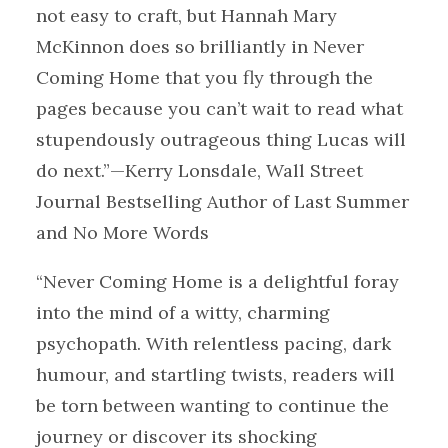
not easy to craft, but Hannah Mary
McKinnon does so brilliantly in Never
Coming Home that you fly through the
pages because you can’t wait to read what
stupendously outrageous thing Lucas will
do next.”—Kerry Lonsdale, Wall Street
Journal Bestselling Author of Last Summer
and No More Words
“Never Coming Home is a delightful foray
into the mind of a witty, charming
psychopath. With relentless pacing, dark
humour, and startling twists, readers will
be torn between wanting to continue the
journey or discover its shocking