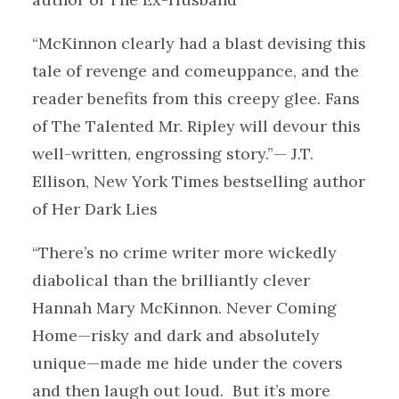
“McKinnon clearly had a blast devising this
tale of revenge and comeuppance, and the
reader benefits from this creepy glee. Fans
of The Talented Mr. Ripley will devour this
well-written, engrossing story.”— J.T.
Ellison, New York Times bestselling author
of Her Dark Lies
“There’s no crime writer more wickedly
diabolical than the brilliantly clever
Hannah Mary McKinnon. Never Coming
Home—risky and dark and absolutely
unique—made me hide under the covers
and then laugh out loud. But it’s more