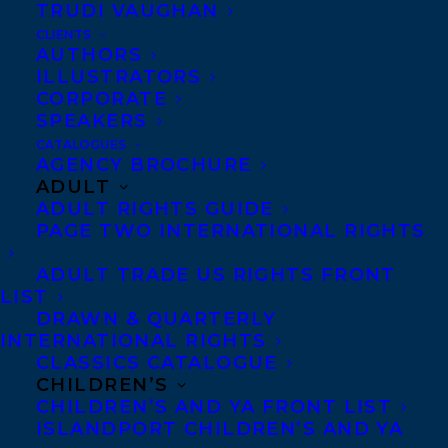
TRUDI VAUGHAN
CLIENTS
AUTHORS
ILLUSTRATORS
CORPORATE
SPEAKERS
Happy book birthday to NEVER COMING
CATALOGUES
AGENCY BROCHURE
HOME by Hannah Mary McKinnon, out
ADULT
today from MIRA!“Fiendishly clever and
ADULT RIGHTS GUIDE
deeply chilling, Never Coming Home is
PAGE TWO INTERNATIONAL RIGHTS
psychological suspense of the first order.
ADULT TRADE US RIGHTS FRONT
With dark wit, searing prose, and a plot
LIST
DRAWN & QUARTERLY
that twists like a strangling vine,
INTERNATIONAL RIGHTS
McKinnon will lure you in and hold you
CLASSICS CATALOGUE
breathless until the final page. Don’t miss
CHILDREN’S
CHILDREN’S AND YA FRONT LIST
this propulsive, hypnotic thrill ride.”—Lisa
ISLANDPORT CHILDREN’S AND YA
Unger, New York Times bestselling author