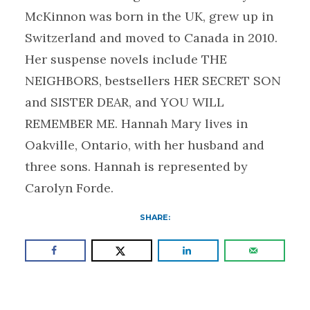
McKinnon was born in the UK, grew up in
Switzerland and moved to Canada in 2010.
Her suspense novels include THE
NEIGHBORS, bestsellers HER SECRET SON
and SISTER DEAR, and YOU WILL
REMEMBER ME. Hannah Mary lives in
Oakville, Ontario, with her husband and
three sons. Hannah is represented by
Carolyn Forde.
SHARE: