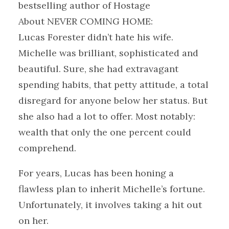
bestselling author of Hostage
About NEVER COMING HOME:
Lucas Forester didn’t hate his wife.
Michelle was brilliant, sophisticated and
beautiful. Sure, she had extravagant
spending habits, that petty attitude, a total
disregard for anyone below her status. But
she also had a lot to offer. Most notably:
wealth that only the one percent could
comprehend.
For years, Lucas has been honing a
flawless plan to inherit Michelle’s fortune.
Unfortunately, it involves taking a hit out
on her.