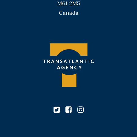
M6J 2M5
Canada