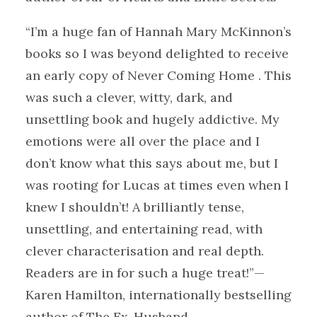
“I’m a huge fan of Hannah Mary McKinnon’s
books so I was beyond delighted to receive
an early copy of Never Coming Home . This
was such a clever, witty, dark, and
unsettling book and hugely addictive. My
emotions were all over the place and I
don’t know what this says about me, but I
was rooting for Lucas at times even when I
knew I shouldn’t! A brilliantly tense,
unsettling, and entertaining read, with
clever characterisation and real depth.
Readers are in for such a huge treat!”—
Karen Hamilton, internationally bestselling
author of The Ex-Husband