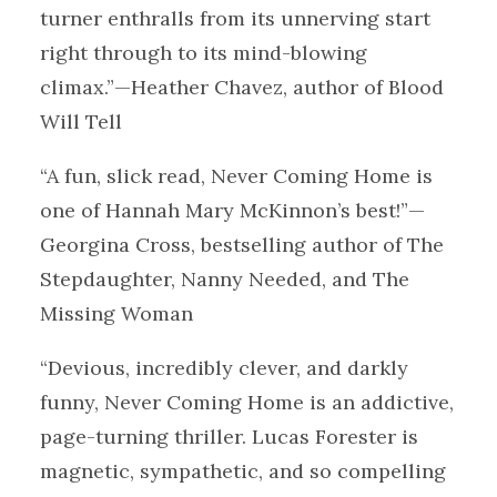
turner enthralls from its unnerving start
right through to its mind-blowing
climax.”—Heather Chavez, author of Blood
Will Tell
“A fun, slick read, Never Coming Home is
one of Hannah Mary McKinnon’s best!”—
Georgina Cross, bestselling author of The
Stepdaughter, Nanny Needed, and The
Missing Woman
“Devious, incredibly clever, and darkly
funny, Never Coming Home is an addictive,
page-turning thriller. Lucas Forester is
magnetic, sympathetic, and so compelling