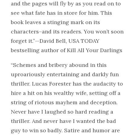
and the pages will fly by as you read on to
see what fate has in store for him. This
book leaves a stinging mark on its
characters–and its readers. You won’t soon
forget it.”—David Bell, USA TODAY
bestselling author of Kill All Your Darlings
“Schemes and bribery abound in this
uproariously entertaining and darkly fun
thriller. Lucas Forester has the audacity to
hire a hit on his wealthy wife, setting off a
string of riotous mayhem and deception.
Never have I laughed so hard reading a
thriller. And never have I wanted the bad
guy to win so badly. Satire and humor are