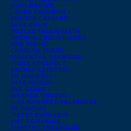
EVAN BROWN
LAURA CAMERON
ANDREA CASCARDI
JANE CHUN
NOELLE FALCIS MATH
BRENNA ENGLISH-LOEB
ROB FIRING
CAROLYN FORDE
SAMANTHA HAYWOOD
FIONA KENSHOLE
RACHEL LETOFSKY
ED MAXWELL
KATE MOODY
EVA OAKES
AMANDA OROZCO
LISA RAMBERT-VALASKOVA
JO RAMSAY
PIETER SWINKELS
AMY TOMPKINS
TIMOTHY TRAVAGLINI