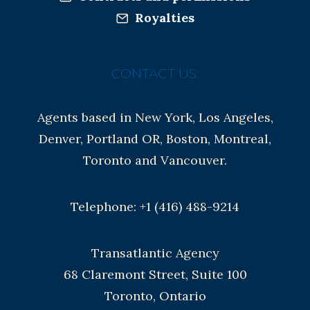
Royalties
CONTACT US:
Agents based in New York, Los Angeles,
Denver, Portland OR, Boston, Montreal,
Toronto and Vancouver.
Telephone: +1 (416) 488-9214
Transatlantic Agency
68 Claremont Street, Suite 100
Toronto, Ontario