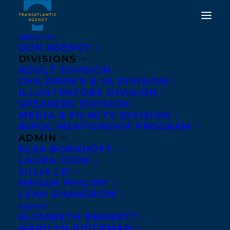
ABOUT US
OUR AGENCY
DIVISIONS
BIG READER BY SUSAN
ADULT DIVISION
CHILDREN’S & YA DIVISION
OLDING SHORTLISTED
ILLUSTRATORS DIVISION
FOR THE 2022 FRED
SPEAKERS DIVISION
MEDIA & FILM/TV DIVISION
KERNER AWARD!
BIPOC MENTORSHIP PROGRAM
ADMIN
JUNE 15, 2022
|
IN
AWARDS
,
ADULT NONFICTION
|
BY
ELSA BORNHÖFT
NOELLE FALCIS MATH
LAURA COOK
JULIA LEI
MEGAN PHILIPP
LEAH SHANGROW
AGENTS
ELIZABETH BENNETT
MARILYN BIDERMAN