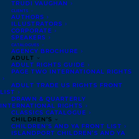
TRUDI VAUGHAN
CLIENTS
AUTHORS
ILLUSTRATORS
CORPORATE
SPEAKERS
CATALOGUES
The Fred Kerner Book Award is awarded
AGENCY BROCHURE
annually to a Canadian Authors member
ADULT
ADULT RIGHTS GUIDE
who has the best overall book published in
PAGE TWO INTERNATIONAL RIGHTS
the previous calendar year, including
fiction, nonfiction, and poetry.
ADULT TRADE US RIGHTS FRONT
LIST
DRAWN & QUARTERLY
Big Reader by Susan Olding has been
INTERNATIONAL RIGHTS
shortlisted for the 2022 Fred Kerner Award.
CLASSICS CATALOGUE
Susan Olding’s debut collection,
CHILDREN’S
CHILDREN’S AND YA FRONT LIST
Pathologies: A Life in Essays
, was selected by
ISLANDPORT CHILDREN’S AND YA
49th Shelf and Amazon.ca as one of 100