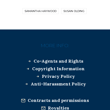
SAMANTHA HAYWOOD
SUSAN OLDING
MORE INFO:
Co-Agents and Rights
Copyright Information
Privacy Policy
Anti-Harassment Policy
Contracts and permissions
Royalties