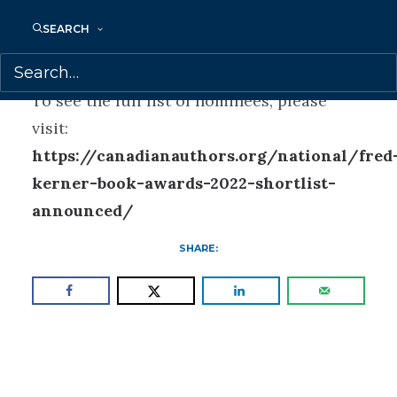
Susan is represented by Samantha
SEARCH
Haywood.
To see the full list of nominees, please
visit:
https://canadianauthors.org/national/fred
kerner-book-awards-2022-shortlist-
announced/
SHARE: