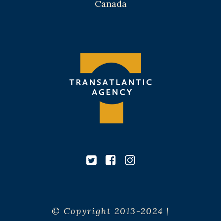
Canada
© Copyright 2013-2024 |