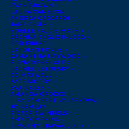
EVAN BROWN
LAURA CAMERON
ANDREA CASCARDI
JANE CHUN
NOELLE FALCIS MATH
BRENNA ENGLISH-LOEB
ROB FIRING
CAROLYN FORDE
SAMANTHA HAYWOOD
FIONA KENSHOLE
RACHEL LETOFSKY
ED MAXWELL
KATE MOODY
EVA OAKES
AMANDA OROZCO
LISA RAMBERT-VALASKOVA
JO RAMSAY
PIETER SWINKELS
AMY TOMPKINS
TIMOTHY TRAVAGLINI