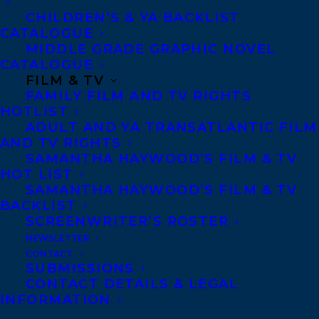
CHILDREN’S & YA BACKLIST
Canadian books to read in a lifetime. Her
CATALOGUE
newest book is
Big Reader: Essays
. Her
MIDDLE GRADE GRAPHIC NOVEL
CATALOGUE
essays, fiction, and poetry appear widely in
FILM & TV
literary journals and anthologies
FAMILY FILM AND TV RIGHTS
throughout North America, and her work
HOTLIST
ADULT AND YA TRANSATLANTIC FILM
has won a National Magazine Award, the
AND TV RIGHTS
Edna Staebler Prize for the Personal Essay,
SAMANTHA HAYWOOD’S FILM & TV
HOT LIST
and other honours. She holds an MFA from
SAMANTHA HAYWOOD’S FILM & TV
the University of British Columbia and is
BACKLIST
currently pursuing a doctorate in Cultural
SCREENWRITER’S ROSTER
NEWSLETTER
Studies at Queen’s University. She lives in
CONTACT
the traditional territories of the
SUBMISSIONS
CONTACT DETAILS & LEGAL
Lekwungen and W̱SÁNEĆ peoples, in
INFORMATION
Victoria, British Columbia.