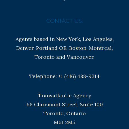
CONTACT US:
Agents based in New York, Los Angeles,
Denver, Portland OR, Boston, Montreal,
Toronto and Vancouver.
Telephone: +1 (416) 488-9214
Transatlantic Agency
68 Claremont Street, Suite 100
Toronto, Ontario
M6J 2M5