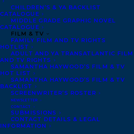
Rundle
lisa.rundle@harpercollins.com
CHILDREN’S & YA BACKLIST
CATALOGUE
Photo Credit: Henry Guo
MIDDLE GRADE GRAPHIC NOVEL
CATALOGUE
FILM & TV
SHARE:
FAMILY FILM AND TV RIGHTS
HOTLIST
ADULT AND YA TRANSATLANTIC FILM
AND TV RIGHTS
SAMANTHA HAYWOOD’S FILM & TV
HOT LIST
SAMANTHA HAYWOOD’S FILM & TV
BACKLIST
SCREENWRITER’S ROSTER
AMY TOMPKINS
CAROLYN FORDE
KARL SUBBAN
NEWSLETTER
CONTACT
SUBMISSIONS
CONTACT DETAILS & LEGAL
INFORMATION