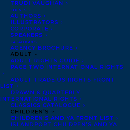
TRUDI VAUGHAN
Editor Yashaswi Kesanakurthy has
CLIENTS
acquired World rights to bestselling
AUTHORS
author, educator, coach and mentor Karl
ILLUSTRATORS
CORPORATE
Subban’s debut picture book. SKATES IN A
SPEAKERS
BOX tells the story of little PK Subban
CATALOGUES
AGENCY BROCHURE
waiting for the hockey skates his mother
ADULT
ordered for him to come in the mail.
ADULT RIGHTS GUIDE
SKATES IN A BOX will be illustrated by
PAGE TWO INTERNATIONAL RIGHTS
Maggie Zeng. The deal was arranged by
ADULT TRADE US RIGHTS FRONT
Carolyn Forde and Amy Tompkins at
LIST
DRAWN & QUARTERLY
Transatlantic Agency, with publication
INTERNATIONAL RIGHTS
planned for Fall 2023. Maggie’s business
CLASSICS CATALOGUE
CHILDREN’S
manager is Richard Favreau.
CHILDREN’S AND YA FRONT LIST
ISLANDPORT CHILDREN’S AND YA
For rights inquiries, please contact Lisa