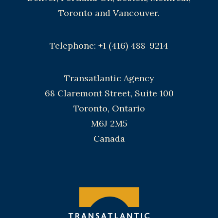
Toronto and Vancouver.
Telephone: +1 (416) 488-9214
Transatlantic Agency
68 Claremont Street, Suite 100
Toronto, Ontario
M6J 2M5
Canada