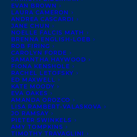
EVAN BROWN
LAURA CAMERON
ANDREA CASCARDI
JANE CHUN
NOELLE FALCIS MATH
BRENNA ENGLISH-LOEB
ROB FIRING
CAROLYN FORDE
SAMANTHA HAYWOOD
FIONA KENSHOLE
RACHEL LETOFSKY
ED MAXWELL
KATE MOODY
EVA OAKES
AMANDA OROZCO
LISA RAMBERT-VALASKOVA
JO RAMSAY
PIETER SWINKELS
AMY TOMPKINS
HarperCollins Canada Children’s Associate
TIMOTHY TRAVAGLINI