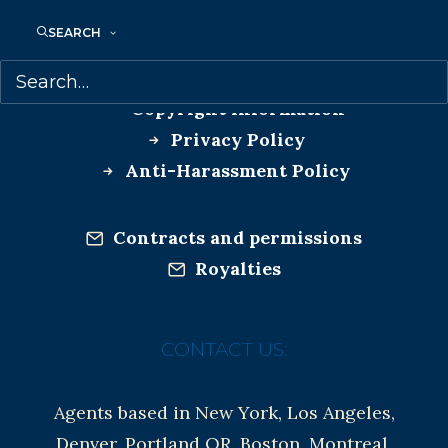
MORE INFO:
SEARCH
Co-Agents and Rights
Copyright Information
Privacy Policy
Anti-Harassment Policy
Contracts and permissions
Royalties
CONTACT US:
Agents based in New York, Los Angeles,
Denver, Portland OR, Boston, Montreal,