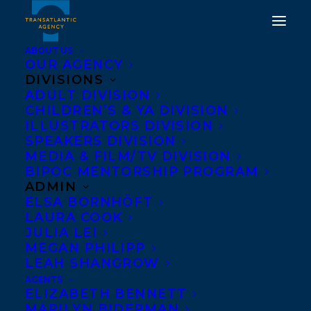
ABOUT US
OUR AGENCY
DIVISIONS
DEAL NEWS: SKATES IN A
ADULT DIVISION
CHILDREN’S & YA DIVISION
BOX BY KARL SUBBAN
ILLUSTRATORS DIVISION
TO HARPERCOLLINS
SPEAKERS DIVISION
MEDIA & FILM/TV DIVISION
CANADA!
BIPOC MENTORSHIP PROGRAM
ADMIN
AUGUST 30, 2022
|
IN
DEALS
,
CHILDRENS' AND YA
|
BY
ELSA BORNHÖFT
BRENNA ENGLISH-LOEB
LAURA COOK
JULIA LEI
MEGAN PHILIPP
LEAH SHANGROW
AGENTS
ELIZABETH BENNETT
MARILYN BIDERMAN