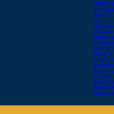
RIGHT
HOTLI
ADULT
YA
TRANS
FILM A
RIGHT
SAMAN
HAYWO
FILM &
HOT LI
SAMAN
HAYWO
FILM &
BACKL
SCREE
ROSTE