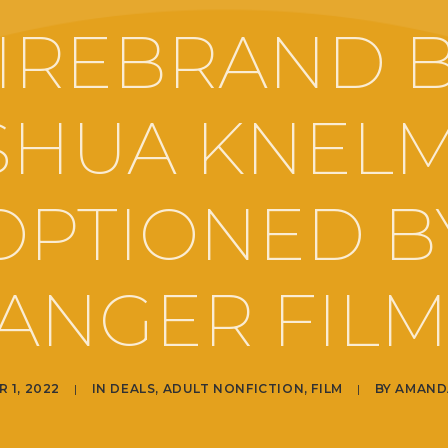
IREBRAND 
SHUA KNEL
OPTIONED B
ANGER FILM
 1, 2022
|
IN
DEALS
,
ADULT NONFICTION
,
FILM
|
BY
AMAND