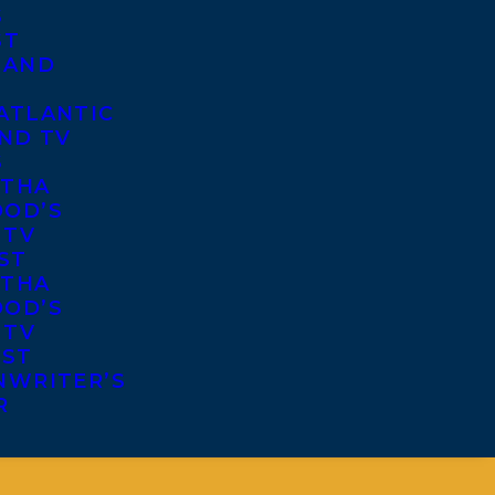
S
ST
 AND
ATLANTIC
ND TV
S
THA
OD’S
 TV
ST
THA
OD’S
 TV
IST
NWRITER’S
R