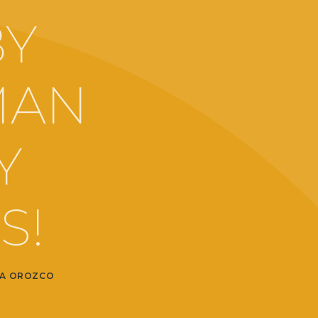
BY
MAN
Y
S!
A OROZCO