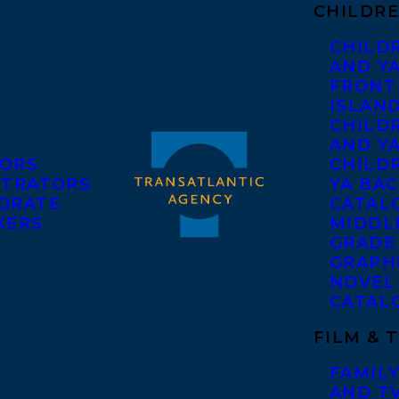
CHILDRE
CHILD
AND Y
FRONT
ISLAN
CHILD
AND Y
ORS
CHILDR
STRATORS
YA BAC
ORATE
CATAL
KERS
MIDDL
GRADE
GRAPH
NOVEL
CATAL
FILM & 
FAMILY
AND T