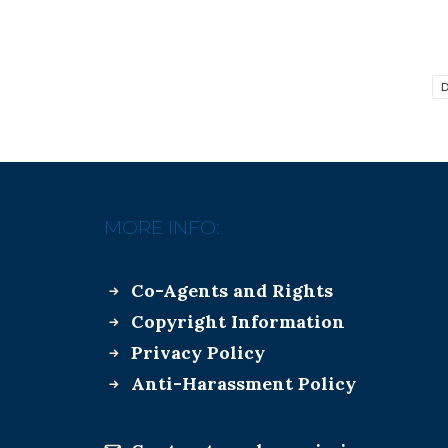
D
MORE INFO:
Co-Agents and Rights
Copyright Information
Privacy Policy
Anti-Harassment Policy