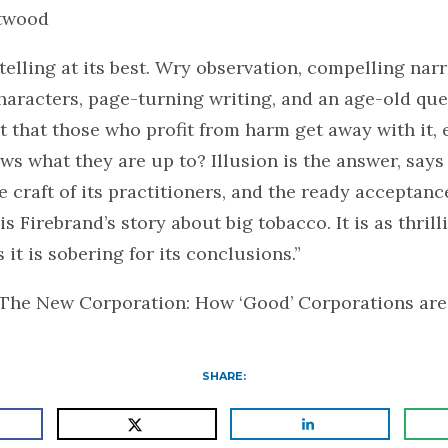
twood
ytelling at its best. Wry observation, compelling narr
haracters, page-turning writing, and an age-old que
s it that those who profit from harm get away with it
s what they are up to? Illusion is the answer, says
 craft of its practitioners, and the ready acceptance
is Firebrand’s story about big tobacco. It is as thrilli
 it is sobering for its conclusions.”
 The New Corporation: How ‘Good’ Corporations are
SHARE: