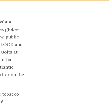
oshua
es globe-
aw, public
D BLOOD and
Golts at
mantha
lantic
riter on the
he tobacco
n!