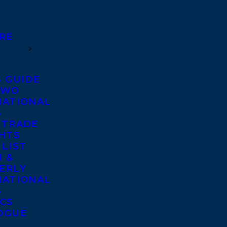
RE
S GUIDE
TWO
NATIONAL
S
 TRADE
GHTS
 LIST
 &
ERLY
NATIONAL
S
ICS
OGUE