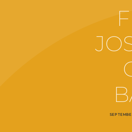
F
JO
B
SEPTEMBER