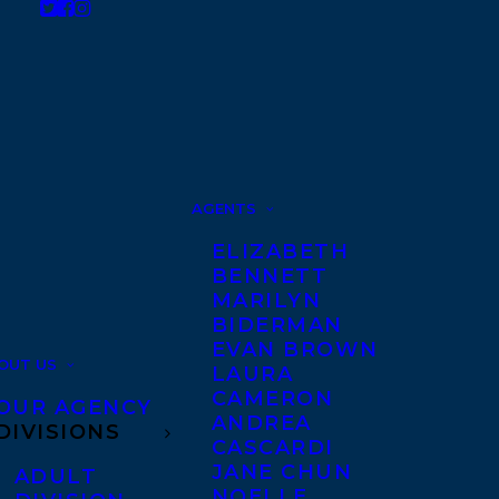
AGENTS
ELIZABETH
BENNETT
MARILYN
BIDERMAN
EVAN BROWN
OUT US
LAURA
CAMERON
OUR AGENCY
ANDREA
DIVISIONS
CASCARDI
JANE CHUN
ADULT
NOELLE