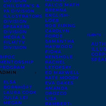
DIVISION
FALCIS MATH
CHILDREN’S &
BRENNA
YA DIVISION
ENGLISH-
ILLUSTRATORS
LOEB
DIVISION
ROB FIRING
SPEAKERS
CAROLYN
DIVISION
CLIENTS
FORDE
MEDIA &
SAMANTHA
FILM/TV
AUTH
HAYWOOD
DIVISION
ILLU
FIONA
CORP
BIPOC
KENSHOLE
SPEA
MENTORSHIP
RACHEL
PROGRAM
LETOFSKY
ADMIN
ED MAXWELL
KATE MOODY
ELSA
EVA OAKES
BORNHÖFT
AMANDA
LAURA COOK
OROZCO
JULIA LEI
LISA
MEGAN
RAMBERT-