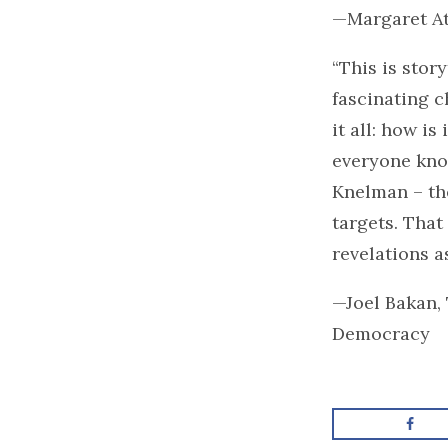
—Margaret A
“This is stor
fascinating c
it all: how i
everyone know
Knelman – the
targets. That 
revelations as
—Joel Bakan,
Democracy