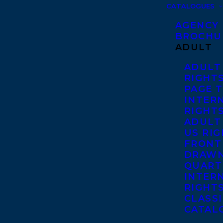
CATALOGUES
AGENCY
BROCHU
ADULT
ADULT
RIGHT
PAGE 
INTER
RIGHT
ADULT
US RI
FRONT
DRAWN
QUART
INTER
RIGHT
CLASS
CATAL