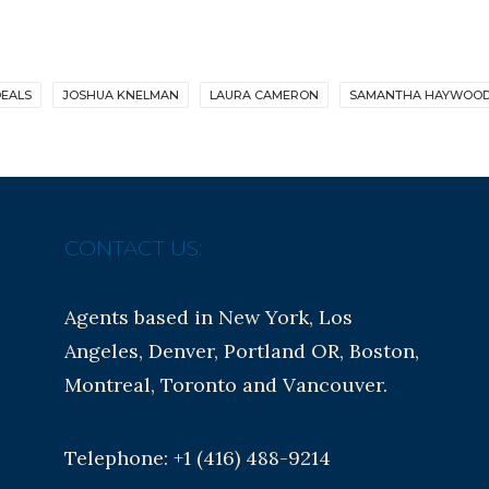
EALS
JOSHUA KNELMAN
LAURA CAMERON
SAMANTHA HAYWOO
CONTACT US:
Agents based in New York, Los
Angeles, Denver, Portland OR, Boston,
Montreal, Toronto and Vancouver.
Telephone: +1 (416) 488-9214