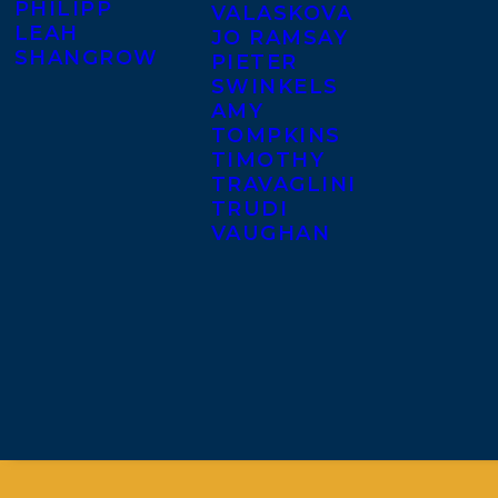
PHILIPP
VALASKOVA
LEAH
JO RAMSAY
SHANGROW
PIETER
SWINKELS
AMY
TOMPKINS
TIMOTHY
TRAVAGLINI
TRUDI
VAUGHAN