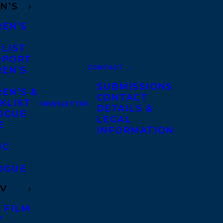
N’S
REN’S
A
 LIST
DPORT
CONTACT
REN’S
A
SUBMISSIONS
EN’S &
CONTACT
KLIST
NEWSLETTER
DETAILS &
OGUE
LEGAL
E
INFORMATION
IC
OGUE
TV
 FILM
V