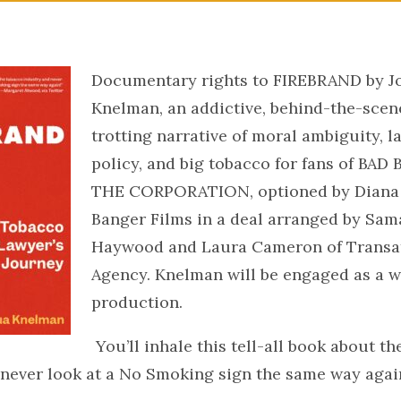
Documentary rights to FIREBRAND by J
Knelman, an addictive, behind-the-scen
trotting narrative of moral ambiguity, l
policy, and big tobacco for fans of BA
THE CORPORATION, optioned by Diana 
Banger Films in a deal arranged by Sa
Haywood and Laura Cameron of Transat
Agency. Knelman will be engaged as a w
production.
You’ll inhale this tell-all book about t
 never look at a No Smoking sign the same way agai