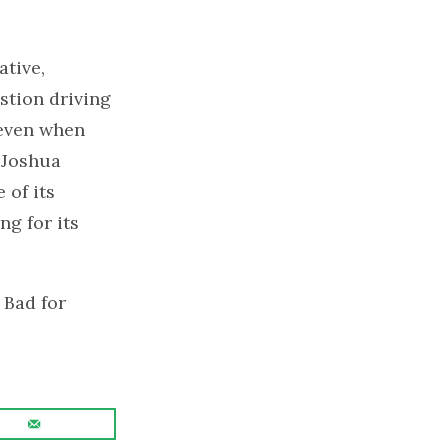
ative,
stion driving
, even when
 Joshua
 of its
ng for its
 Bad for