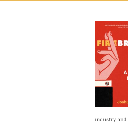
industry and