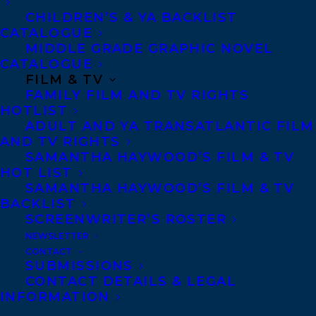
to be working with Khaled to help bring
CHILDREN’S & YA BACKLIST
new generations of readers from around
CATALOGUE
the world to his impactful stories and
MIDDLE GRADE GRAPHIC NOVEL
CATALOGUE
unforgettable characters,” Haywood said.
FILM & TV
“Khaled’s novels truly exemplify the power
FAMILY FILM AND TV RIGHTS
of reading and literature to help us
HOTLIST
ADULT AND YA TRANSATLANTIC FILM
understand and hopefully change the
AND TV RIGHTS
world for the better page by page.”
SAMANTHA HAYWOOD’S FILM & TV
HOT LIST
Khaled Hosseini
was born in Kabul,
SAMANTHA HAYWOOD’S FILM & TV
BACKLIST
Afghanistan, in 1965. His father was a
SCREENWRITER’S ROSTER
diplomat in the Afghan Foreign Ministry
NEWSLETTER
and his mother taught Farsi and history at
CONTACT
SUBMISSIONS
a high school in Kabul. In 1976, the Foreign
CONTACT DETAILS & LEGAL
INFORMATION
Ministry relocated the Hosseini family to