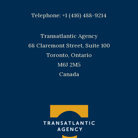
Telephone: +1 (416) 488-9214
Transatlantic Agency
68 Claremont Street, Suite 100
Toronto, Ontario
M6J 2M5
Canada