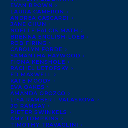
EVAN BROWN
LAURA CAMERON
ANDREA CASCARDI
JANE CHUN
NOELLE FALCIS MATH
BRENNA ENGLISH-LOEB
ROB FIRING
CAROLYN FORDE
SAMANTHA HAYWOOD
FIONA KENSHOLE
RACHEL LETOFSKY
ED MAXWELL
KATE MOODY
EVA OAKES
AMANDA OROZCO
LISA RAMBERT-VALASKOVA
JO RAMSAY
PIETER SWINKELS
AMY TOMPKINS
TIMOTHY TRAVAGLINI