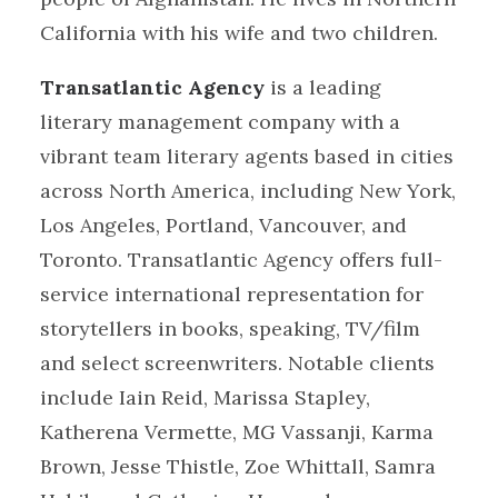
California with his wife and two children.
Transatlantic Agency
is a leading
literary management company with a
vibrant team literary agents based in cities
across North America, including New York,
Los Angeles, Portland, Vancouver, and
Toronto. Transatlantic Agency offers full-
service international representation for
storytellers in books, speaking, TV/film
and select screenwriters. Notable clients
include Iain Reid, Marissa Stapley,
Katherena Vermette, MG Vassanji, Karma
Brown, Jesse Thistle, Zoe Whittall, Samra