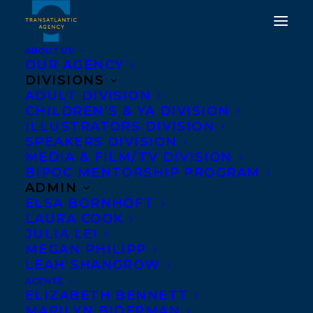
ABOUT US
OUR AGENCY
DIVISIONS
GLOBAL BESTSELLER
ADULT DIVISION
CHILDREN’S & YA DIVISION
KHALED HOSSEINI
ILLUSTRATORS DIVISION
SIGNS WITH THE
SPEAKERS DIVISION
MEDIA & FILM/TV DIVISION
TRANSATLANTIC
BIPOC MENTORSHIP PROGRAM
AGENCY
ADMIN
ELSA BORNHÖFT
LAURA COOK
SEPTEMBER 7, 2022
|
IN
NEWS RELEASES
,
ADULT
FICTION
|
BY
TRANSATLANTIC
JULIA LEI
MEGAN PHILIPP
LEAH SHANGROW
AGENTS
ELIZABETH BENNETT
MARILYN BIDERMAN