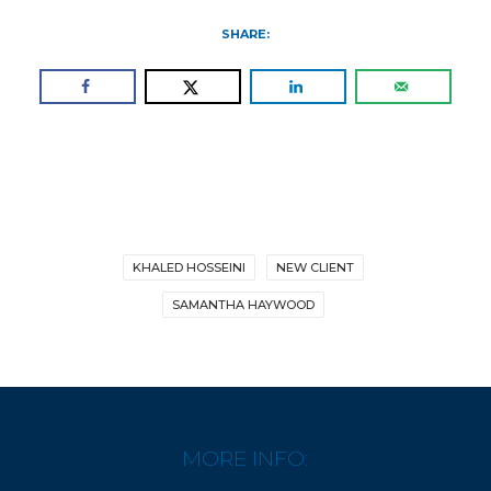
SHARE:
KHALED HOSSEINI
NEW CLIENT
SAMANTHA HAYWOOD
MORE INFO: