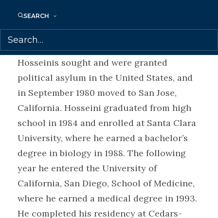
Paris. They were ready to return to Kabul
in 1980, but by then their homeland had
SEARCH
witnessed a bloody communist coup and
the invasion of the Soviet Army. The
Hosseinis sought and were granted
political asylum in the United States, and
in September 1980 moved to San Jose,
California. Hosseini graduated from high
school in 1984 and enrolled at Santa Clara
University, where he earned a bachelor’s
degree in biology in 1988. The following
year he entered the University of
California, San Diego, School of Medicine,
where he earned a medical degree in 1993.
He completed his residency at Cedars-