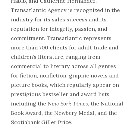
Habib, and Catherine Hernandez.
Transatlantic Agency is recognized in the
industry for its sales success and its
reputation for integrity, passion, and
commitment. Transatlantic represents
more than 700 clients for adult trade and
children’s literature, ranging from
commercial to literary across all genres
for fiction, nonfiction, graphic novels and
picture books, which regularly appear on
prestigious bestseller and award lists,
including the
New York Times
, the National
Book Award, the Newbery Medal, and the
Scotiabank Giller Prize.