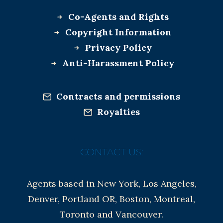
Co-Agents and Rights
Copyright Information
Privacy Policy
Anti-Harassment Policy
Contracts and permissions
Royalties
CONTACT US:
Agents based in New York, Los Angeles,
Denver, Portland OR, Boston, Montreal,
Toronto and Vancouver.