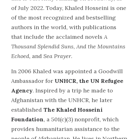
of July 2022. Today, Khaled Hosseini is one
of the most recognized and bestselling
authors in the world, with publications
that include the acclaimed novels
A
Thousand Splendid Suns
,
And the Mountains
Echoed,
and
Sea Prayer
.
In 2006 Khaled was appointed a Goodwill
Ambassador for
UNHCR, the UN Refugee
Agency
. Inspired by a trip he made to
Afghanistan with the UNHCR, he later
established
The Khaled Hosseini
Foundation
, a 501(c)(3) nonprofit, which
provides humanitarian assistance to the
people of Afghanistan. He lives in Northern