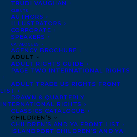
TRUDI VAUGHAN
CLIENTS
AUTHORS
ILLUSTRATORS
Photo credit: Haris Hosseini
CORPORATE
The Transatlantic Agency announced this
SPEAKERS
CATALOGUES
morning that Khaled Hosseini, one of the
AGENCY BROCHURE
most widely read and beloved novelists in
ADULT
ADULT RIGHTS GUIDE
the world, with 55 million copies of his
PAGE TWO INTERNATIONAL RIGHTS
books sold in over 62 languages, has
ADULT TRADE US RIGHTS FRONT
signed with Samantha Haywood for
LIST
international rights representation.
DRAWN & QUARTERLY
INTERNATIONAL RIGHTS
“Khaled Hosseini’s masterful novels are
CLASSICS CATALOGUE
CHILDREN’S
arguably more necessary and important
CHILDREN’S AND YA FRONT LIST
than ever before. I am thrilled and honored
ISLANDPORT CHILDREN’S AND YA