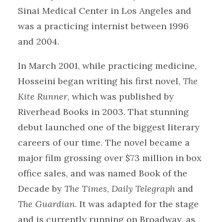
Sinai Medical Center in Los Angeles and
was a practicing internist between 1996
and 2004.
In March 2001, while practicing medicine,
Hosseini began writing his first novel,
The
Kite Runner
, which was published by
Riverhead Books in 2003. That stunning
debut launched one of the biggest literary
careers of our time. The novel became a
major film grossing over $73 million in box
office sales, and was named Book of the
Decade by
The Times
,
Daily Telegraph
and
The Guardian
. It was adapted for the stage
and is currently running on Broadway, as